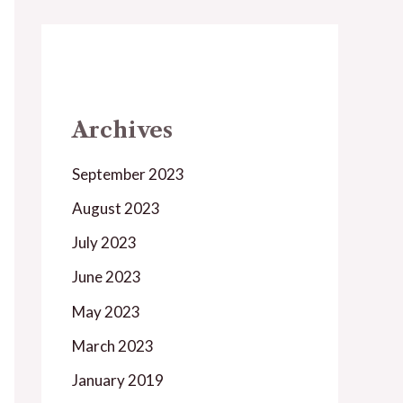
Archives
September 2023
August 2023
July 2023
June 2023
May 2023
March 2023
January 2019