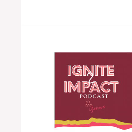
Learning
Lessons
from
Grief,
Coping
with
Loss,
and
Managing