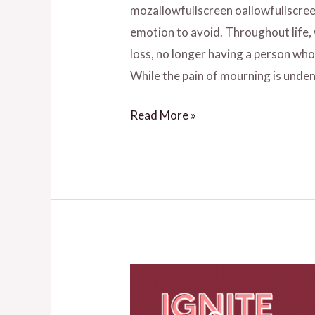
mozallowfullscreen oallowfullscree
emotion to avoid. Throughout life,
loss, no longer having a person wh
While the pain of mourning is unden
Read More »
How
to