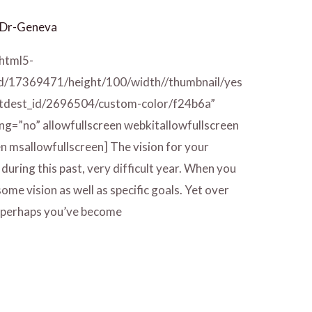
Dr-Geneva
/html5-
id/17369471/height/100/width//thumbnail/yes
/tdest_id/2696504/custom-color/f24b6a”
ng=”no” allowfullscreen webkitallowfullscreen
n msallowfullscreen] The vision for your
during this past, very difficult year. When you
ome vision as well as specific goals. Yet over
ar, perhaps you’ve become