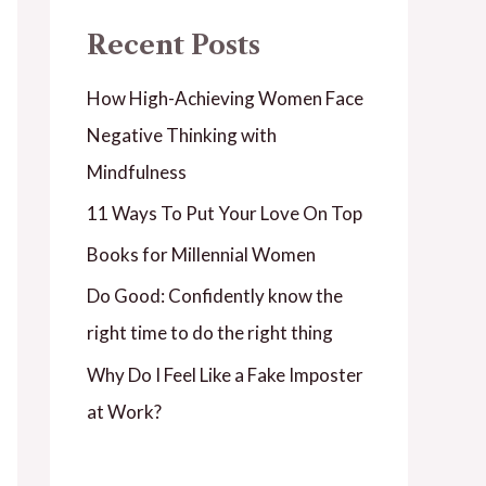
Recent Posts
How High-Achieving Women Face
Negative Thinking with
Mindfulness
11 Ways To Put Your Love On Top
Books for Millennial Women
Do Good: Confidently know the
right time to do the right thing
Why Do I Feel Like a Fake Imposter
at Work?