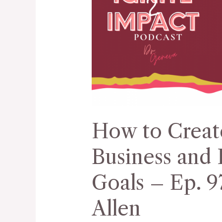
Create
a
Vision
for
Your
Business
and
Reach
How to Create
Business
Goals
Business and 
–
Ep.
Goals – Ep. 9
97
Allen
with
Dr.