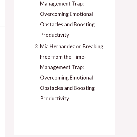
Management Trap:
Overcoming Emotional
Obstacles and Boosting
Productivity
Mia Hernandez
on
Breaking
Free from the Time-
Management Trap:
Overcoming Emotional
Obstacles and Boosting
Productivity