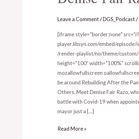
Fair
Razo
Leave a Comment
/
DGS_Podcast
/
[iframe style=”border:none” src=”/
player.libsyn.com/embed/episode/
/render-playlist/no/theme/custom
height=”100″ width=”100%” scrolli
mozallowfullscreen oallowfullscree
be around Rebuilding After the Pan
Others. Meet Denise Fair Razo, who 
battle with Covid-19 when appointed
mayor just a […]
Read More »