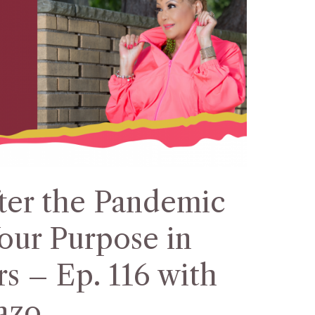
ter the Pandemic
our Purpose in
s – Ep. 116 with
azo