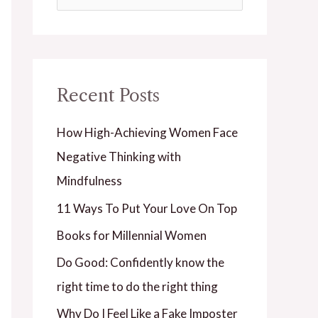
e
a
r
Recent Posts
c
h
How High-Achieving Women Face
f
Negative Thinking with
o
Mindfulness
r
11 Ways To Put Your Love On Top
:
Books for Millennial Women
Do Good: Confidently know the
right time to do the right thing
Why Do I Feel Like a Fake Imposter