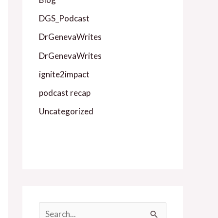
DGS_Podcast
DrGenevaWrites
DrGenevaWrites
ignite2impact
podcast recap
Uncategorized
S