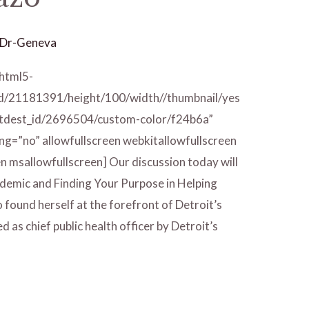
Dr-Geneva
/html5-
id/21181391/height/100/width//thumbnail/yes
/tdest_id/2696504/custom-color/f24b6a”
ng=”no” allowfullscreen webkitallowfullscreen
n msallowfullscreen] Our discussion today will
demic and Finding Your Purpose in Helping
found herself at the forefront of Detroit’s
 as chief public health officer by Detroit’s