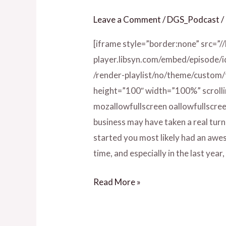
Zalonya
Leave a Comment
/
DGS_Podcast
/
Allen
[iframe style=”border:none” src=”/
player.libsyn.com/embed/episode/
/render-playlist/no/theme/custom
height=”100″ width=”100%” scrolli
mozallowfullscreen oallowfullscree
business may have taken a real turn 
started you most likely had an awes
time, and especially in the last ye
Read More »