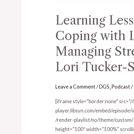
Stress
Learning Less
–
Ep.
Coping with L
117
with
Managing Stre
Lori
Lori Tucker-S
Tucker-
Sullivan
Leave a Comment
/
DGS_Podcast
/
[iframe style=”border:none” src=”/
player.libsyn.com/embed/episode/
/render-playlist/no/theme/custom
height=”100″ width=”100%” scrolli