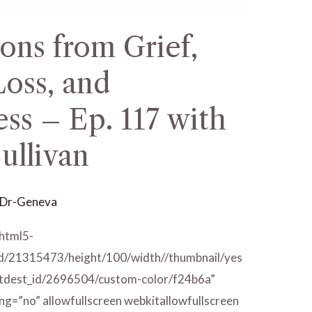
ons from Grief,
oss, and
ss – Ep. 117 with
ullivan
Dr-Geneva
/html5-
id/21315473/height/100/width//thumbnail/yes
/tdest_id/2696504/custom-color/f24b6a”
ng=”no” allowfullscreen webkitallowfullscreen