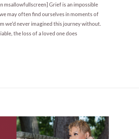
n msallowfullscreen] Grief is an impossible
 we may often find ourselves in moments of
om we’d never imagined this journey without.
iable, the loss of a loved one does