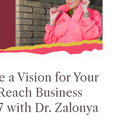
 a Vision for Your
Reach Business
7 with Dr. Zalonya