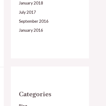
January 2018
July 2017
September 2016
January 2016
Categories
Blog