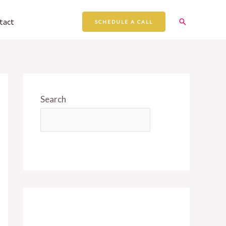
Search
tact
SCHEDULE A CALL
Search
SEARCH