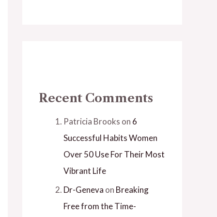
Recent Comments
Patricia Brooks
on
6
Successful Habits Women
Over 50 Use For Their Most
Vibrant Life
Dr-Geneva
on
Breaking
Free from the Time-