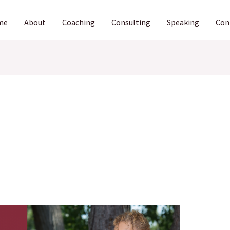
me
About
Coaching
Consulting
Speaking
Con