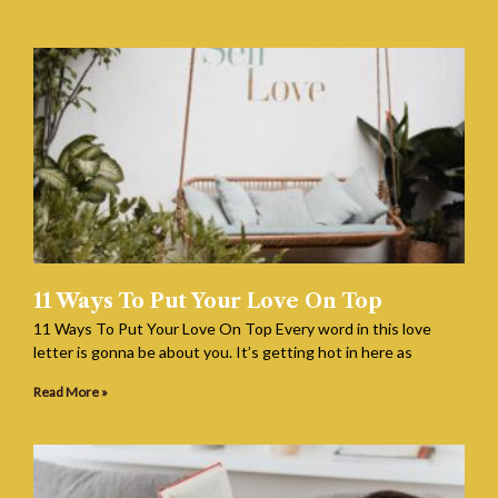
11 Ways To Put Your Love On Top
11 Ways To Put Your Love On Top Every word in this love
letter is gonna be about you. It’s getting hot in here as
Read More »