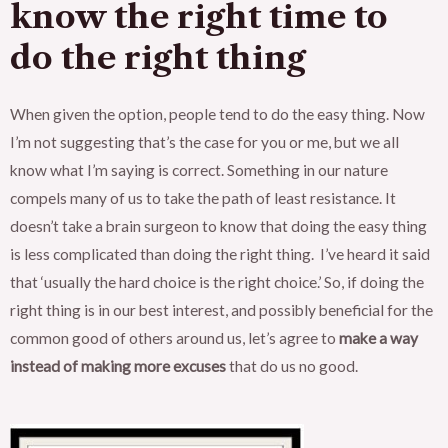
know the right time to
do the right thing
When given the option, people tend to do the easy thing. Now
I’m not suggesting that’s the case for you or me, but we all
know what I’m saying is correct. Something in our nature
compels many of us to take the path of least resistance. It
doesn’t take a brain surgeon to know that doing the easy thing
is less complicated than doing the right thing. I’ve heard it said
that ‘usually the hard choice is the right choice.’ So, if doing the
right thing is in our best interest, and possibly beneficial for the
common good of others around us, let’s agree to
make a way
instead of making more excuses
that do us no good.