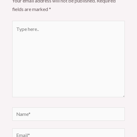
Your email address will not be published.
Required
fields are marked
*
Type
here..
Name*
Email*