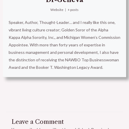
Website
|
+ posts
Speaker, Author, Thought-Leader… and I really like this one,
vibrant living culture creator; Golden Soror of the Alpha
Kappa Alpha Sorority, Inc., and Michigan Women’s Commission
Appointee. With more than forty years of expertise in
business management and personal development, I also have
the distinction of receiving the NAWBO Top Businesswoman
Award and the Booker T. Washington Legacy Award.
Leave a Comment