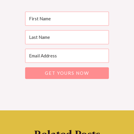
GET YOURS NOW