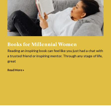
Books for Millennial Women
Reading an inspiring book can feel like you just had a chat with
a trusted friend or inspiring mentor. Through any stage of life,
great
Read More »