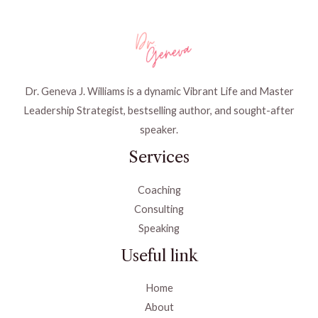
Dr. Geneva J. Williams is a dynamic Vibrant Life and Master
Leadership Strategist, bestselling author, and sought-after
speaker.
Services
Coaching
Consulting
Speaking
Useful link
Home
About