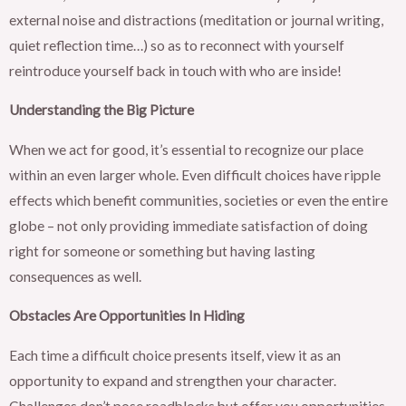
external noise and distractions (meditation or journal writing,
quiet reflection time…) so as to reconnect with yourself
reintroduce yourself back in touch with who are inside!
Understanding the Big Picture
When we act for good, it’s essential to recognize our place
within an even larger whole. Even difficult choices have ripple
effects which benefit communities, societies or even the entire
globe – not only providing immediate satisfaction of doing
right for someone or something but having lasting
consequences as well.
Obstacles Are Opportunities In Hiding
Each time a difficult choice presents itself, view it as an
opportunity to expand and strengthen your character.
Challenges don’t pose roadblocks but offer you opportunities