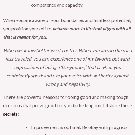
competence and capacity.
When you are aware of your boundaries and limitless potential,
you position yourself to
achieve more in life that aligns with all
that is meant for you.
When we know better, we do better. When you are on the road
less traveled, you can experience one of my favorite outward
expressions of being a ‘Do-gooder;’ that is when you
confidently speak and use your voice with authority against
wrong and negativity.
There are powerful reasons for doing good and making tough
decisions that prove good for you in the long run. I’ll share these
secrets
:
Improvement is optimal. Be okay with progress