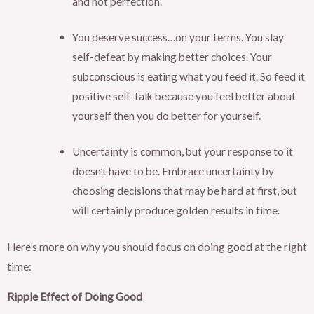
and not perfection.
You deserve success…on your terms. You slay
self-defeat by making better choices. Your
subconscious is eating what you feed it. So feed it
positive self-talk because you feel better about
yourself then you do better for yourself.
Uncertainty is common, but your response to it
doesn’t have to be. Embrace uncertainty by
choosing decisions that may be hard at first, but
will certainly produce golden results in time.
Here’s more on why you should focus on doing good at the right
time:
Ripple Effect of Doing Good