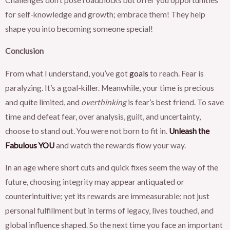
for self-knowledge and growth; embrace them! They help
shape you into becoming someone special!
Conclusion
From what I understand, you’ve got
goals
to reach. Fear is
paralyzing. It’s a goal-killer. Meanwhile, your time is precious
and quite limited, and
overthinking
is fear’s best friend. To save
time and defeat fear, over analysis, guilt, and uncertainty,
choose to stand out. You were not born to fit in.
Unleash the
Fabulous YOU
and watch the rewards flow your way.
In an age where short cuts and quick fixes seem the way of the
future, choosing integrity may appear antiquated or
counterintuitive; yet its rewards are immeasurable; not just
personal fulfillment but in terms of legacy, lives touched, and
global influence shaped. So the next time you face an important