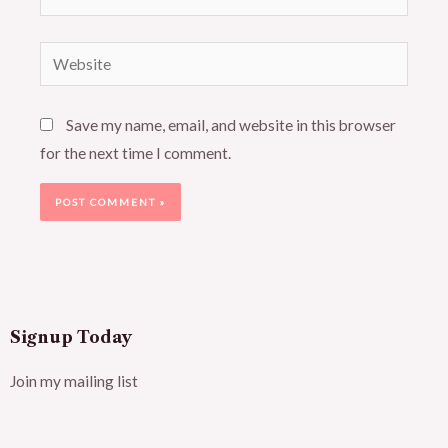
Website
Save my name, email, and website in this browser
for the next time I comment.
Signup Today
Join my mailing list