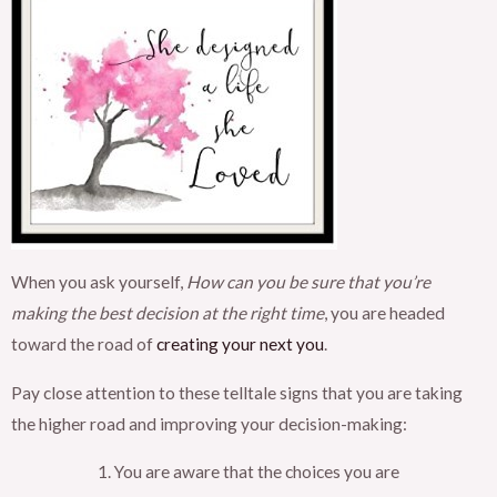
When you ask yourself,
How can you be sure that you’re
making the best decision at the right time
, you are headed
toward the road of
creating your next you
.
Pay close attention to these telltale signs that you are taking
the higher road and improving your decision-making:
You are aware that the choices you are