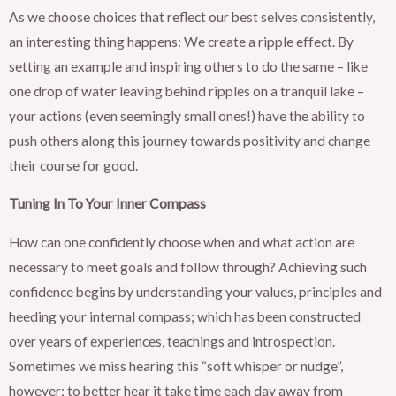
As we choose choices that reflect our best selves consistently,
an interesting thing happens: We create a ripple effect. By
setting an example and inspiring others to do the same – like
one drop of water leaving behind ripples on a tranquil lake –
your actions (even seemingly small ones!) have the ability to
push others along this journey towards positivity and change
their course for good.
Tuning In To Your Inner Compass
How can one confidently choose when and what action are
necessary to meet goals and follow through? Achieving such
confidence begins by understanding your values, principles and
heeding your internal compass; which has been constructed
over years of experiences, teachings and introspection.
Sometimes we miss hearing this “soft whisper or nudge”,
however; to better hear it take time each day away from