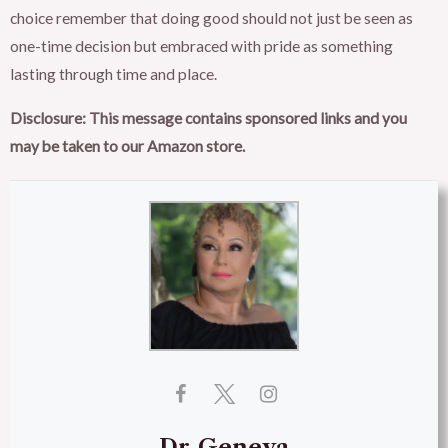
choice remember that doing good should not just be seen as
one-time decision but embraced with pride as something
lasting through time and place.
Disclosure: This message contains sponsored links and you
may be taken to our Amazon store.
Dr-Geneva