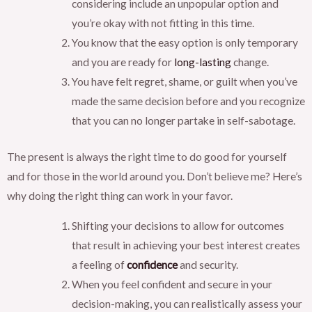
considering include an unpopular option and
you’re okay with not fitting in this time.
You know that the easy option is only temporary
and you are ready for
long-lasting
change.
You have felt regret, shame, or guilt when you’ve
made the same decision before and you recognize
that you can no longer partake in self-sabotage.
The present is always the right time to do good for yourself
and for those in the world around you. Don’t believe me? Here’s
why doing the right thing can work in your favor.
Shifting your decisions to allow for outcomes
that result in achieving your best interest creates
a feeling of
confidence
and security.
When you feel confident and secure in your
decision-making, you can realistically assess your