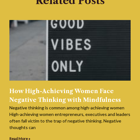
Related Posts
How High-Achieving Women Face
Negative Thinking with Mindfulness
Negative thinking is common among high-achieving women
High-achieving women entrepreneurs, executives and leaders
often fall victim to the trap of negative thinking. Negative
thoughts can
Read More »