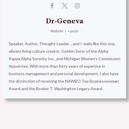
Dr-Geneva
Website
|
+ posts
Speaker, Author, Thought-Leader… and I really like this one,
vibrant living culture creator; Golden Soror of the Alpha
Kappa Alpha Sorority, Inc., and Michigan Women’s Commission
Appointee. With more than forty years of expertise in
business management and personal development, I also have
the distinction of receiving the NAWBO Top Businesswoman
Award and the Booker T. Washington Legacy Award.