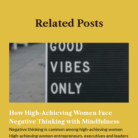
Related Posts
How High-Achieving Women Face
Negative Thinking with Mindfulness
Negative thinking is common among high-achieving women
High-achieving women entrepreneurs, executives and leaders