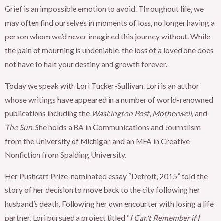
Grief is an impossible emotion to avoid. Throughout life, we
may often find ourselves in moments of loss, no longer having a
person whom we’d never imagined this journey without. While
the pain of mourning is undeniable, the loss of a loved one does
not have to halt your destiny and growth forever.
Today we speak with Lori Tucker-Sullivan. Lori is an author
whose writings have appeared in a number of world-renowned
publications including the
Washington Post
,
Motherwell,
and
The Sun
. She holds a BA in Communications and Journalism
from the University of Michigan and an MFA in Creative
Nonfiction from Spalding University.
Her Pushcart Prize-nominated essay “Detroit, 2015” told the
story of her decision to move back to the city following her
husband’s death. Following her own encounter with losing a life
partner, Lori pursued a project titled “
I Can’t Remember if I