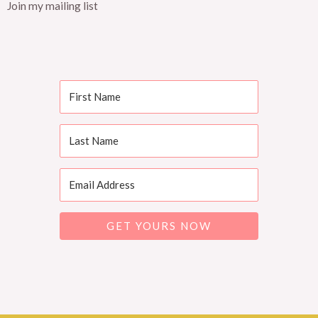
Join my mailing list
GET YOURS NOW