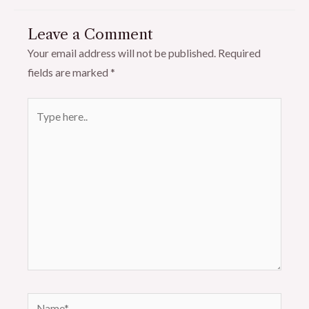
Leave a Comment
Your email address will not be published.
Required
fields are marked
*
Type
here..
Name*