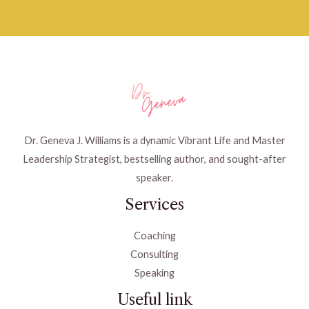
Dr. Geneva J. Williams is a dynamic Vibrant Life and Master
Leadership Strategist, bestselling author, and sought-after
speaker.
Services
Coaching
Consulting
Speaking
Useful link