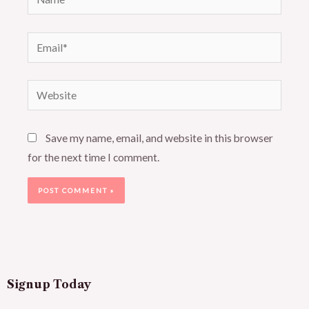
Email*
Website
Save my name, email, and website in this browser
for the next time I comment.
Signup Today