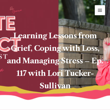
Skip
MAI
to
ME
content
Learning Lessons from
Grief, Coping with Loss,
and Managing Stress – Ep.
117 with Lori Tucker-
Sullivan