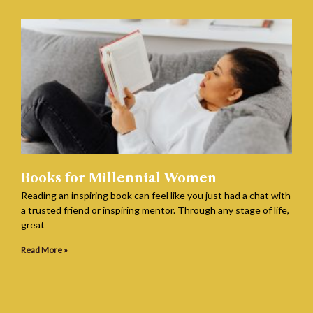
Books for Millennial Women
Reading an inspiring book can feel like you just had a chat with
a trusted friend or inspiring mentor. Through any stage of life,
great
Read More »