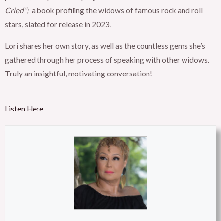
Cried”;
a book profiling the widows of famous rock and roll
stars, slated for release in 2023.
Lori shares her own story, as well as the countless gems she’s
gathered through her process of speaking with other widows.
Truly an insightful, motivating conversation!
Listen Here