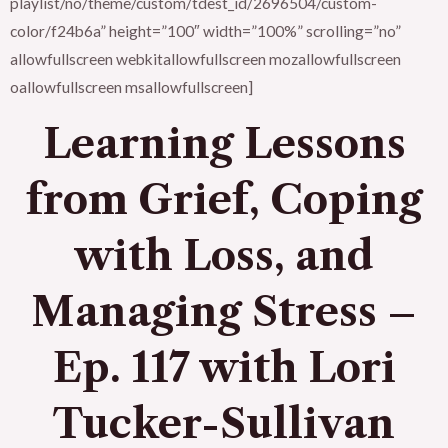
playlist/no/theme/custom/tdest_id/2696504/custom-
color/f24b6a” height=”100″ width=”100%” scrolling=”no”
allowfullscreen webkitallowfullscreen mozallowfullscreen
oallowfullscreen msallowfullscreen]
Learning Lessons
from Grief, Coping
with Loss, and
Managing Stress –
Ep. 117 with Lori
Tucker-Sullivan