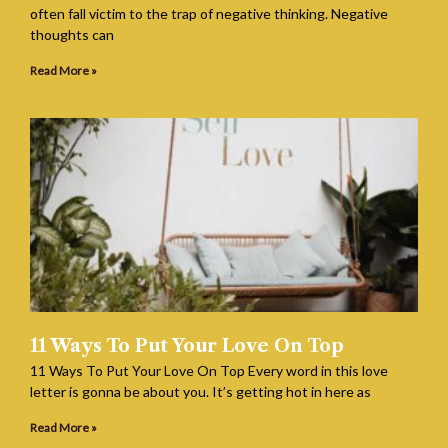
often fall victim to the trap of negative thinking. Negative
thoughts can
Read More »
11 Ways To Put Your Love On Top
11 Ways To Put Your Love On Top Every word in this love
letter is gonna be about you. It’s getting hot in here as
Read More »