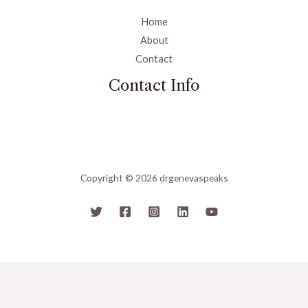
Home
About
Contact
Contact Info
Copyright © 2026 drgenevaspeaks