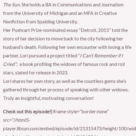
The Sun
. She holds a BA in Communications and Journalism
from the University of Michigan and an MFA in Creative
Nonfiction from Spalding University.
Her Pushcart Prize-nominated essay “Detroit, 2015” told the
story of her decision to move back to the city following her
husband’s death. Following her own encounter with losing a life
partner, Lori pursued a project titled “
I Can’t Remember if I
Cried”;
a book profiling the widows of famous rock and roll
stars, slated for release in 2023.
Lori shares her own story, as well as the countless gems she’s
gathered through her process of speaking with other widows.
Truly an insightful, motivating conversation!
Check out this episode!
[iframe style=”border:none”
src=”//html5-
player.libsyn.com/embed/episode/id/21315473/height/100/widt