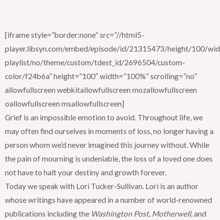
[iframe style=”border:none” src=”//html5-
player.libsyn.com/embed/episode/id/21315473/height/100/widt
playlist/no/theme/custom/tdest_id/2696504/custom-
color/f24b6a” height=”100″ width=”100%” scrolling=”no”
allowfullscreen webkitallowfullscreen mozallowfullscreen
oallowfullscreen msallowfullscreen]
Grief is an impossible emotion to avoid. Throughout life, we
may often find ourselves in moments of loss, no longer having a
person whom we’d never imagined this journey without. While
the pain of mourning is undeniable, the loss of a loved one does
not have to halt your destiny and growth forever.
Today we speak with Lori Tucker-Sullivan. Lori is an author
whose writings have appeared in a number of world-renowned
publications including the
Washington Post
,
Motherwell,
and