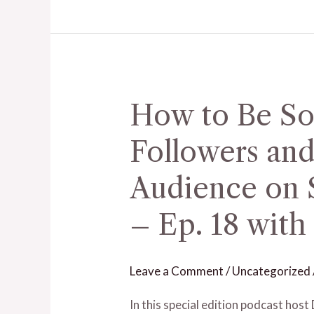
–
Ep.
17
with
Jessica
How to Be So
How
Byrd
to
Followers and
Be
Social
Audience on S
With
– Ep. 18 with
Your
Followers
and
Leave a Comment
/
Uncategorized
Build
an
In this special edition podcast ho