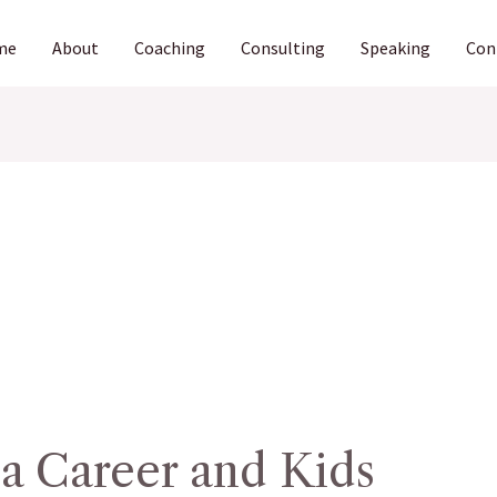
me
About
Coaching
Consulting
Speaking
Con
a Career and Kids