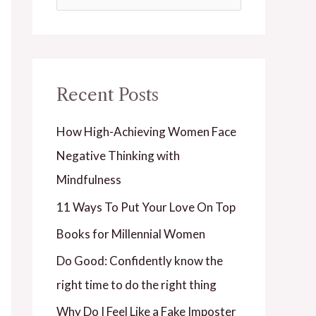
e
a
r
Recent Posts
c
h
How High-Achieving Women Face
f
Negative Thinking with
o
Mindfulness
r
11 Ways To Put Your Love On Top
:
Books for Millennial Women
Do Good: Confidently know the
right time to do the right thing
Why Do I Feel Like a Fake Imposter