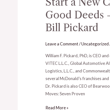
Start a New C
Dream
Big,
Good Deeds –
How
Bill Pickard
to
Start
a
Leave a Comment
/
Uncategorized
New
Career,
William F. Pickard, PhD, is CEO and 
Doing
VITEC L.L.C., Global Automotive Al
Good
Logistics, L.L.C., and Commonwealth
Deeds
several McDonald’s franchises and
–
Dr. Pickard is also CEO of Bearwo
Ep.19
Moves: Seven Proven
with
Read More »
Dr.