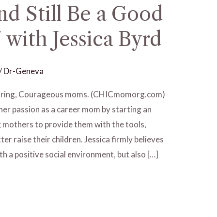
d Still Be a Good
with Jessica Byrd
/
Dr-Geneva
spiring, Courageous moms. (CHICmomorg.com)
her passion as a career mom by starting an
g mothers to provide them with the tools,
er raise their children. Jessica firmly believes
th a positive social environment, but also […]