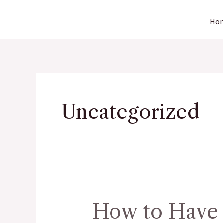
Skip
Ho
to
content
Uncategorized
How to Have 
How
to