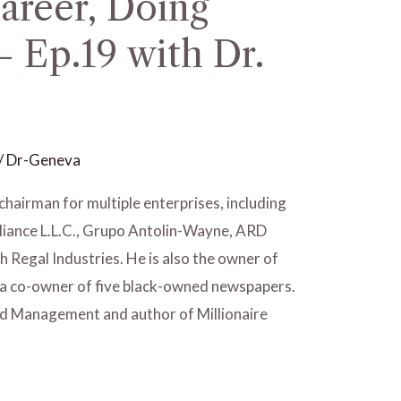
areer, Doing
 Ep.19 with Dr.
/
Dr-Geneva
chairman for multiple enterprises, including
liance L.L.C., Grupo Antolin-Wayne, ARD
 Regal Industries. He is also the owner of
 a co-owner of five black-owned newspapers.
od Management and author of Millionaire