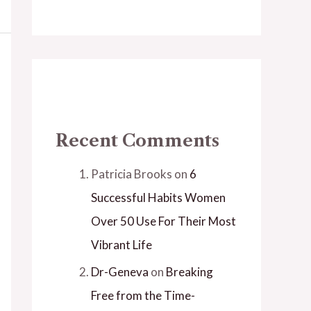
Recent Comments
Patricia Brooks
on
6
Successful Habits Women
Over 50 Use For Their Most
Vibrant Life
Dr-Geneva
on
Breaking
Free from the Time-