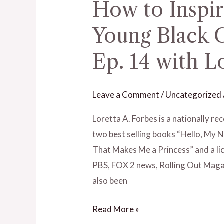
How to Inspi
How
to
Young Black 
Inspire
and
Ep. 14 with L
Motivate
Young
Leave a Comment
/
Uncategorized
Black
Girls
Loretta A. Forbes is a nationally 
and
two best selling books “Hello, My Nam
Women
That Makes Me a Princess” and a li
–
PBS, FOX 2 news, Rolling Out Maga
Ep.
also been
14
with
Read More »
Loretta