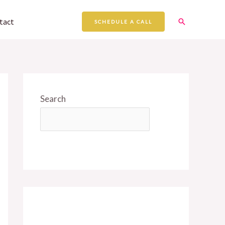
Search
tact
SCHEDULE A CALL
Search
SEARCH