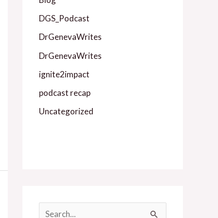
DGS_Podcast
DrGenevaWrites
DrGenevaWrites
ignite2impact
podcast recap
Uncategorized
S