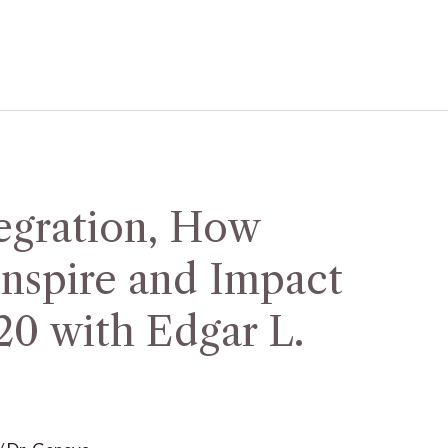
egration, How
nspire and Impact
20 with Edgar L.