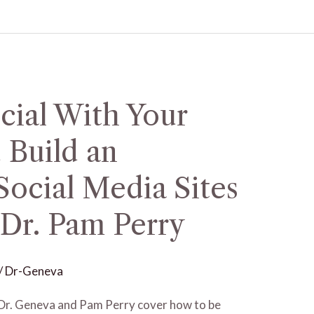
cial With Your
 Build an
ocial Media Sites
 Dr. Pam Perry
/
Dr-Geneva
st Dr. Geneva and Pam Perry cover how to be