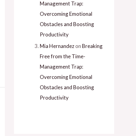
Management Trap:
Overcoming Emotional
Obstacles and Boosting
Productivity
Mia Hernandez
on
Breaking
Free from the Time-
Management Trap:
Overcoming Emotional
Obstacles and Boosting
Productivity