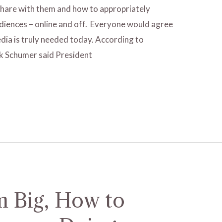
 share with them and how to appropriately
iences – online and off. Everyone would agree
dia is truly needed today. According to
k Schumer said President
 Big, How to