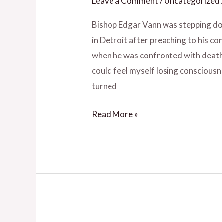
Leave a Comment
/
Uncategorized
Impact
Others
Bishop Edgar Vann was stepping do
–
in Detroit after preaching to his 
Ep.
when he was confronted with death. “
20
could feel myself losing consciousne
with
turned
Edgar
Read More »
L.
Vann