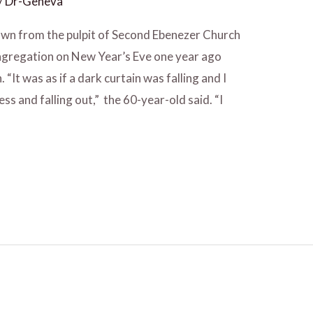
/
Dr-Geneva
wn from the pulpit of Second Ebenezer Church
congregation on New Year’s Eve one year ago
It was as if a dark curtain was falling and I
ss and falling out,” the 60-year-old said. “I