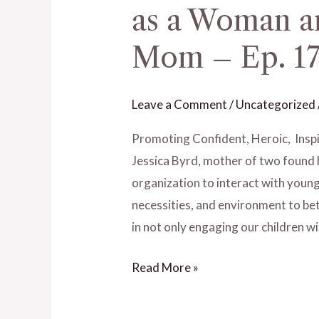
as a Woman an
Have
a
Mom – Ep. 17 
Career
and
Leave a Comment
/
Uncategorized
Kids
as
Promoting Confident, Heroic, In
a
Jessica Byrd, mother of two found 
Woman
organization to interact with youn
and
necessities, and environment to bett
Still
in not only engaging our children wi
Be
a
Read More »
Good
Mom