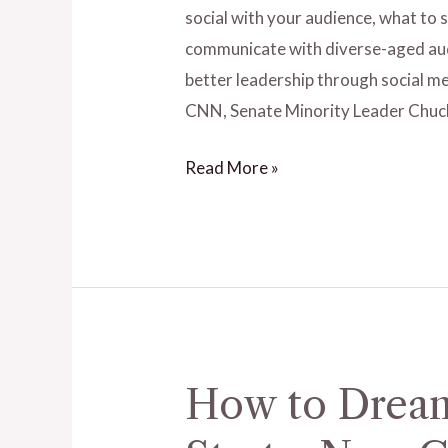
Audience
social with your audience, what to
on
communicate with diverse-aged aud
Social
better leadership through social me
Media
CNN, Senate Minority Leader Chuc
Sites
Read More »
–
Ep.
18
with
Dr.
Pam
Perry
How to Dream
How
to