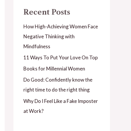
Recent Posts
How High-Achieving Women Face
Negative Thinking with
Mindfulness
11 Ways To Put Your Love On Top
Books for Millennial Women
Do Good: Confidently know the
right time to do the right thing
Why Do I Feel Like a Fake Imposter
at Work?