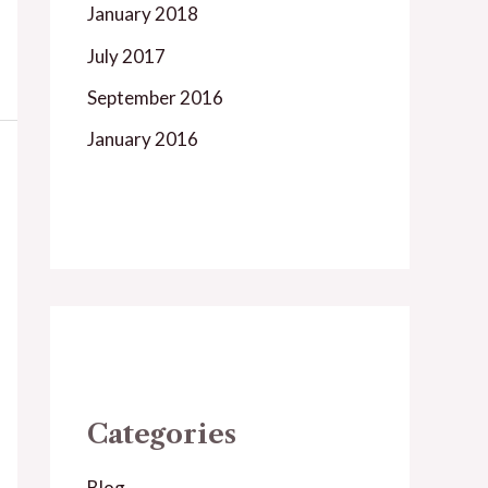
January 2018
July 2017
September 2016
January 2016
Categories
Blog