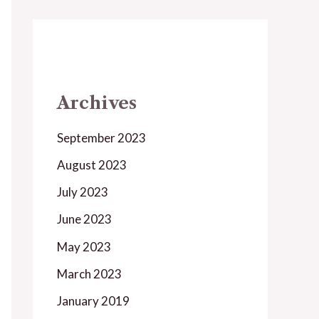
Archives
September 2023
August 2023
July 2023
June 2023
May 2023
March 2023
January 2019