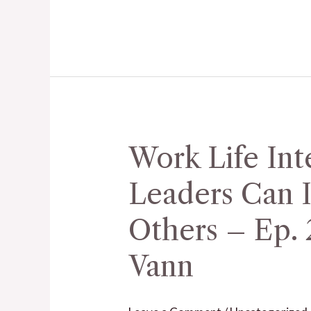
Bill
Pickard
Work Life Int
Work
Life
Leaders Can I
Integration,
How
Others – Ep. 
Leaders
Vann
Can
Inspire
and