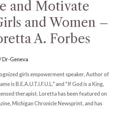
re and Motivate
Girls and Women –
oretta A. Forbes
/
Dr-Geneva
recognized girls empowerment speaker, Author of
e is B.E.A.U.T.I.F.U.L.” and “If God is a King,
censed therapist. Loretta has been featured on
zine, Michigan Chronicle Newsprint, and has