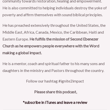
community towards restoration, healing and empowerment.
He is also committed to helping individuals destroy the yoke of
poverty and affirm themselves with sound biblical principles.
He has preached extensively throughout the United States, the
Middle East, Africa, Canada, Mexico, the Caribbean, Haiti and
Eastern Europe.
He fulfills the mission of Second Ebenezer
Church as he empowers people everywhere with the Word
making a global impact.
He is a mentor, coach and spiritual father to his many sons and
daughters in the ministry and Pastors throughout the country.
Follow our hashtag #ignite2impact
Please share this podcast,
*subscribe in iTunes and leave a review