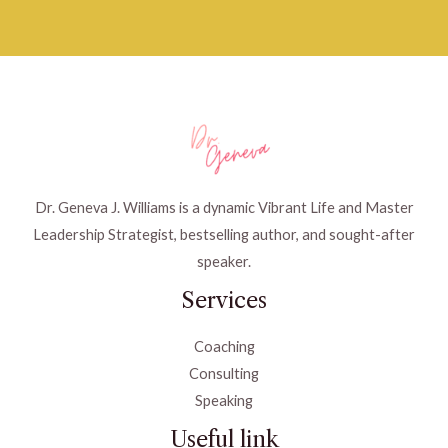
Dr. Geneva J. Williams is a dynamic Vibrant Life and Master
Leadership Strategist, bestselling author, and sought-after
speaker.
Services
Coaching
Consulting
Speaking
Useful link