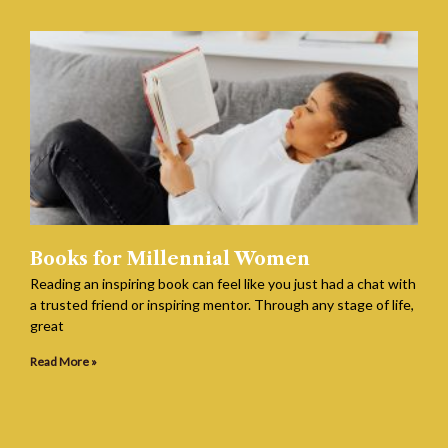
Books for Millennial Women
Reading an inspiring book can feel like you just had a chat with
a trusted friend or inspiring mentor. Through any stage of life,
great
Read More »