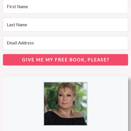
GIVE ME MY FREE BOOK, PLEASE?