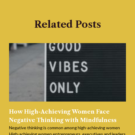
Related Posts
How High-Achieving Women Face
Negative Thinking with Mindfulness
Negative thinking is common among high-achieving women
High-achieving women entrepreneurs, executives and leaders