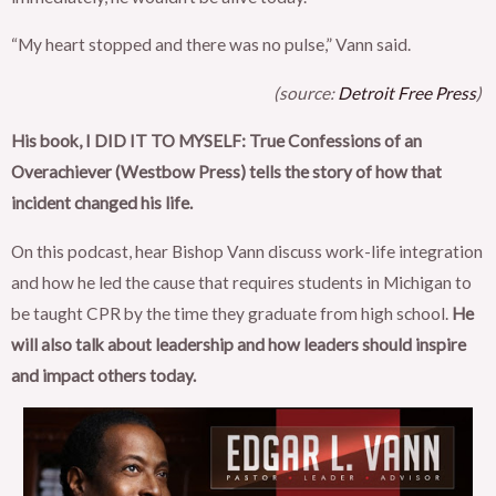
“My heart stopped and there was no pulse,” Vann said.
(source:
Detroit Free Press
)
His book, I DID IT TO MYSELF: True Confessions of an
Overachiever (Westbow Press) tells the story of how that
incident changed his life.
On this podcast, hear Bishop Vann discuss work-life integration
and how he led the cause that requires students in Michigan to
be taught CPR by the time they graduate from high school.
He
will also talk about leadership and how leaders should inspire
and impact others today.