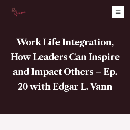
Skip
MAI
to
ME
content
Work Life Integration,
How Leaders Can Inspire
and Impact Others – Ep.
20 with Edgar L. Vann