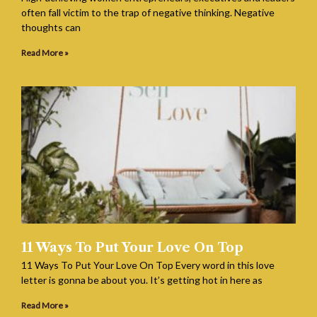
often fall victim to the trap of negative thinking. Negative
thoughts can
Read More »
11 Ways To Put Your Love On Top
11 Ways To Put Your Love On Top Every word in this love
letter is gonna be about you. It’s getting hot in here as
Read More »