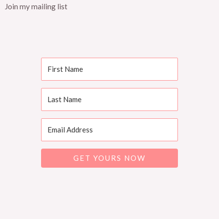
Join my mailing list
GET YOURS NOW