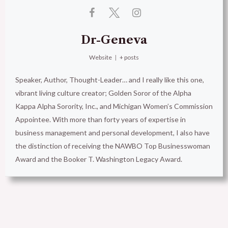
Dr-Geneva
Website
|
+ posts
Speaker, Author, Thought-Leader… and I really like this one,
vibrant living culture creator; Golden Soror of the Alpha
Kappa Alpha Sorority, Inc., and Michigan Women’s Commission
Appointee. With more than forty years of expertise in
business management and personal development, I also have
the distinction of receiving the NAWBO Top Businesswoman
Award and the Booker T. Washington Legacy Award.