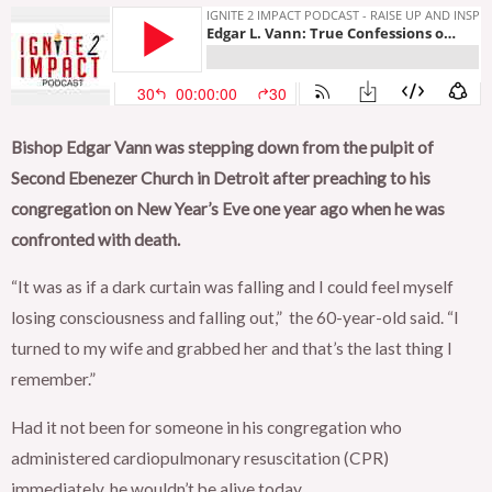
Bishop Edgar Vann was stepping down from the pulpit of
Second Ebenezer Church in Detroit after preaching to his
congregation on New Year’s Eve one year ago when he was
confronted with death.
“It was as if a dark curtain was falling and I could feel myself
losing consciousness and falling out,” the 60-year-old said. “I
turned to my wife and grabbed her and that’s the last thing I
remember.”
Had it not been for someone in his congregation who
administered cardiopulmonary resuscitation (CPR)
immediately, he wouldn’t be alive today.