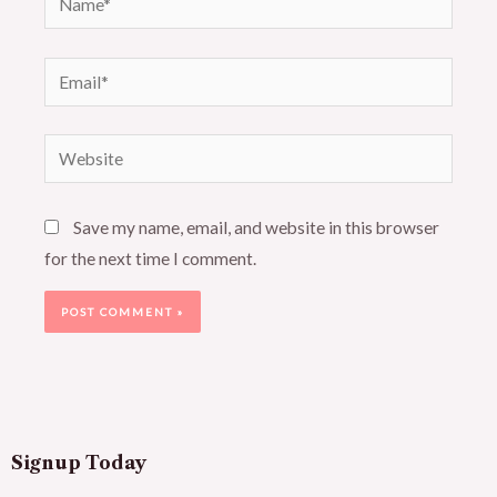
Email*
Website
Save my name, email, and website in this browser
for the next time I comment.
Signup Today