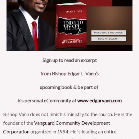
Sign up to read an excerpt
from Bishop Edgar L. Vann’s
upcoming book & be part of
his personal eCommunity at
www.edgarvann.com
Bishop Vann does not limit his ministry to the church. He is the
founder of the
Vanguard Community Development
Corporation
organized in 1994. He is leading an entire