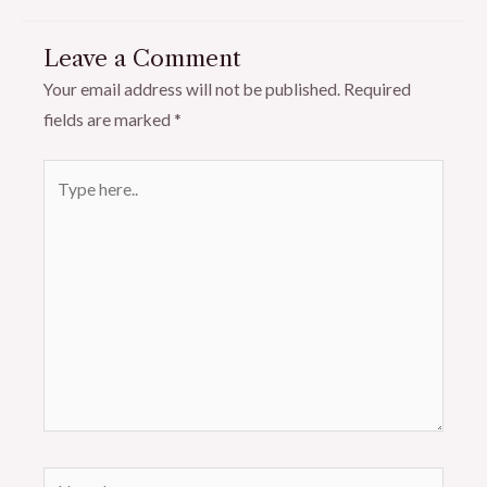
Leave a Comment
Your email address will not be published.
Required
fields are marked
*
Type
here..
Name*