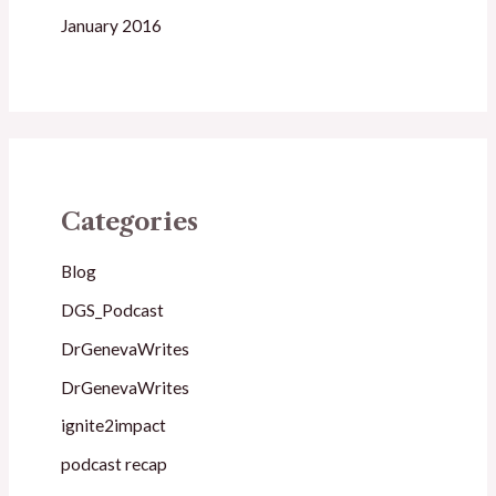
January 2016
Categories
Blog
DGS_Podcast
DrGenevaWrites
DrGenevaWrites
ignite2impact
podcast recap