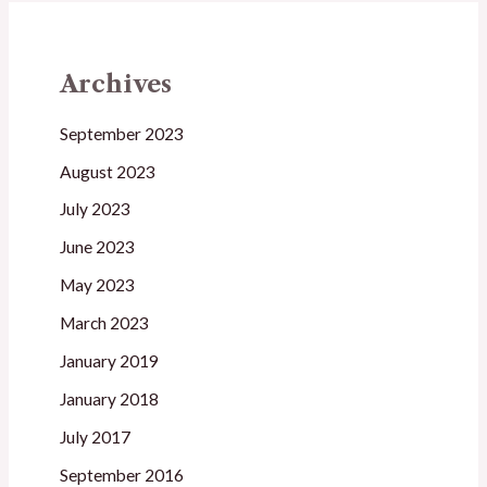
Archives
September 2023
August 2023
July 2023
June 2023
May 2023
March 2023
January 2019
January 2018
July 2017
September 2016