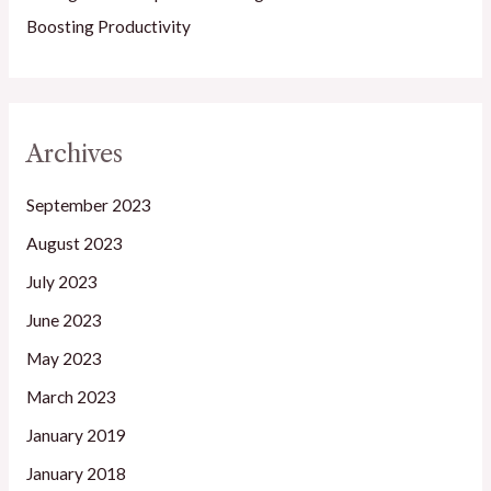
Boosting Productivity
Archives
September 2023
August 2023
July 2023
June 2023
May 2023
March 2023
January 2019
January 2018