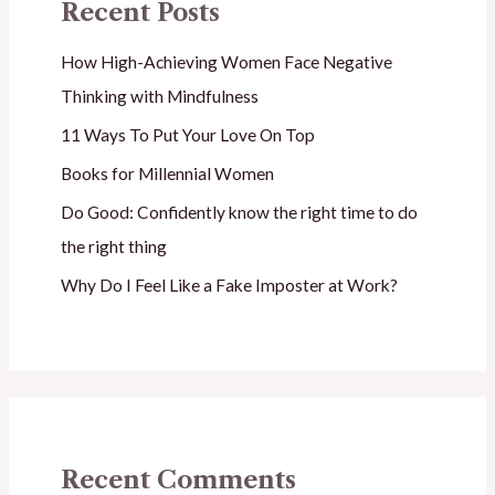
Recent Posts
How High-Achieving Women Face Negative
Thinking with Mindfulness
11 Ways To Put Your Love On Top
Books for Millennial Women
Do Good: Confidently know the right time to do
the right thing
Why Do I Feel Like a Fake Imposter at Work?
Recent Comments