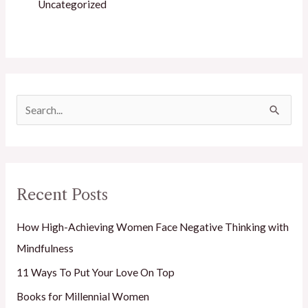
Uncategorized
S
e
a
r
Recent Posts
c
h
How High-Achieving Women Face Negative Thinking with
f
Mindfulness
o
11 Ways To Put Your Love On Top
r
Books for Millennial Women
: