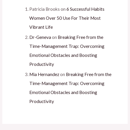
Patricia Brooks
on
6 Successful Habits
Women Over 50 Use For Their Most
Vibrant Life
Dr-Geneva
on
Breaking Free from the
Time-Management Trap: Overcoming
Emotional Obstacles and Boosting
Productivity
Mia Hernandez
on
Breaking Free from the
Time-Management Trap: Overcoming
Emotional Obstacles and Boosting
Productivity