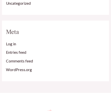
Uncategorized
Meta
Log in
Entries feed
Comments feed
WordPress.org