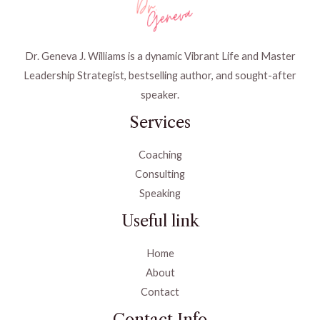
Dr. Geneva J. Williams is a dynamic Vibrant Life and Master
Leadership Strategist, bestselling author, and sought-after
speaker.
Services
Coaching
Consulting
Speaking
Useful link
Home
About
Contact
Contact Info