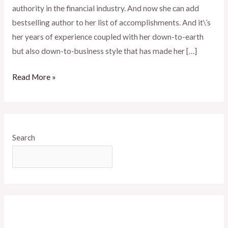
authority in the financial industry. And now she can add
bestselling author to her list of accomplishments. And it\’s
her years of experience coupled with her down-to-earth
but also down-to-business style that has made her […]
Read More »
Search
SEARCH