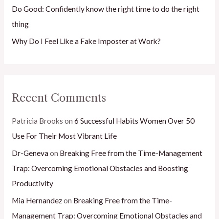
Do Good: Confidently know the right time to do the right
thing
Why Do I Feel Like a Fake Imposter at Work?
Recent Comments
Patricia Brooks
on
6 Successful Habits Women Over 50
Use For Their Most Vibrant Life
Dr-Geneva
on
Breaking Free from the Time-Management
Trap: Overcoming Emotional Obstacles and Boosting
Productivity
Mia Hernandez
on
Breaking Free from the Time-
Management Trap: Overcoming Emotional Obstacles and