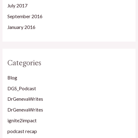
July 2017
September 2016
January 2016
Categories
Blog
DGS_Podcast
DrGenevaWrites
DrGenevaWrites
ignite2impact
podcast recap