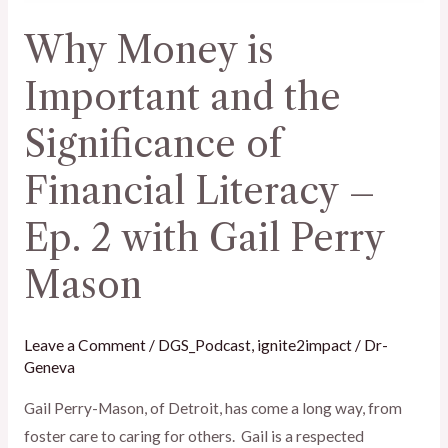
of
Why Money is
Financial
Literacy
Important and the
–
Significance of
Ep.
2
Financial Literacy –
with
Gail
Ep. 2 with Gail Perry
Perry
Mason
Mason
Leave a Comment
/
DGS_Podcast
,
ignite2impact
/
Dr-
Geneva
Gail Perry-Mason, of Detroit, has come a long way, from
foster care to caring for others. Gail is a respected