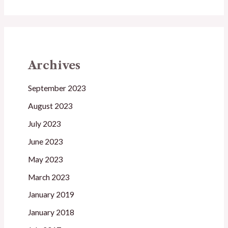
Archives
September 2023
August 2023
July 2023
June 2023
May 2023
March 2023
January 2019
January 2018