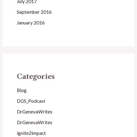
July 2017
September 2016
January 2016
Categories
Blog
DGS_Podcast
DrGenevaWrites
DrGenevaWrites
ignite2impact