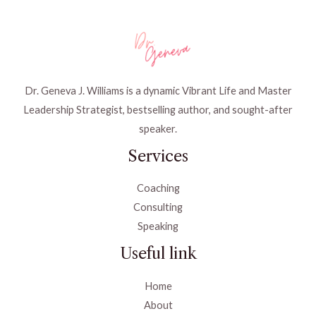
Dr. Geneva J. Williams is a dynamic Vibrant Life and Master
Leadership Strategist, bestselling author, and sought-after
speaker.
Services
Coaching
Consulting
Speaking
Useful link
Home
About