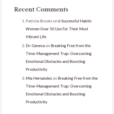
Recent Comments
Patricia Brooks
on
6 Successful Habits
Women Over 50 Use For Their Most
Vibrant Life
Dr-Geneva
on
Breaking Free from the
Time-Management Trap: Overcoming
Emotional Obstacles and Boosting
Productivity
Mia Hernandez
on
Breaking Free from the
Time-Management Trap: Overcoming
Emotional Obstacles and Boosting
Productivity