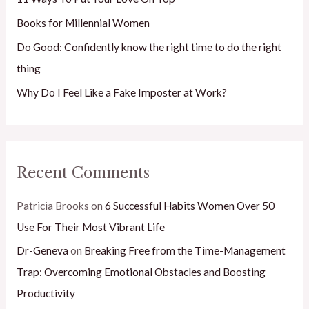
r
Books for Millennial Women
:
Do Good: Confidently know the right time to do the right
thing
Why Do I Feel Like a Fake Imposter at Work?
Recent Comments
Patricia Brooks
on
6 Successful Habits Women Over 50
Use For Their Most Vibrant Life
Dr-Geneva
on
Breaking Free from the Time-Management
Trap: Overcoming Emotional Obstacles and Boosting
Productivity