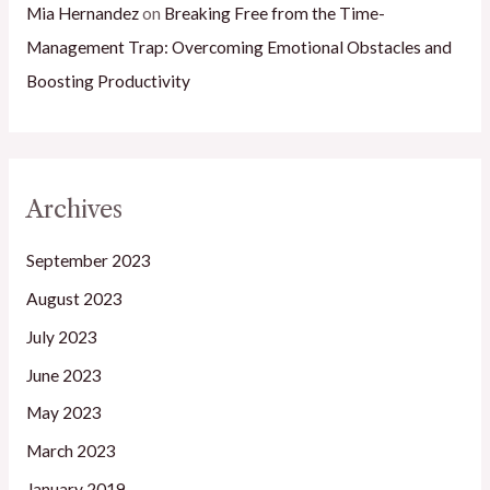
Mia Hernandez
on
Breaking Free from the Time-
Management Trap: Overcoming Emotional Obstacles and
Boosting Productivity
Archives
September 2023
August 2023
July 2023
June 2023
May 2023
March 2023
January 2019