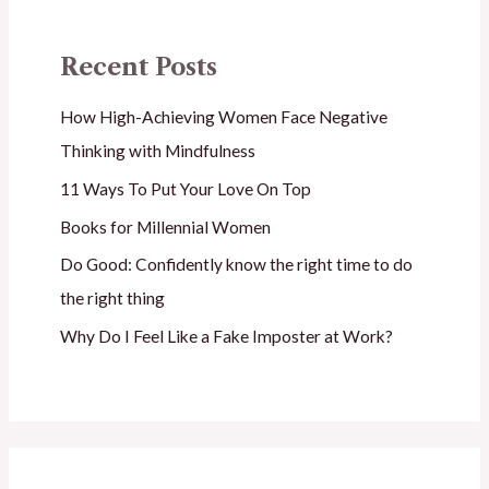
Recent Posts
How High-Achieving Women Face Negative
Thinking with Mindfulness
11 Ways To Put Your Love On Top
Books for Millennial Women
Do Good: Confidently know the right time to do
the right thing
Why Do I Feel Like a Fake Imposter at Work?