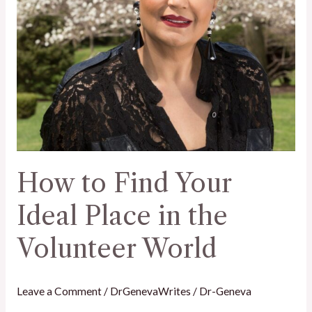
the
Volunteer
World
How to Find Your
Ideal Place in the
Volunteer World
Leave a Comment
/
DrGenevaWrites
/
Dr-Geneva