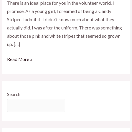
There is an ideal place for you in the volunteer world. I
promise. As a young girl, I dreamed of being a Candy
Striper. I admit it: I didn\’t know much about what they
actually did. I was after the uniform. There was something
about those pink and white stripes that seemed so grown
up. […]
Read More »
Search
SEARCH