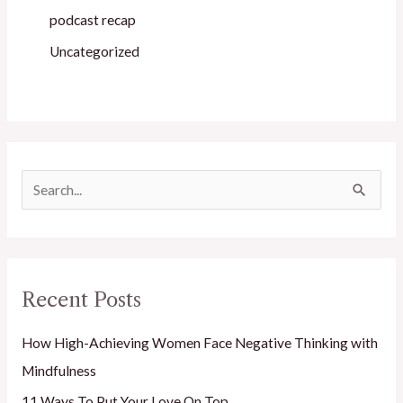
podcast recap
Uncategorized
S
e
a
r
Recent Posts
c
h
How High-Achieving Women Face Negative Thinking with
f
Mindfulness
o
11 Ways To Put Your Love On Top