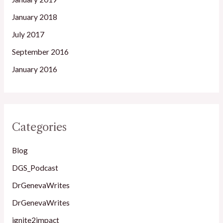
January 2018
July 2017
September 2016
January 2016
Categories
Blog
DGS_Podcast
DrGenevaWrites
DrGenevaWrites
ignite2impact