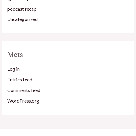
podcast recap
Uncategorized
Meta
Log in
Entries feed
Comments feed
WordPress.org