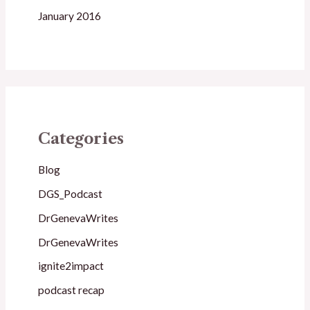
January 2016
Categories
Blog
DGS_Podcast
DrGenevaWrites
DrGenevaWrites
ignite2impact
podcast recap