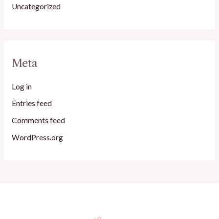
Uncategorized
Meta
Log in
Entries feed
Comments feed
WordPress.org