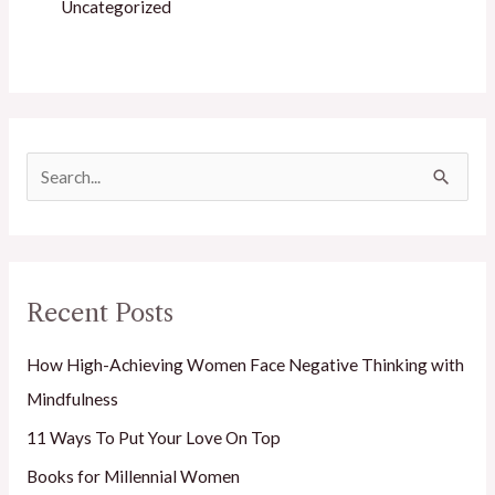
Uncategorized
S
e
a
r
Recent Posts
c
h
How High-Achieving Women Face Negative Thinking with
f
Mindfulness
o
11 Ways To Put Your Love On Top
r
Books for Millennial Women
: