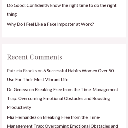
Do Good: Confidently know the right time to do the right
thing
Why Do I Feel Like a Fake Imposter at Work?
Recent Comments
Patricia Brooks
on
6 Successful Habits Women Over 50
Use For Their Most Vibrant Life
Dr-Geneva
on
Breaking Free from the Time-Management
Trap: Overcoming Emotional Obstacles and Boosting
Productivity
Mia Hernandez
on
Breaking Free from the Time-
Management Trap: Overcoming Emotional Obstacles and