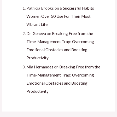
Patricia Brooks
on
6 Successful Habits
Women Over 50 Use For Their Most
Vibrant Life
Dr-Geneva
on
Breaking Free from the
Time-Management Trap: Overcoming
Emotional Obstacles and Boosting
Productivity
Mia Hernandez
on
Breaking Free from the
Time-Management Trap: Overcoming
Emotional Obstacles and Boosting
Productivity