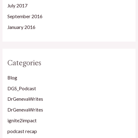
July 2017
September 2016
January 2016
Categories
Blog
DGS_Podcast
DrGenevaWrites
DrGenevaWrites
ignite2impact
podcast recap