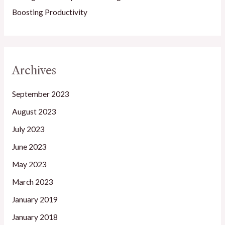
Boosting Productivity
Archives
September 2023
August 2023
July 2023
June 2023
May 2023
March 2023
January 2019
January 2018