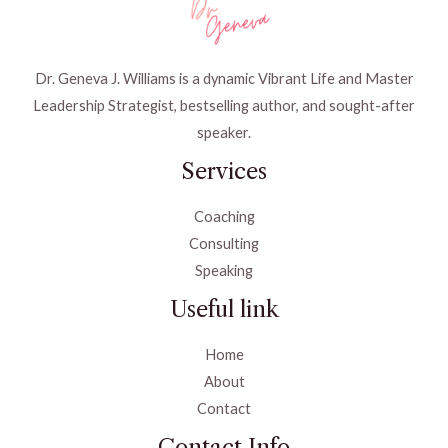
Dr. Geneva J. Williams is a dynamic Vibrant Life and Master
Leadership Strategist, bestselling author, and sought-after
speaker.
Services
Coaching
Consulting
Speaking
Useful link
Home
About
Contact
Contact Info