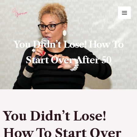
Skip
MAI
to
ME
content
You Didn’t Lose! How To
Start Over After 50
You Didn’t Lose!
How To Start Over