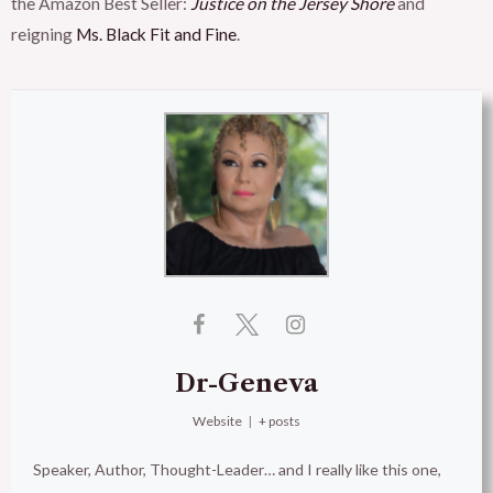
the Amazon Best Seller:
Justice on the Jersey Shore
and
reigning
Ms. Black Fit and Fine
.
Dr-Geneva
Website
|
+ posts
Speaker, Author, Thought-Leader… and I really like this one,