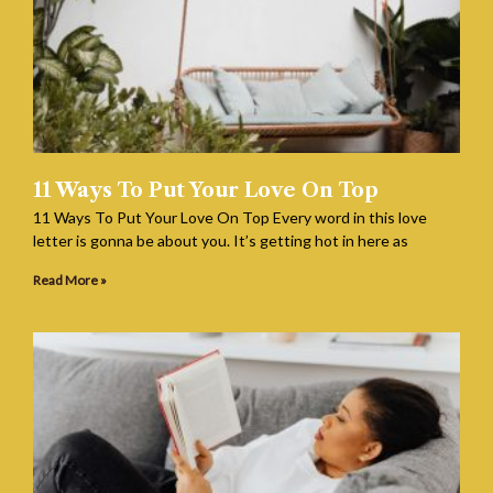
11 Ways To Put Your Love On Top
11 Ways To Put Your Love On Top Every word in this love
letter is gonna be about you. It’s getting hot in here as
Read More »