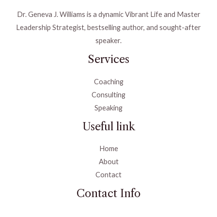
Dr. Geneva J. Williams is a dynamic Vibrant Life and Master
Leadership Strategist, bestselling author, and sought-after
speaker.
Services
Coaching
Consulting
Speaking
Useful link
Home
About
Contact
Contact Info