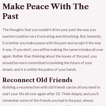
Make Peace With The
Past
The thoughts that you couldn’t drive your past the way you
wanted could be very frustrating and disturbing. But, honestly,
it is better you make peace with the past and accept it the way
it was. If you don’t, you will be making the same mistake all over
again. Rather than thinking about the issues of the past, you
should be more committed to building the future of your
dream, and it is within the palms of your hands.
Reconnect Old Friends
Building a reconnection with old friends can be all you need to
start your life all over again after 50. Think deeply, and you’ll
remember some of the friends you had in the past, whose