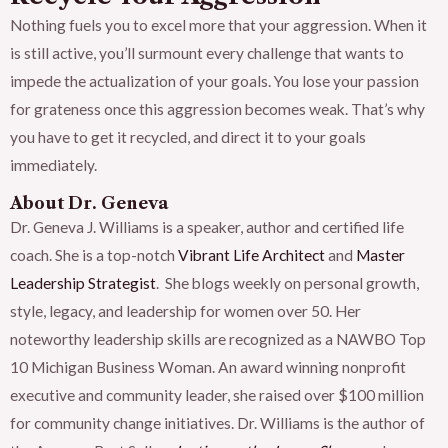
Nothing fuels you to excel more that your aggression. When it
is still active, you’ll surmount every challenge that wants to
impede the actualization of your goals. You lose your passion
for grateness once this aggression becomes weak. That’s why
you have to get it recycled, and direct it to your goals
immediately.
About Dr. Geneva
Dr. Geneva J. Williams is a speaker, author and certified life
coach. She is a top-notch
Vibrant Life Architect
and
Master
Leadership Strategist
. She blogs weekly on personal growth,
style, legacy, and leadership for women over 50. Her
noteworthy leadership skills are recognized as a NAWBO Top
10 Michigan Business Woman. An award winning nonprofit
executive and community leader, she raised over $100 million
for community change initiatives. Dr. Williams is the author of