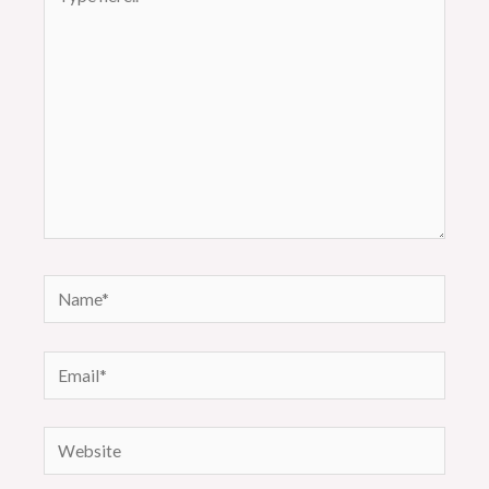
here..
Name*
Email*
Website