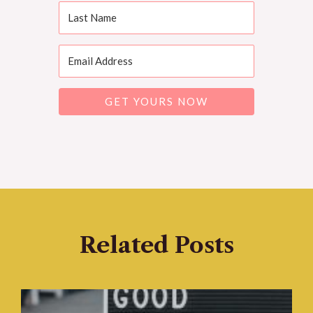
GET YOURS NOW
Related Posts