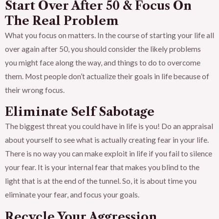
Start Over After 50 & Focus On
The Real Problem
What you focus on matters. In the course of starting your life all
over again after 50, you should consider the likely problems
you might face along the way, and things to do to overcome
them. Most people don’t actualize their goals in life because of
their wrong focus.
Eliminate Self Sabotage
The biggest threat you could have in life is you! Do an appraisal
about yourself to see what is actually creating fear in your life.
There is no way you can make exploit in life if you fail to silence
your fear. It is your internal fear that makes you blind to the
light that is at the end of the tunnel. So, it is about time you
eliminate your fear, and focus your goals.
Recycle Your Aggression