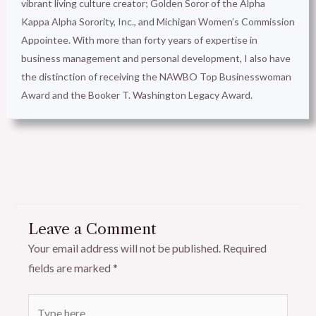
vibrant living culture creator; Golden Soror of the Alpha
Kappa Alpha Sorority, Inc., and Michigan Women’s Commission
Appointee. With more than forty years of expertise in
business management and personal development, I also have
the distinction of receiving the NAWBO Top Businesswoman
Award and the Booker T. Washington Legacy Award.
Leave a Comment
Your email address will not be published.
Required
fields are marked
*
Type