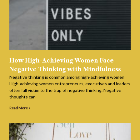
How High-Achieving Women Face
Negative Thinking with Mindfulness
Negative thinking is common among high-achieving women
High-achieving women entrepreneurs, executives and leaders
often fall victim to the trap of negative thinking. Negative
thoughts can
Read More »