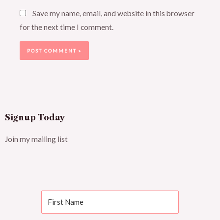
Save my name, email, and website in this browser
for the next time I comment.
Signup Today
Join my mailing list