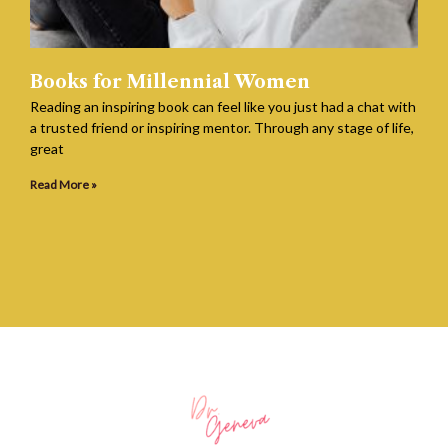
Books for Millennial Women
Reading an inspiring book can feel like you just had a chat with
a trusted friend or inspiring mentor. Through any stage of life,
great
Read More »