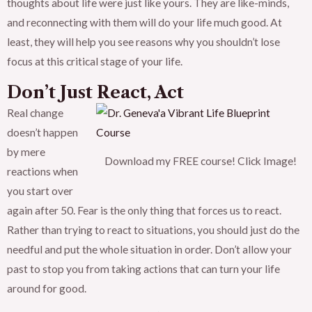
thoughts about life were just like yours. They are like-minds,
and reconnecting with them will do your life much good. At
least, they will help you see reasons why you shouldn’t lose
focus at this critical stage of your life.
Don’t Just React, Act
Real change
doesn’t happen
by mere
Download my FREE course! Click Image!
reactions when
you start over
again after 50. Fear is the only thing that forces us to react.
Rather than trying to react to situations, you should just do the
needful and put the whole situation in order. Don’t allow your
past to stop you from taking actions that can turn your life
around for good.