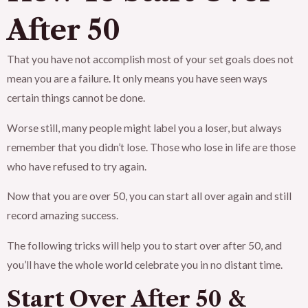
After 50
That you have not accomplish most of your set goals does not
mean you are a failure. It only means you have seen ways
certain things cannot be done.
Worse still, many people might label you a loser, but always
remember that you didn’t lose. Those who lose in life are those
who have refused to try again.
Now that you are over 50, you can start all over again and still
record amazing success.
The following tricks will help you to start over after 50, and
you’ll have the whole world celebrate you in no distant time.
Start Over After 50 &