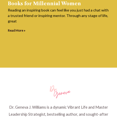
Books for Millennial Women
Reading an inspiring book can feel like you just had a chat with
a trusted friend or inspiring mentor. Through any stage of life,
great
Read More »
Dr. Geneva J. Williams is a dynamic Vibrant Life and Master
Leadership Strategist, bestselling author, and sought-after