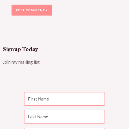
Signup Today
Join my mailing list