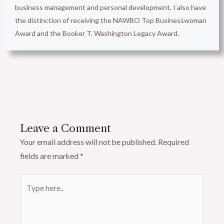
business management and personal development, I also have
the distinction of receiving the NAWBO Top Businesswoman
Award and the Booker T. Washington Legacy Award.
Leave a Comment
Your email address will not be published.
Required
fields are marked
*
Type
here..