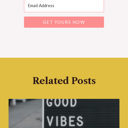
GET YOURS NOW
Related Posts