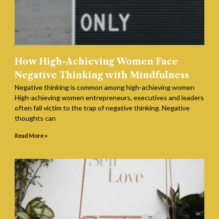
How High-Achieving Women Face
Negative Thinking with Mindfulness
Negative thinking is common among high-achieving women
High-achieving women entrepreneurs, executives and leaders
often fall victim to the trap of negative thinking. Negative
thoughts can
Read More »