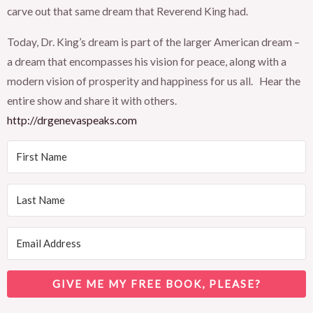
carve out that same dream that Reverend King had.
Today, Dr. King’s dream is part of the larger American dream –
a dream that encompasses his vision for peace, along with a
modern vision of prosperity and happiness for us all. Hear the
entire show and share it with others.
http://drgenevaspeaks.com
GIVE ME MY FREE BOOK, PLEASE?