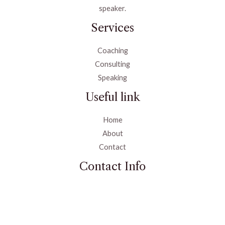
speaker.
Services
Coaching
Consulting
Speaking
Useful link
Home
About
Contact
Contact Info