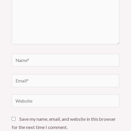
Name*
Email*
Website
Save my name, email, and website in this browser
for the next time I comment.