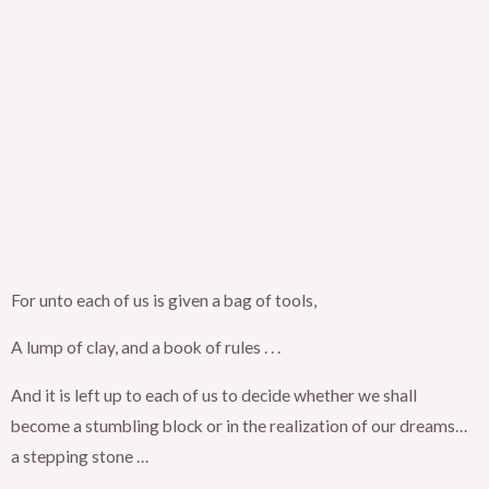
For unto each of us is given a bag of tools,
A lump of clay, and a book of rules . . .
And it is left up to each of us to decide whether we shall
become a stumbling block or in the realization of our dreams…
a stepping stone …