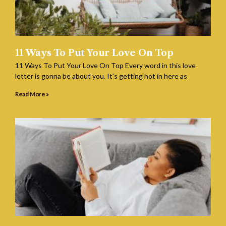
11 Ways To Put Your Love On Top
11 Ways To Put Your Love On Top Every word in this love
letter is gonna be about you. It’s getting hot in here as
Read More »