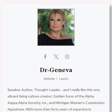
Dr-Geneva
Website
|
+ posts
Speaker, Author, Thought-Leader… and I really like this one,
vibrant living culture creator; Golden Soror of the Alpha
Kappa Alpha Sorority, Inc., and Michigan Women’s Commission
Appointee. With more than forty years of expertise in