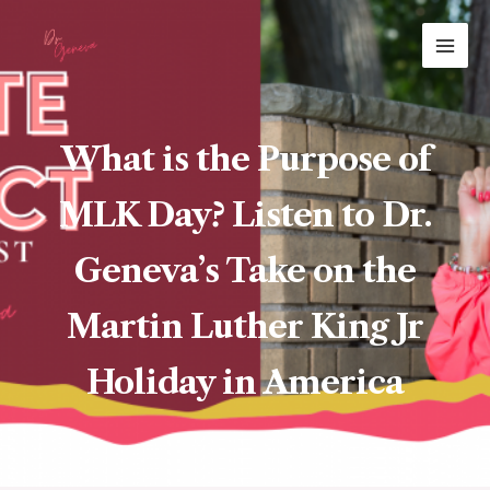
Skip
MAI
to
ME
content
What is the Purpose of
MLK Day? Listen to Dr.
Geneva’s Take on the
Martin Luther King Jr
Holiday in America