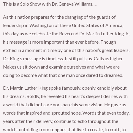
This is a Solo Show with Dr. Geneva Williams….
As this nation prepares for the changing of the guards of
leadership in Washington of these United States of America,
this day as we celebrate the Reverend Dr. Martin Luther King Jr.,
his message is more important than ever before. Though
etched in a moment in time by one of this nation’s great leaders,
Dr. King’s message is timeless. It still pulls us. Calls us higher.
Makes us sit down and examine ourselves and what we are
doing to become what that one man once dared to dreamed.
Dr. Martin Luther King spoke famously, openly, candidly about
his dreams. Boldly, he revealed his heart’s deepest desires with
a world that did not care nor share his same vision. He gave us
words that inspired and sprouted hope. Words that even today,
years after their delivery, continue to echo throughout the
world – unfolding from tongues that live to create, to craft, to