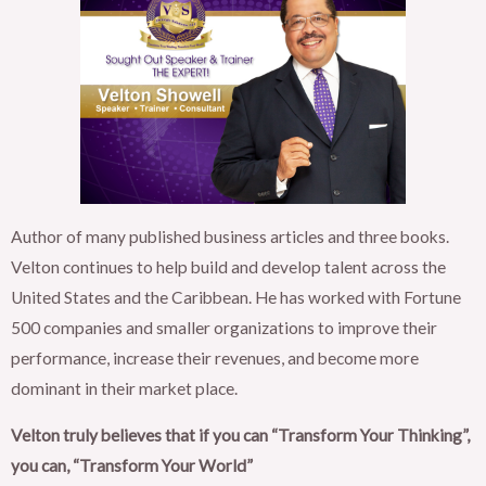
Author of many published business articles and three books.
Velton continues to help build and develop talent across the
United States and the Caribbean. He has worked with Fortune
500 companies and smaller organizations to improve their
performance, increase their revenues, and become more
dominant in their market place.
Velton truly believes that if you can “Transform Your Thinking”,
you can, “Transform Your World”