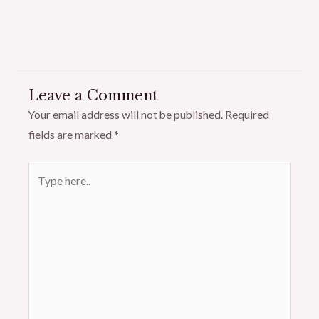
Leave a Comment
Your email address will not be published.
Required
fields are marked
*
Type
here..