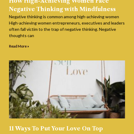
How High-Achieving Women Face
Negative Thinking with Mindfulness
Negative thinking is common among high-achieving women
High-achieving women entrepreneurs, executives and leaders
often fall victim to the trap of negative thinking. Negative
thoughts can
Read More »
11 Ways To Put Your Love On Top