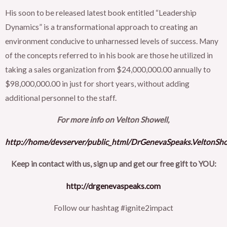
His soon to be released latest book entitled “Leadership
Dynamics” is a transformational approach to creating an
environment conducive to unharnessed levels of success. Many
of the concepts referred to in his book are those he utilized in
taking a sales organization from $24,000,000.00 annually to
$98,000,000.00 in just for short years, without adding
additional personnel to the staff.
For more info on Velton Showell,
http://home/devserver/public_html/DrGenevaSpeaks.VeltonSh
Keep in contact with us, sign up and get our free gift to YOU:
http://drgenevaspeaks.com
Follow our hashtag #ignite2impact