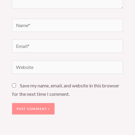
Name*
Email*
Website
Save my name, email, and website in this browser
for the next time I comment.