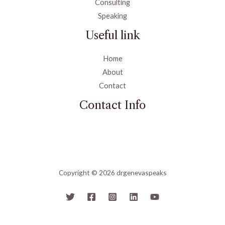
Consulting
Speaking
Useful link
Home
About
Contact
Contact Info
Copyright © 2026 drgenevaspeaks