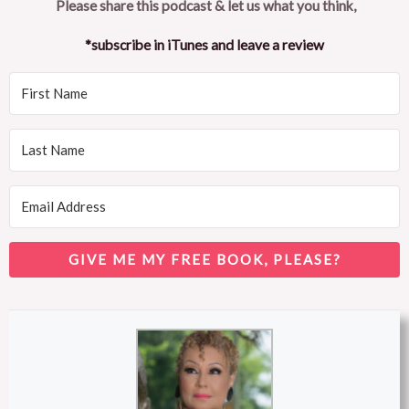
Please share this podcast & let us what you think,
*subscribe in iTunes and leave a review
GIVE ME MY FREE BOOK, PLEASE?