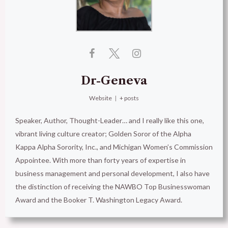
Dr-Geneva
Website
|
+ posts
Speaker, Author, Thought-Leader… and I really like this one,
vibrant living culture creator; Golden Soror of the Alpha
Kappa Alpha Sorority, Inc., and Michigan Women’s Commission
Appointee. With more than forty years of expertise in
business management and personal development, I also have
the distinction of receiving the NAWBO Top Businesswoman
Award and the Booker T. Washington Legacy Award.