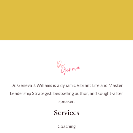
Dr. Geneva J. Williams is a dynamic Vibrant Life and Master
Leadership Strategist, bestselling author, and sought-after
speaker.
Services
Coaching