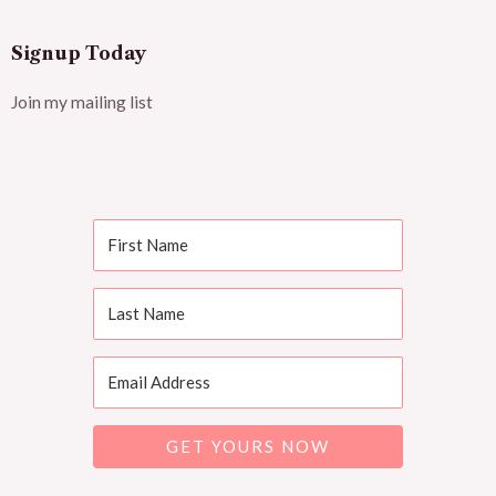
Signup Today
Join my mailing list
GET YOURS NOW