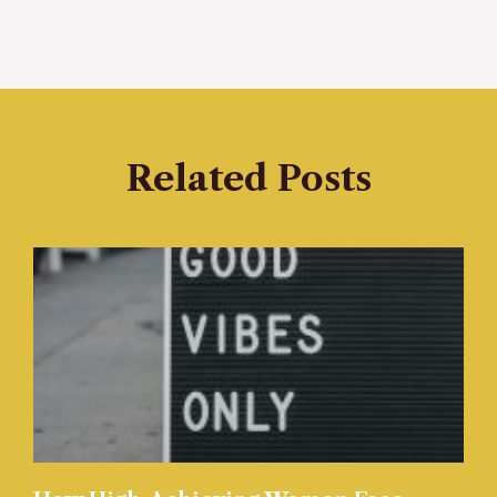
Related Posts