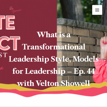
Skip
MAI
to
ME
content
What is a
Transformational
Leadership Style, Models
for Leadership – Ep. 44
with Velton Showell