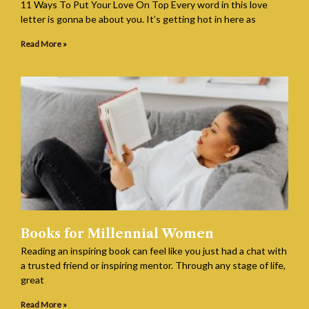
11 Ways To Put Your Love On Top Every word in this love
letter is gonna be about you. It’s getting hot in here as
Read More »
Books for Millennial Women
Reading an inspiring book can feel like you just had a chat with
a trusted friend or inspiring mentor. Through any stage of life,
great
Read More »