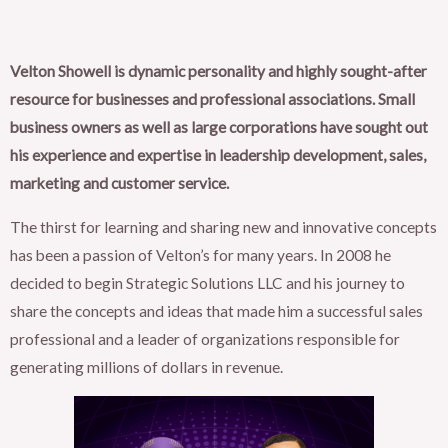
Velton Showell is dynamic personality and highly sought-after
resource for businesses and professional associations. Small
business owners as well as large corporations have sought out
his experience and expertise in leadership development, sales,
marketing and customer service.
The thirst for learning and sharing new and innovative concepts
has been a passion of Velton’s for many years. In 2008 he
decided to begin Strategic Solutions LLC and his journey to
share the concepts and ideas that made him a successful sales
professional and a leader of organizations responsible for
generating millions of dollars in revenue.