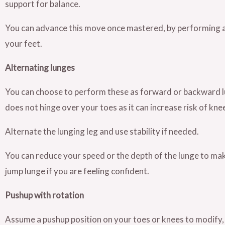
support for balance.
You can advance this move once mastered, by performing a j
your feet.
Alternating lunges
You can choose to perform these as forward or backward lun
does not hinge over your toes as it can increase risk of knee
Alternate the lunging leg and use stability if needed.
You can reduce your speed or the depth of the lunge to make 
jump lunge if you are feeling confident.
Pushup with rotation
Assume a pushup position on your toes or knees to modify, 