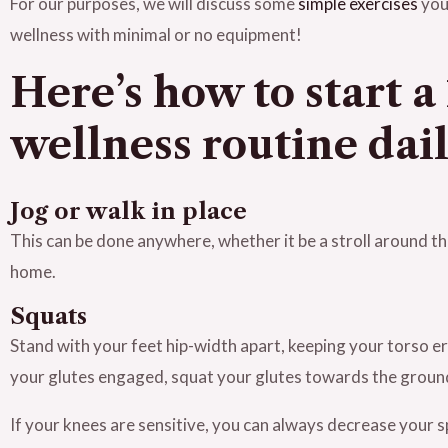
For our purposes, we will discuss some
simple exercises
you
wellness with minimal or no equipment!
Here’s how to start 
wellness routine dai
Jog or walk in place
This can be done anywhere, whether it be a stroll around the
home.
Squats
Stand with your feet hip-width apart, keeping your torso e
your glutes engaged, squat your glutes towards the groun
If your knees are sensitive, you can always decrease your 