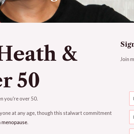
Sig
 Heath &
Join m
r 50
n you’re over 50.
anyone at any age, though this stalwart commitment
h menopause
.