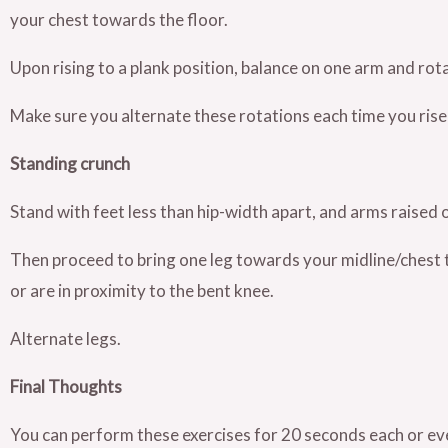
your chest towards the floor.
Upon rising to a plank position, balance on one arm and rota
Make sure you alternate these rotations each time you rise
Standing crunch
Stand with feet less than hip-width apart, and arms raised 
Then proceed to bring one leg towards your midline/chest
or are in proximity to the bent knee.
Alternate legs.
Final Thoughts
You can perform these exercises for 20 seconds each or ev