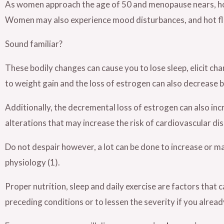
As women approach the age of 50 and menopause nears, ho
Women may also experience mood disturbances, and hot fla
Sound familiar?
These bodily changes can cause you to lose sleep, elicit ch
to weight gain and the loss of estrogen can also decrease 
Additionally, the decremental loss of estrogen can also in
alterations that may increase the risk of cardiovascular di
Do not despair however, a lot can be done to increase or ma
physiology (1).
Proper nutrition, sleep and daily exercise are factors that
preceding conditions or to lessen the severity if you alread