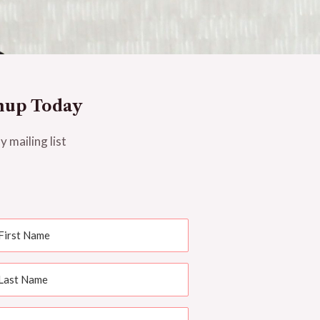
nup Today
y mailing list