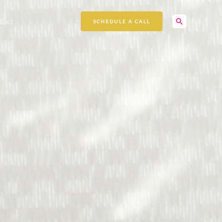
Search
tact
SCHEDULE A CALL