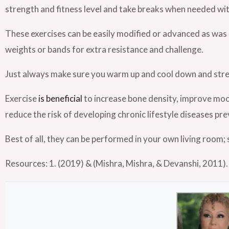
strength and fitness level and take breaks when needed wit
These exercises can be easily modified or advanced as wa
weights or bands for extra resistance and challenge.
Just always make sure you warm up and cool down and stretc
Exercise
is beneficial
to increase bone density, improve mood
reduce the risk of developing chronic lifestyle diseases pr
Best of all, they can be performed in your own living room; 
Resources: 1.
(2019) & (Mishra, Mishra, & Devanshi, 2011).