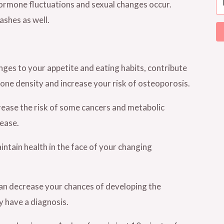
rmone fluctuations and sexual changes occur.
shes as well.
anges to your appetite and eating habits, contribute
bone density and increase your risk of osteoporosis.
crease the risk of some cancers and metabolic
sease.
intain health in the face of your changing
 can decrease your chances of developing the
y have a diagnosis.