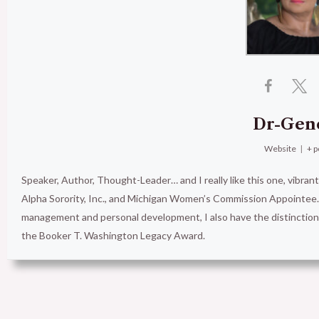
Dr-Gen
Website
|
+ p
Speaker, Author, Thought-Leader… and I really like this one, vibran
Alpha Sorority, Inc., and Michigan Women’s Commission Appointee. 
management and personal development, I also have the distinct
the Booker T. Washington Legacy Award.