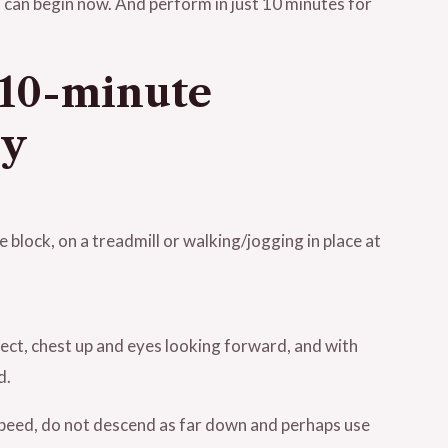
 can begin now. And perform in just 10 minutes for
a 10-minute
ly
 block, on a treadmill or walking/jogging in place at
rect, chest up and eyes looking forward, and with
d.
speed, do not descend as far down and perhaps use