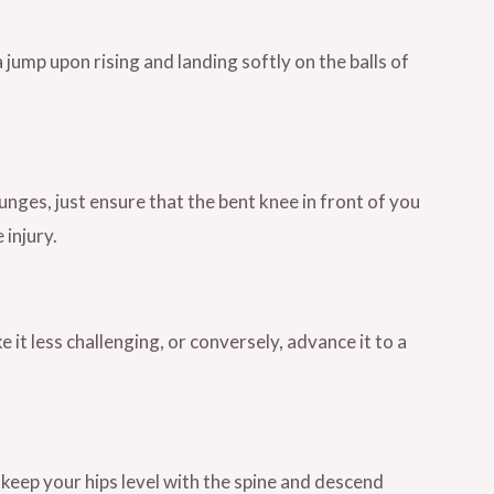
ump upon rising and landing softly on the balls of
ges, just ensure that the bent knee in front of you
 injury.
it less challenging, or conversely, advance it to a
keep your hips level with the spine and descend