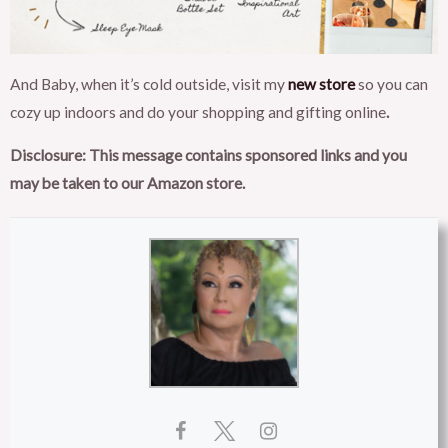
And Baby, when it’s cold outside, visit my
new store
so you can
cozy up indoors and do your shopping and gifting online
.
Disclosure: This message contains sponsored links and you
may be taken to our Amazon store.