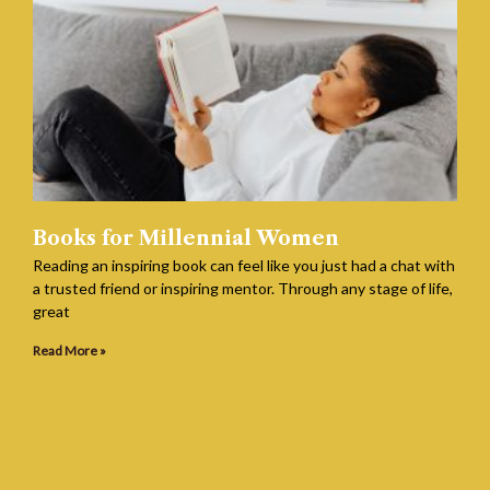
Books for Millennial Women
Reading an inspiring book can feel like you just had a chat with
a trusted friend or inspiring mentor. Through any stage of life,
great
Read More »