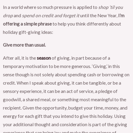
In a world where so much pressure is applied to
shop ‘til you
drop
and
spend on credit and forget it
until the New Year,
I’m
offering a simple phrase
to help you think differently about
holiday gift-giving ideas:
Give more than usual.
After all, it is the
season
of giving, in part because of a
temporary motivation to be more generous. ‘Giving,’ in this
sense though is not solely about spending cash or borrowing on
credit. When I speak about giving, it can be tangible, or be a
sensory experience, it can be an act of service, a pledge of
goodwill, a shared meal, or something most meaningful to the
recipient. Given the opportunity, budget your time, money, and
energy for each gift that you intend to give this holiday. Using
your additional thought and consideration is part of the giving
experience that can bring joy and make the experience of