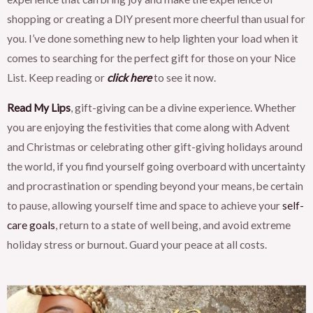
shopping or creating a DIY present more cheerful than usual for
you. I’ve done something new to help lighten your load when it
comes to searching for the perfect gift for those on your Nice
List. Keep reading or
click here
to see it now.
Read My Lips
, gift-giving can be a divine experience. Whether
you are enjoying the festivities that come along with Advent
and Christmas or celebrating other gift-giving holidays around
the world, if you find yourself going overboard with uncertainty
and procrastination or spending beyond your means, be certain
to pause, allowing yourself time and space to achieve your
self-
care goals
, return to a state of well being, and avoid extreme
holiday stress or burnout. Guard your peace at all costs.