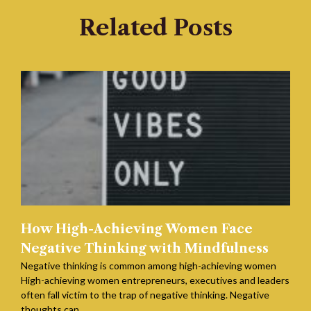
Related Posts
How High-Achieving Women Face
Negative Thinking with Mindfulness
Negative thinking is common among high-achieving women
High-achieving women entrepreneurs, executives and leaders
often fall victim to the trap of negative thinking. Negative
thoughts can