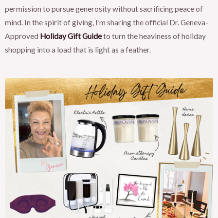
permission to pursue generosity without sacrificing peace of
mind. In the spirit of giving, I’m sharing the official Dr. Geneva-
Approved
Holiday Gift Guide
to turn the heaviness of holiday
shopping into a load that is light as a feather.