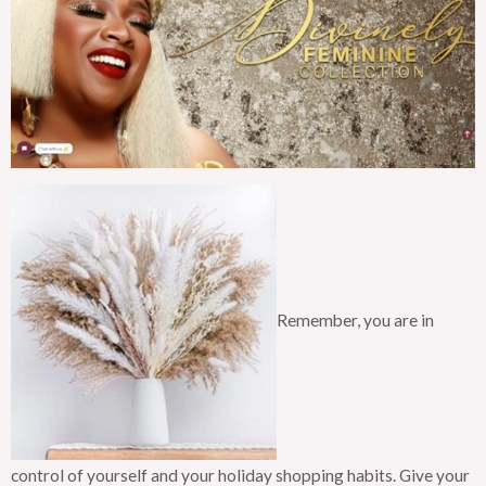
Remember, you are in
control of yourself and your holiday shopping habits. Give your