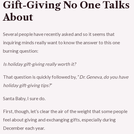
Gift-Giving No One Talks
About
Several people have recently asked and so it seems that
inquiring minds really want to know the answer to this one
burning question:
Is holiday gift-giving really worth it?
That question is quickly followed by, “
Dr. Geneva, do you have
holiday gift-giving tips?
”
Santa Baby, I sure do.
First, though, let’s clear the air of the weight that some people
feel about giving and exchanging gifts, especially during
December each year.