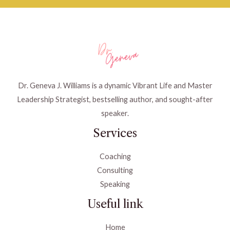
Dr. Geneva J. Williams is a dynamic Vibrant Life and Master
Leadership Strategist, bestselling author, and sought-after
speaker.
Services
Coaching
Consulting
Speaking
Useful link
Home