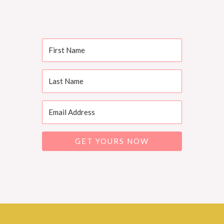
GET YOURS NOW