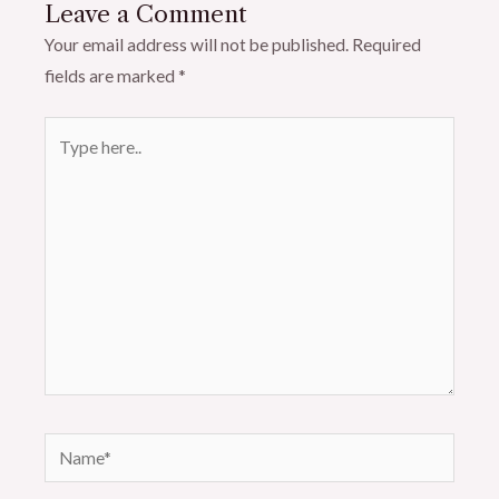
Leave a Comment
Your email address will not be published.
Required
fields are marked
*
Type
here..
Name*