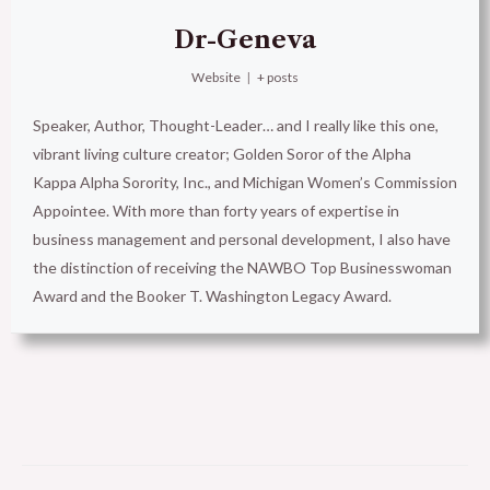
Dr-Geneva
Website
|
+ posts
Speaker, Author, Thought-Leader… and I really like this one,
vibrant living culture creator; Golden Soror of the Alpha
Kappa Alpha Sorority, Inc., and Michigan Women’s Commission
Appointee. With more than forty years of expertise in
business management and personal development, I also have
the distinction of receiving the NAWBO Top Businesswoman
Award and the Booker T. Washington Legacy Award.