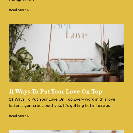
Read More »
11 Ways To Put Your Love On Top
11 Ways To Put Your Love On Top Every word in this love
letter is gonna be about you. It’s getting hot in here as
Read More »