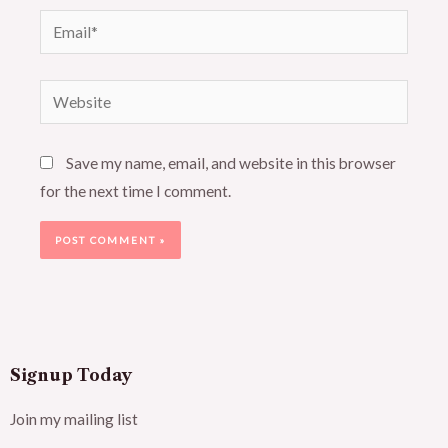
Email*
Website
Save my name, email, and website in this browser
for the next time I comment.
Signup Today
Join my mailing list