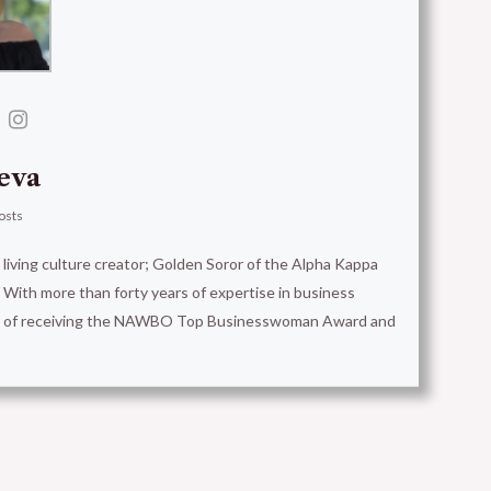
eva
osts
t living culture creator; Golden Soror of the Alpha Kappa
With more than forty years of expertise in business
ion of receiving the NAWBO Top Businesswoman Award and