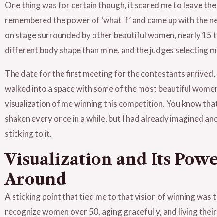
One thing was for certain though, it scared me to leave the
remembered the power of ‘what if’ and came up with the ner
on stage surrounded by other beautiful women, nearly 15 to
different body shape than mine, and the judges selecting m
The date for the first meeting for the contestants arrived,
walked into a space with some of the most beautiful women i
visualization of me winning this competition. You know th
shaken every once in a while, but I had already imagined an
sticking to it.
Visualization and Its Pow
Around
A sticking point that tied me to that vision of winning was
recognize women over 50, aging gracefully, and living their m