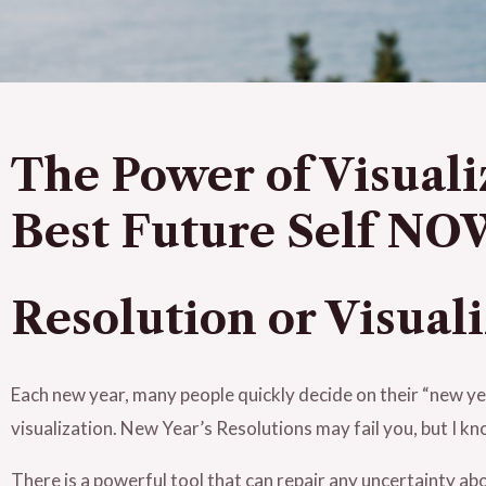
The Power of Visuali
Best Future Self N
Re
solution or Visual
Each new year, many people quickly decide on their “new ye
visualization. New Year’s Resolutions may fail you, but I k
There is a powerful tool that can repair any uncertainty a