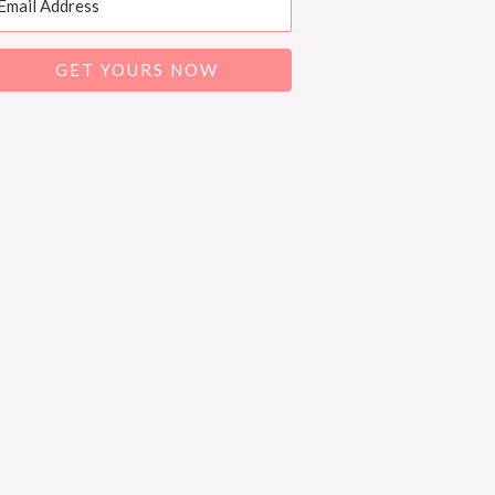
GET YOURS NOW