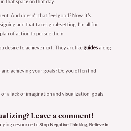
 in that space on that day.
ment. And doesn’t that feel good? Now, it’s
igning and that takes goal-setting. I’m all for
plan of action to pursue them.
ou desire to achieve next. They are like
guides
along
 and achieving your goals? Do you often find
of a lack of imagination and visualization, goals
ualizing? Leave a comment!
anging resource to
Stop Negative Thinking, Believe in