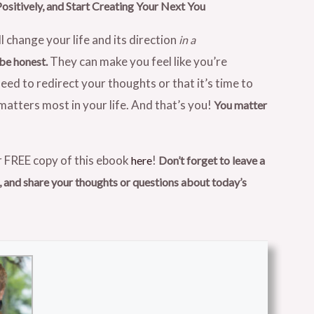
Positively, and Start Creating Your Next You
l change your life and its direction
in a
They can make you feel like you’re
 be honest.
eed to redirect your thoughts or that it’s time to
atters most in your life. And that’s you!
You matter
 FREE copy of this ebook
!
here
Don’t forget to leave a
and share your thoughts or questions about today’s