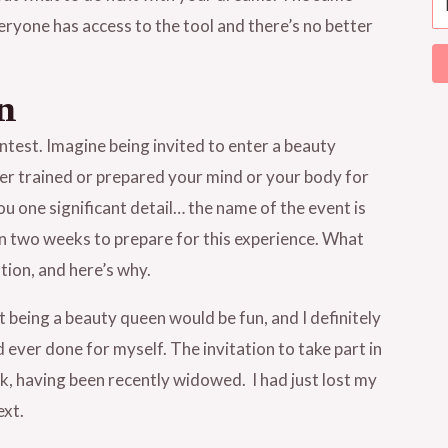
veryone has access to the tool and there’s no better
n
ntest. Imagine being invited to enter a beauty
r trained or prepared your mind or your body for
u one significant detail… the name of the event is
an two weeks to prepare for this experience. What
tion, and here’s why.
ht being a beauty queen would be fun, and I definitely
d ever done for myself. The invitation to take part in
, having been recently widowed. I had just lost my
ext.