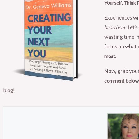
Yourself, Think 
Experiences wil
.
heartbeat
Let’s
wasting time, n
focus on what m
most.
Now, grab your
comment below, 
blog!