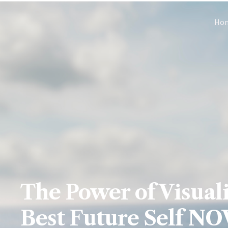
Skip
Ho
to
content
The Power of Visuali
Best Future Self N