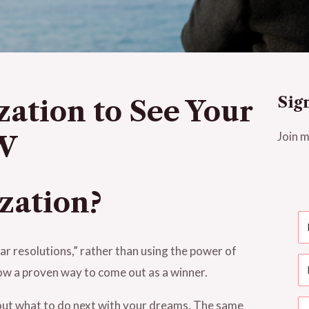
Sig
zation to See Your
Join m
OW
ization?
ar resolutions,” rather than using the power of
now a proven way to come out as a winner.
bout what to do next with your dreams. The same