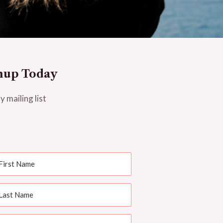
nup Today
y mailing list