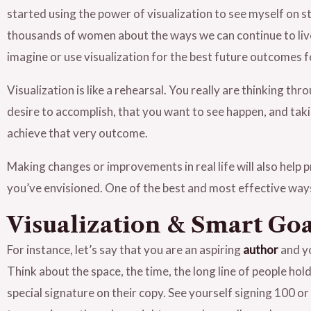
started using the power of visualization to see myself on 
thousands of women about the ways we can continue to live o
imagine or use visualization for the best future outcomes fo
Visualization is like a rehearsal. You really are thinking t
desire to accomplish, that you want to see happen, and taking
achieve that very outcome.
Making changes or improvements in real life will also help 
you’ve envisioned. One of the best and most effective ways 
Visualization & Smart Goa
For instance, let’s say that you are an aspiring
author
and yo
Think about the space, the time, the long line of people hol
special signature on their copy. See yourself signing 100 o