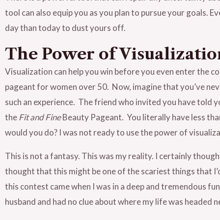
tool can also equip you as you plan to pursue your goals. E
day than today to dust yours off.
The Power of Visualizatio
Visualization can help you win before you even enter the co
pageant for women over 50. Now, imagine that you’ve neve
such an experience. The friend who invited you have told yo
the
Fit and Fine
Beauty Pageant. You literally have less th
would you do? I was not ready to use the power of visualiza
This is not a fantasy. This was my reality. I certainly thoug
thought that this might be one of the scariest things that I’
this contest came when I was in a deep and tremendous funk
husband and had no clue about where my life was headed n