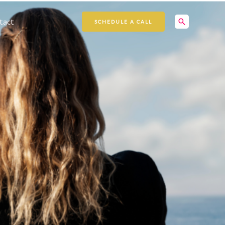
Search
tact
SCHEDULE A CALL