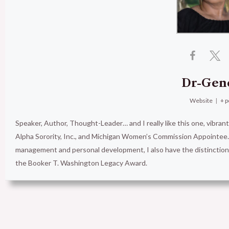
Dr-Gen
Website
|
+ p
Speaker, Author, Thought-Leader… and I really like this one, vibran
Alpha Sorority, Inc., and Michigan Women’s Commission Appointee. 
management and personal development, I also have the distinct
the Booker T. Washington Legacy Award.