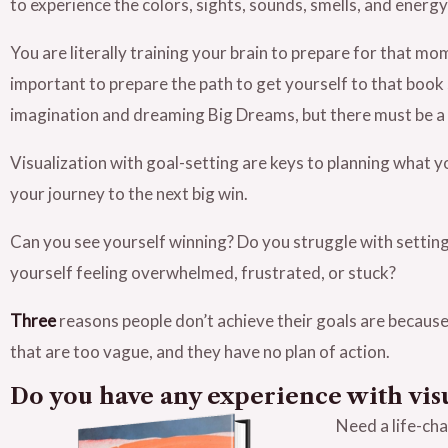
to experience the colors, sights, sounds, smells, and energy
You are literally training your brain to prepare for that mo
important to prepare the path to get yourself to that book s
imagination and dreaming Big Dreams, but there must be a 
Visualization with goal-setting are keys to planning what y
your journey to the next big win.
Can you see yourself winning? Do you struggle with setting
yourself feeling overwhelmed, frustrated, or stuck?
Three
reasons people don’t achieve their goals are because 
that are too vague, and they have no plan of action.
Do you have any experience with vis
Need a life-ch