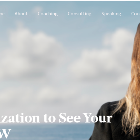
me
About
Coaching
Consulting
Speaking
Con
zation to See Your
OW