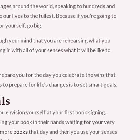
stages around the world, speaking to hundreds and
ur lives to the fullest. Because if you’re going to
r yourself, go big.
hrough your mind that you are rehearsing what you
 in with all of your senses what it will be like to
prepare you for the day you celebrate the wins that
to prepare for life’s changes is to set smart goals.
ls
u envision yourself at your first book signing.
ding your book in their hands waiting for your very
r more
books
that day and then you use your senses