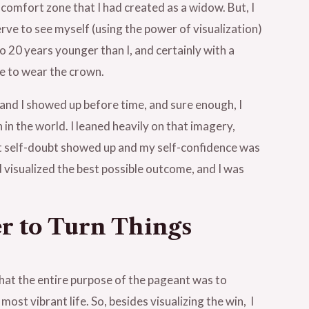
 comfort zone that I had created as a widow. But, I
ve to see myself (using the power of visualization)
 20 years younger than I, and certainly with a
e to wear the crown.
 and I showed up before time, and sure enough, I
n the world. I leaned heavily on that imagery,
at self-doubt showed up and my self-confidence was
d visualized the best possible outcome, and I was
er to Turn Things
 that the entire purpose of the pageant was to
ost vibrant life. So, besides visualizing the win, I