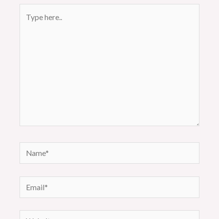
Type
here..
Name*
Email*
Website