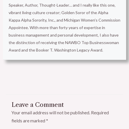
Speaker, Author, Thought-Leader… and I really like this one,
vibrant living culture creator; Golden Soror of the Alpha
Kappa Alpha Sorority, Inc., and Michigan Women’s Commission
Appointee. With more than forty years of expertise in
business management and personal development, I also have
the distinction of receiving the NAWBO Top Businesswoman
Award and the Booker T. Washington Legacy Award.
Leave a Comment
Your email address will not be published.
Required
fields are marked
*