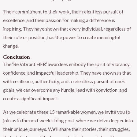
Their commitment to their work, their relentless pursuit of
excellence, and their passion for making a difference is
inspiring. They have shown that every individual, regardless of
their role or position, has the power to create meaningful
change.
Conclusion
The ‘Be Vibrant HER’ awardees embody the spirit of vibrancy,
confidence, and impactful leadership. They have shown us that
with resilience, authenticity, and a relentless pursuit of one’s
goals, we can overcome any hurdle, lead with conviction, and
create a significant impact.
As we celebrate these 15 remarkable women, we invite you to
join us in the next week’s blog post, where we delve deeper into
their unique journeys. We’ll share their stories, their struggles,