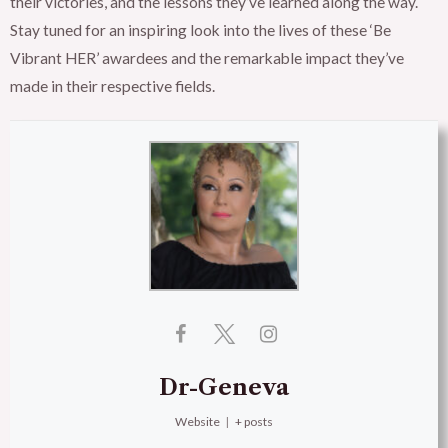
their victories, and the lessons they’ve learned along the way.
Stay tuned for an inspiring look into the lives of these ‘Be
Vibrant HER’ awardees and the remarkable impact they’ve
made in their respective fields.
Dr-Geneva
Website
|
+ posts