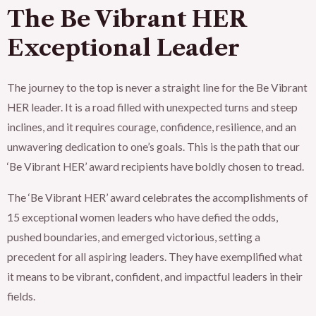
The Be Vibrant HER
Exceptional Leader
The journey to the top is never a straight line for the Be Vibrant
HER leader. It is a road filled with unexpected turns and steep
inclines, and it requires courage, confidence, resilience, and an
unwavering dedication to one’s goals. This is the path that our
‘Be Vibrant HER’ award recipients have boldly chosen to tread.
The ‘Be Vibrant HER’ award celebrates the accomplishments of
15 exceptional women leaders who have defied the odds,
pushed boundaries, and emerged victorious, setting a
precedent for all aspiring leaders. They have exemplified what
it means to be vibrant, confident, and impactful leaders in their
fields.