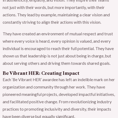
in authenticity, empathy, and vision. They inspire their teams
not just with their words, but more importantly, with their
actions. They lead by example, maintaining a clear vision and
constantly striving to align their actions with this vision.
They have created an environment of mutual respect and trust
where every voice is heard, every opinion is valued, and every
individual is encouraged to reach their full potential. They have
shown us that leadership is not just about being in charge, but
about serving others and driving them towards shared goals.
Be Vibrant HER: Creating Impact
Each ‘Be Vibrant HER’ awardee has left an indelible mark on her
organization and community through her work. They have
pioneered meaningful projects, developed impactful initiatives,
and facilitated positive change. From revolutionizing industry
practices to promoting inclusivity and diversity, their impacts
have been diverse but equally significant.