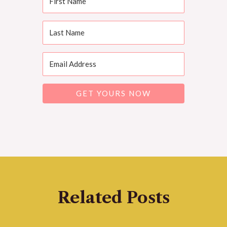
GET YOURS NOW
Related Posts