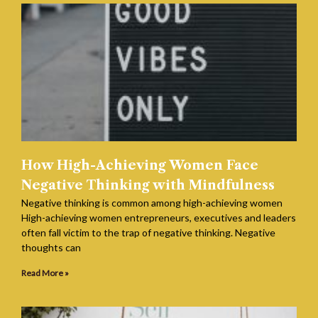
How High-Achieving Women Face
Negative Thinking with Mindfulness
Negative thinking is common among high-achieving women
High-achieving women entrepreneurs, executives and leaders
often fall victim to the trap of negative thinking. Negative
thoughts can
Read More »