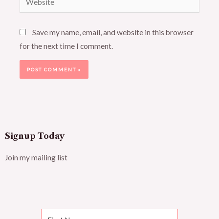
Save my name, email, and website in this browser
for the next time I comment.
Signup Today
Join my mailing list