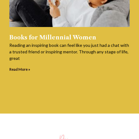
Books for Millennial Women
Reading an inspiring book can feel like you just had a chat with
a trusted friend or inspiring mentor. Through any stage of life,
great
Read More »