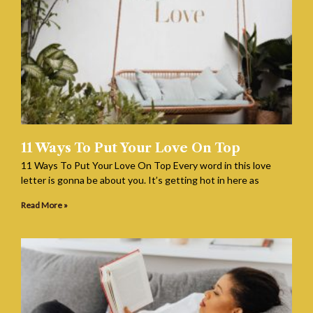
11 Ways To Put Your Love On Top
11 Ways To Put Your Love On Top Every word in this love
letter is gonna be about you. It’s getting hot in here as
Read More »