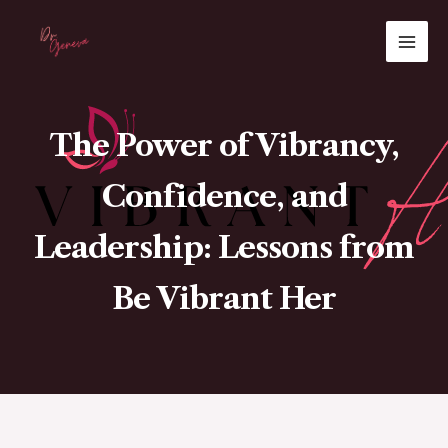
Skip
MAI
to
ME
content
The Power of Vibrancy,
Confidence, and
Leadership: Lessons from
Be Vibrant Her