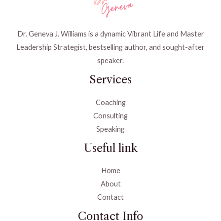
Dr. Geneva J. Williams is a dynamic Vibrant Life and Master
Leadership Strategist, bestselling author, and sought-after
speaker.
Services
Coaching
Consulting
Speaking
Useful link
Home
About
Contact
Contact Info