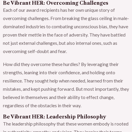
Be Vibrant HER: Overcoming Challenges
Each of our award recipients has her own unique story of
overcoming challenges. From breaking the glass ceiling in male-
dominated industries to combating unconscious bias, they have
proven their mettle in the face of adversity. They have battled
not just external challenges, but also internal ones, such as
overcoming self-doubt and fear.
How did they overcome these hurdles? By leveraging their
strengths, leaning into their confidence, and holding onto
resilience. They sought help when needed, learned from their
mistakes, and kept pushing forward. But most importantly, they
believed in themselves and their ability to effect change,
regardless of the obstacles in their way.
Be Vibrant HER: Leadership Philosophy
The leadership philosophy that these women embody is rooted