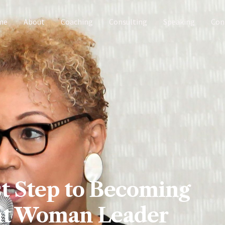
me
About
Coaching
Consulting
Speaking
Con
t Step to Becoming
ant Woman Leader