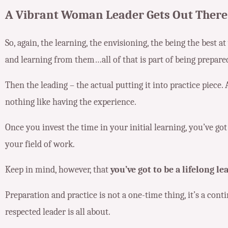
A Vibrant Woman Leader Gets Out There
So, again, the learning, the envisioning, the being the best a
and learning from them…all of that is part of being prepare
Then the leading – the actual putting it into practice piece. 
nothing like having the experience.
Once you invest the time in your initial learning, you’ve go
your field of work.
Keep in mind, however, that
you’ve got to be a lifelong le
Preparation and practice is not a one-time thing, it’s a cont
respected leader is all about.