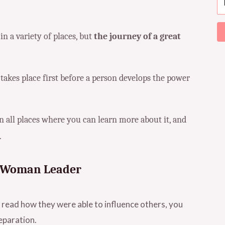
 a variety of places, but
the journey of a great
 takes place first before a person develops the power
n all places where you can learn more about it, and
.
nt Woman Leader
read how they were able to influence others, you
eparation.