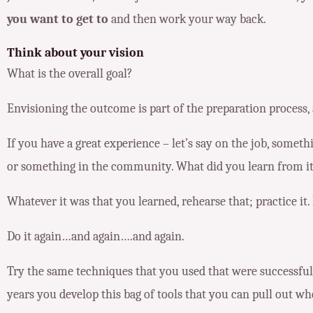
you want to get to
and then work your way back.
Think about your vision
What is the overall goal?
Envisioning the outcome is part of the preparation process, 
If you have a great experience – let’s say on the job, somet
or something in the community. What did you learn from i
Whatever it was that you learned, rehearse that; practice it. 
Do it again…and again….and again.
Try the same techniques that you used that were successful 
years you develop this bag of tools that you can pull out wh