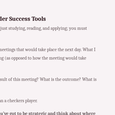
er Success Tools
just studying, reading, and applying; you must
meetings that would take place the next day. What I
ng (as opposed to how the meeting would take
esult of this meeting? What is the outcome? What is
an a checkers player.
u’ve got to be strategic and think about where