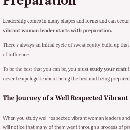
Preparation
Leadership comes in many shapes and forms and can occur in
vibrant woman leader starts with preparation.
There’s always an initial cycle of sweat equity build up that
of influence.
To be the best that you can be, you must
study your craft
i
never be apologetic about being the best and being prepared
The Journey of a Well Respected Vibra
When you study well respected vibrant woman leaders and 
will notice that many of them went through a process of pr