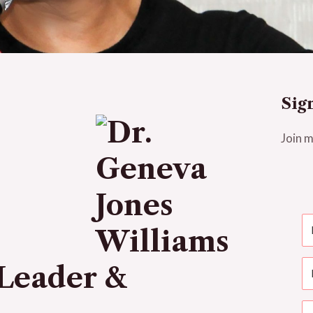
Sig
Join m
Leader &