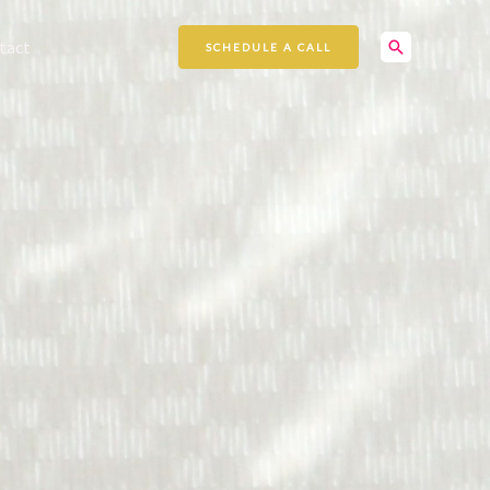
Search
tact
SCHEDULE A CALL