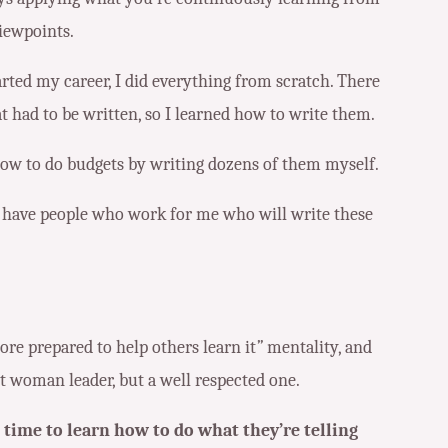
iewpoints.
arted my career, I did everything from scratch. There
t had to be written, so I learned how to write them.
how to do budgets by writing dozens of them myself.
e I have people who work for me who will write these
 more prepared to help others learn it
”
mentality, and
nt woman leader, but a well respected one.
 time to learn how to do what they’re telling