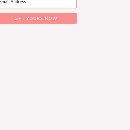
GET YOURS NOW