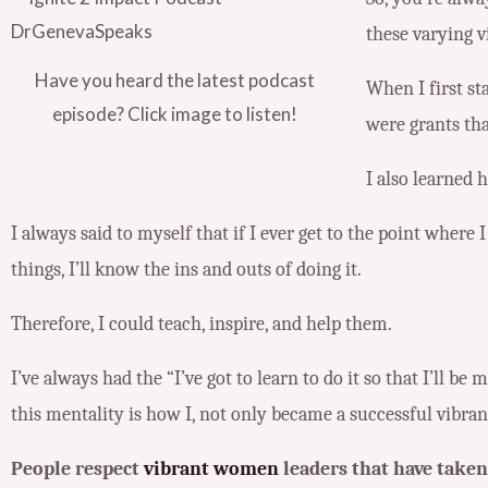
these varying v
Have you heard the latest podcast
When I first st
episode? Click image to listen!
were grants tha
I also learned 
I always said to myself that if I ever get to the point wher
things, I’ll know the ins and outs of doing it.
Therefore, I could teach, inspire, and help them.
I’ve always had the “I’ve got to learn to do it so that I’ll be
this mentality is how I, not only became a successful vibra
People respect
vibrant women
leaders that have taken