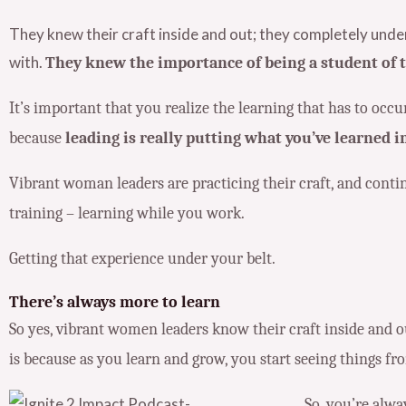
They knew their craft inside and out; they completely und
with.
They knew the importance of being a student of th
It’s important that you realize the learning that has to oc
because
leading is really putting what you’ve learned in
Vibrant woman leaders are practicing their craft, and contin
training – learning while you work.
Getting that experience under your belt.
There’s always more to learn
So yes, vibrant women leaders know their craft inside and o
is
because as you learn and grow, you start seeing things fro
So, you’re alw