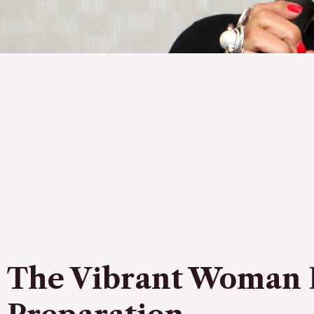
The Vibrant Woman 