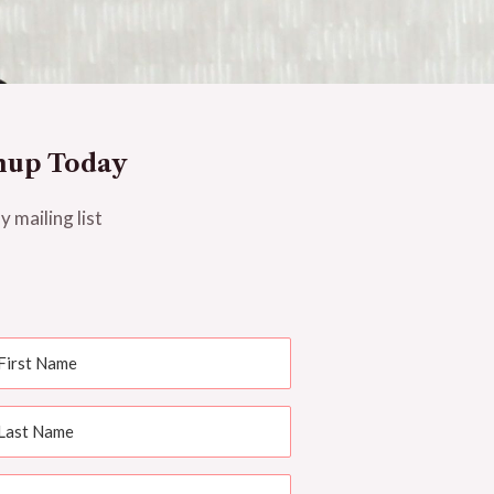
nup Today
y mailing list