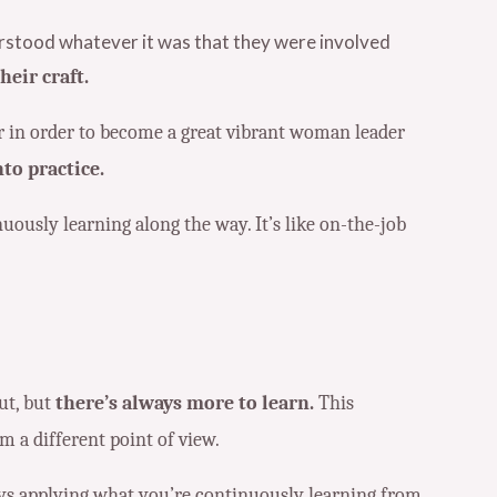
erstood whatever it was that they were involved
eir craft.
cur in order to become a great vibrant woman leader
to practice.
uously learning along the way. It’s like on-the-job
ut, but
there’s always more to learn.
This
m a different point of view.
ays applying what you’re continuously learning from