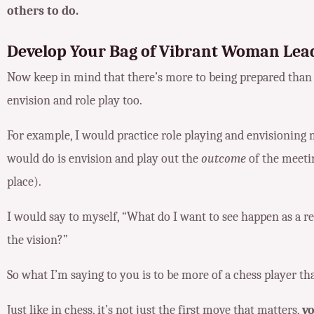
others to do.
Develop Your Bag of Vibrant Woman Lead
Now keep in mind that there’s more to being prepared than 
envision and role play too.
For example, I would practice role playing and envisioning 
would do is envision and play out the
outcome
of the meeti
place).
I would say to myself, “What do I want to see happen as a r
the vision?”
So what I’m saying to you is to be more of a chess player th
Just like in chess, it’s not just the first move that matters,
yo