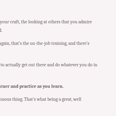
t your craft, the looking at others that you admire
d.
Again, that’s the on-the-job training, and there’s
t to actually get out there and do whatever you do in
arner and practice as you learn.
inuous thing. That’s what being a great, well