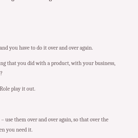
and you have to do it over and over again.
hing that you did with a product, with your business,
t?
Role play it out.
– use them over and over again, so that over the
en you need it.