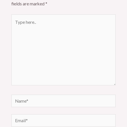
fields are marked
*
Type
here..
Name*
Email*