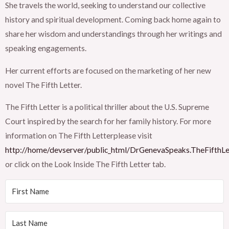
She travels the world, seeking to understand our collective
history and spiritual development. Coming back home again to
share her wisdom and understandings through her writings and
speaking engagements.
Her current efforts are focused on the marketing of her new
novel The Fifth Letter.
The Fifth Letter is a political thriller about the U.S. Supreme
Court inspired by the search for her family history. For more
information on The Fifth Letterplease visit
http://home/devserver/public_html/DrGenevaSpeaks.TheFifthLe
or click on the Look Inside The Fifth Letter tab.