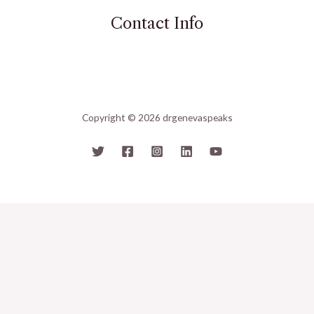
Contact Info
Copyright © 2026 drgenevaspeaks