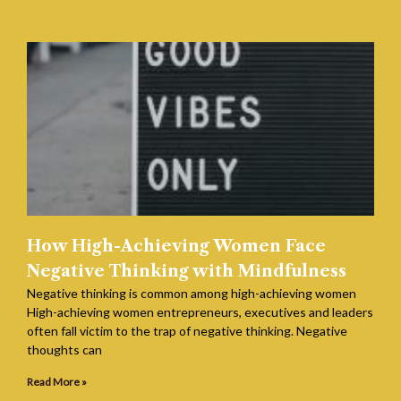
How High-Achieving Women Face
Negative Thinking with Mindfulness
Negative thinking is common among high-achieving women
High-achieving women entrepreneurs, executives and leaders
often fall victim to the trap of negative thinking. Negative
thoughts can
Read More »