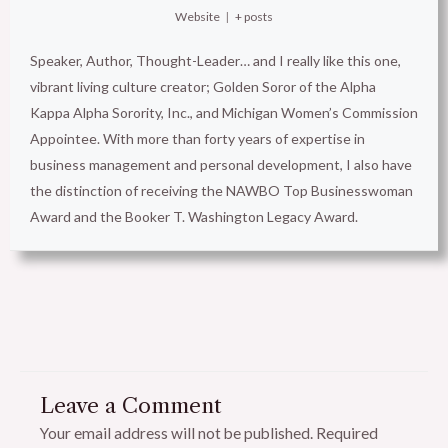
Website
|
+ posts
Speaker, Author, Thought-Leader… and I really like this one,
vibrant living culture creator; Golden Soror of the Alpha
Kappa Alpha Sorority, Inc., and Michigan Women’s Commission
Appointee. With more than forty years of expertise in
business management and personal development, I also have
the distinction of receiving the NAWBO Top Businesswoman
Award and the Booker T. Washington Legacy Award.
Leave a Comment
Your email address will not be published.
Required