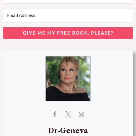
GIVE ME MY FREE BOOK, PLEASE?
Dr-Geneva