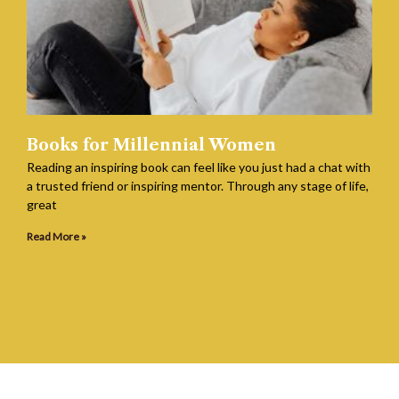
Books for Millennial Women
Reading an inspiring book can feel like you just had a chat with
a trusted friend or inspiring mentor. Through any stage of life,
great
Read More »