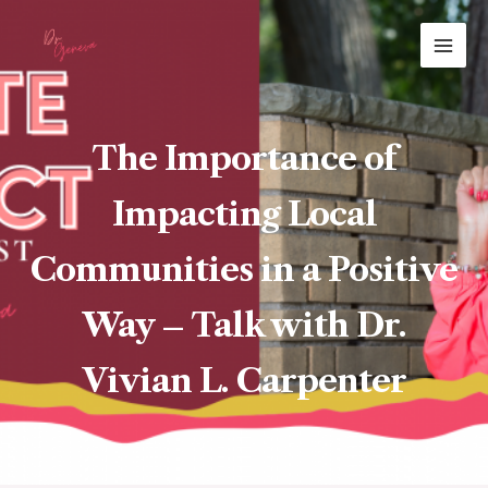
Skip
MAI
to
ME
content
The Importance of
Impacting Local
Communities in a Positive
Way – Talk with Dr.
Vivian L. Carpenter