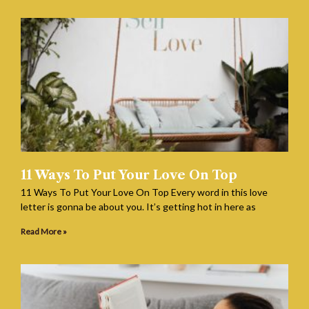
11 Ways To Put Your Love On Top
11 Ways To Put Your Love On Top Every word in this love
letter is gonna be about you. It’s getting hot in here as
Read More »