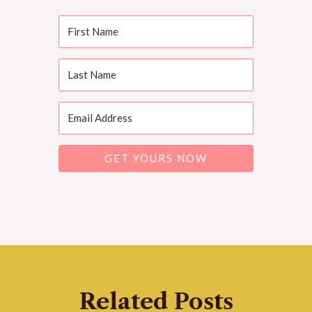
GET YOURS NOW
Related Posts