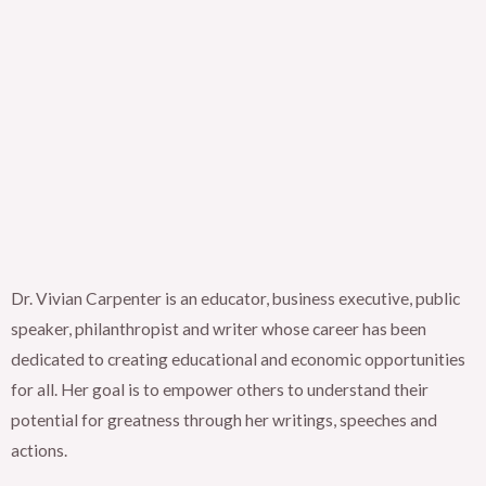
Dr. Vivian Carpenter is an educator, business executive, public
speaker, philanthropist and writer whose career has been
dedicated to creating educational and economic opportunities
for all. Her goal is to empower others to understand their
potential for greatness through her writings, speeches and
actions.