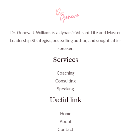
Dr. Geneva J. Williams is a dynamic Vibrant Life and Master
Leadership Strategist, bestselling author, and sought-after
speaker.
Services
Coaching
Consulting
Speaking
Useful link
Home
About
Contact