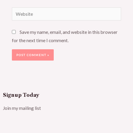
Website
Save my name, email, and website in this browser
for the next time I comment.
Signup Today
Join my mailing list