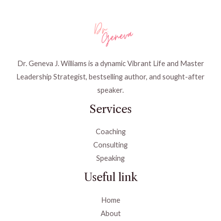
Dr. Geneva J. Williams is a dynamic Vibrant Life and Master
Leadership Strategist, bestselling author, and sought-after
speaker.
Services
Coaching
Consulting
Speaking
Useful link
Home
About