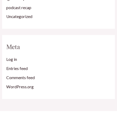
podcast recap
Uncategorized
Meta
Log in
Entries feed
Comments feed
WordPress.org