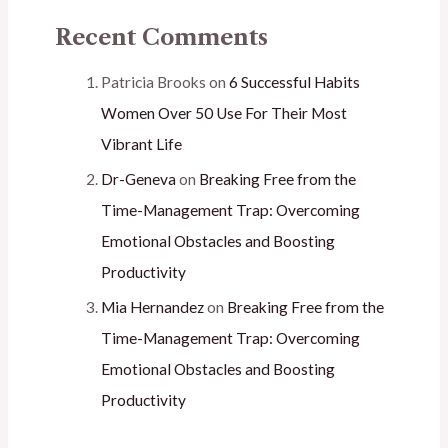
Recent Comments
Patricia Brooks
on
6 Successful Habits
Women Over 50 Use For Their Most
Vibrant Life
Dr-Geneva
on
Breaking Free from the
Time-Management Trap: Overcoming
Emotional Obstacles and Boosting
Productivity
Mia Hernandez
on
Breaking Free from the
Time-Management Trap: Overcoming
Emotional Obstacles and Boosting
Productivity