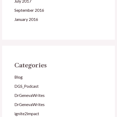
July 2017
September 2016
January 2016
Categories
Blog
DGS_Podcast
DrGenevaWrites
DrGenevaWrites
ignite2impact