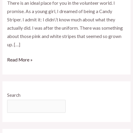
There is an ideal place for you in the volunteer world. I
promise. As a young girl, I dreamed of being a Candy
Striper. I admit it: I didn\’t know much about what they
actually did. I was after the uniform. There was something
about those pink and white stripes that seemed so grown
up. […]
Read More »
Search
SEARCH