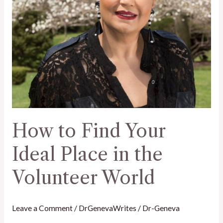
the
Volunteer
World
How to Find Your
Ideal Place in the
Volunteer World
Leave a Comment
/
DrGenevaWrites
/
Dr-Geneva