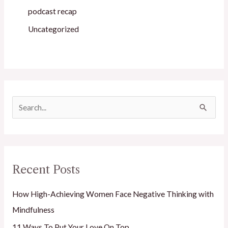
podcast recap
Uncategorized
S
e
a
r
Recent Posts
c
h
How High-Achieving Women Face Negative Thinking with
f
Mindfulness
o
11 Ways To Put Your Love On Top