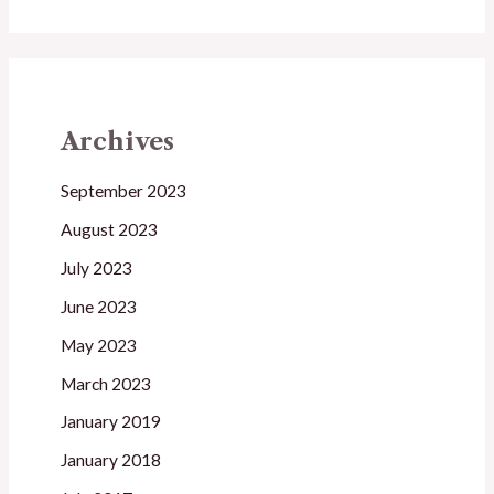
Archives
September 2023
August 2023
July 2023
June 2023
May 2023
March 2023
January 2019
January 2018