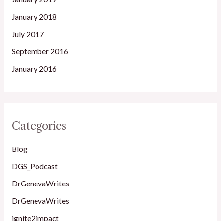
January 2018
July 2017
September 2016
January 2016
Categories
Blog
DGS_Podcast
DrGenevaWrites
DrGenevaWrites
ignite2impact