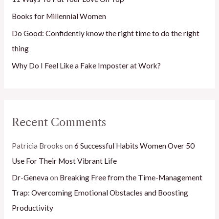
r
Books for Millennial Women
:
Do Good: Confidently know the right time to do the right
thing
Why Do I Feel Like a Fake Imposter at Work?
Recent Comments
Patricia Brooks
on
6 Successful Habits Women Over 50
Use For Their Most Vibrant Life
Dr-Geneva
on
Breaking Free from the Time-Management
Trap: Overcoming Emotional Obstacles and Boosting
Productivity