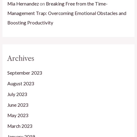
Mia Hernandez
on
Breaking Free from the Time-
Management Trap: Overcoming Emotional Obstacles and
Boosting Productivity
Archives
September 2023
August 2023
July 2023
June 2023
May 2023
March 2023
January 2019