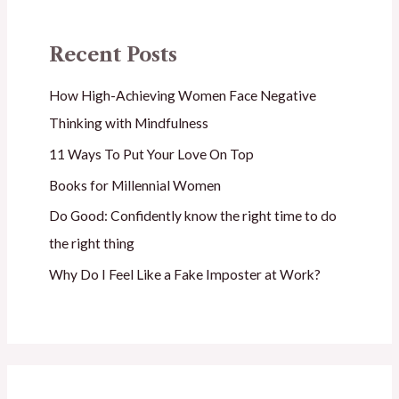
Recent Posts
How High-Achieving Women Face Negative
Thinking with Mindfulness
11 Ways To Put Your Love On Top
Books for Millennial Women
Do Good: Confidently know the right time to do
the right thing
Why Do I Feel Like a Fake Imposter at Work?