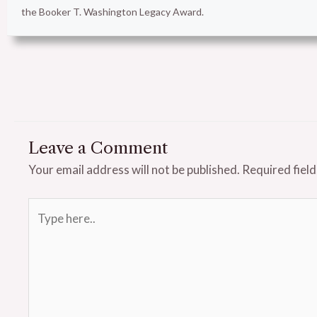
the Booker T. Washington Legacy Award.
Leave a Comment
Your email address will not be published.
Required fiel
Type
here..