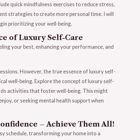
clude quick mindfulness exercises to reduce stress,
t strategies to create more personal time. I will
in prioritizing your well-being.
ce of Luxury Self-Care
feeling your best, enhancing your performance, and
essions. However, the true essence of luxury self-
cal well-being. Explore the concept of luxury self-
s activities that foster well-being. This might
ou enjoy, or seeking mental health support when
Confidence – Achieve Them All!
usy schedule, transforming your home into a