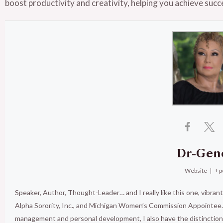
boost productivity and creativity, helping you achieve succe
Dr-Gen
Website
|
+ p
Speaker, Author, Thought-Leader… and I really like this one, vibran
Alpha Sorority, Inc., and Michigan Women’s Commission Appointee. 
management and personal development, I also have the distinct