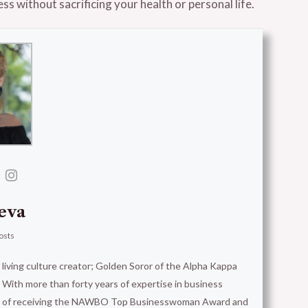
ss without sacrificing your health or personal life.
eva
osts
t living culture creator; Golden Soror of the Alpha Kappa
With more than forty years of expertise in business
ion of receiving the NAWBO Top Businesswoman Award and