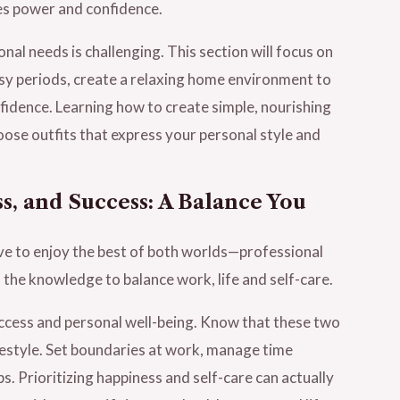
es power and confidence.
al needs is challenging. This section will focus on
usy periods, create a relaxing home environment to
fidence. Learning how to create simple, nourishing
oose outfits that express your personal style and
s, and Success: A Balance You
ve to enjoy the best of both worlds—professional
 the knowledge to balance work, life and self-care.
cess and personal well-being. Know that these two
lifestyle. Set boundaries at work, manage time
s. Prioritizing happiness and self-care can actually