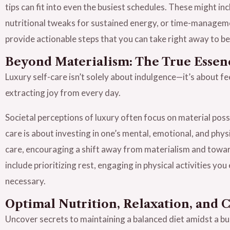
tips can fit into even the busiest schedules. These might in
nutritional tweaks for sustained energy, or time-managemen
provide actionable steps that you can take right away to beg
Beyond Materialism: The True Essen
Luxury self-care isn’t solely about indulgence—it’s about 
extracting joy from every day.
Societal perceptions of luxury often focus on material poss
care is about investing in one’s mental, emotional, and physi
care, encouraging a shift away from materialism and toward
include prioritizing rest, engaging in physical activities y
necessary.
Optimal Nutrition, Relaxation, and 
Uncover secrets to maintaining a balanced diet amidst a b