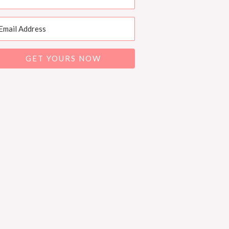
GET YOURS NOW