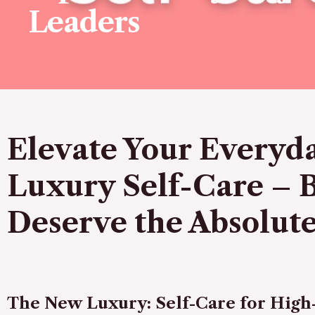
Leaders
Elevate Your Everyda
Luxury Self-Care – 
Deserve the Absolute
The New Luxury: Self-Care for Hig