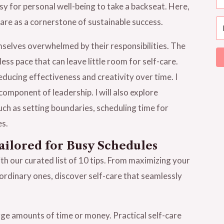
asy for personal well-being to take a backseat. Here,
-care as a cornerstone of sustainable success.
mselves overwhelmed by their responsibilities. The
ss pace that can leave little room for self-care.
ducing effectiveness and creativity over time. I
component of leadership. I will also explore
such as setting boundaries, scheduling time for
es.
ailored for Busy Schedules
with our curated list of 10 tips. From maximizing your
ordinary ones, discover self-care that seamlessly
rge amounts of time or money. Practical self-care