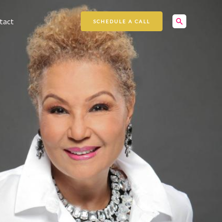
Search
tact
SCHEDULE A CALL