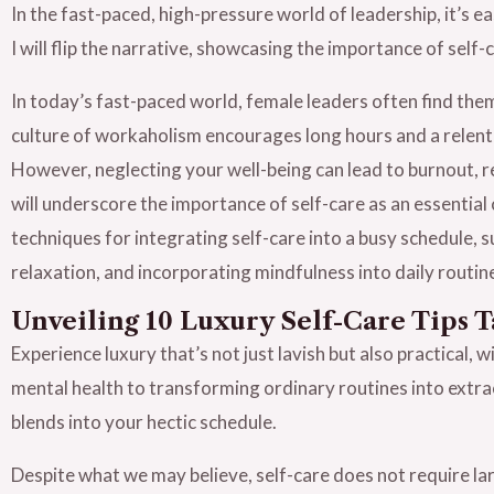
In the fast-paced, high-pressure world of leadership, it’s e
I will flip the narrative, showcasing the importance of self
In today’s fast-paced world, female leaders often find the
culture of workaholism encourages long hours and a relentle
However, neglecting your well-being can lead to burnout, re
will underscore the importance of self-care as an essential 
techniques for integrating self-care into a busy schedule, 
relaxation, and incorporating mindfulness into daily routin
Unveiling 10 Luxury Self-Care Tips T
Experience luxury that’s not just lavish but also practical, 
mental health to transforming ordinary routines into extra
blends into your hectic schedule.
Despite what we may believe, self-care does not require la