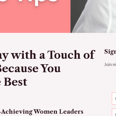
Sig
y with a Touch of
Join m
Because You
 Best
h-Achieving Women Leaders