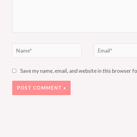
Name*
Email*
Save my name, email, and website in this browser f