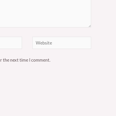
Website
or the next time I comment.