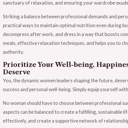
sanctuary of relaxation, and ensuring your wardrobe exud
Striking a balance between professional demands and person
practical ways to maintain optimal nutrition even during b
decompress after work, and dress in a way that boosts con
meals, effective relaxation techniques, and helps you to ch
authority.
Prioritize Your Well-being, Happines
Deserve
You, the dynamic women leaders shaping the future, deser
success and personal well-being. Simply equip yourself with
No woman should have to choose between professional suc
aspects can be balanced to create a fulfilling, sustainable 
effectively, and create a supportive network of relationship