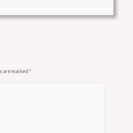
ds are marked
*