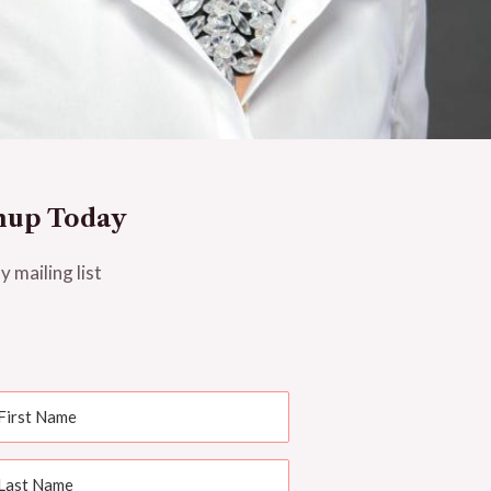
nup Today
y mailing list