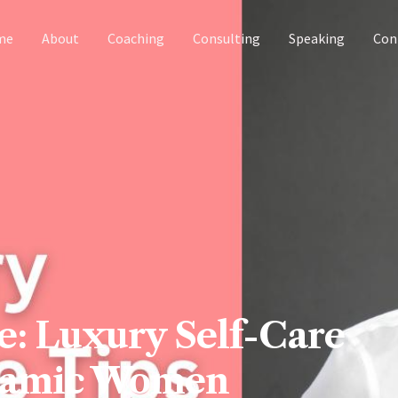
me
About
Coaching
Consulting
Speaking
Con
e: Luxury Self-Care
ynamic Women