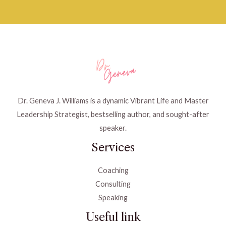
Dr. Geneva J. Williams is a dynamic Vibrant Life and Master
Leadership Strategist, bestselling author, and sought-after
speaker.
Services
Coaching
Consulting
Speaking
Useful link