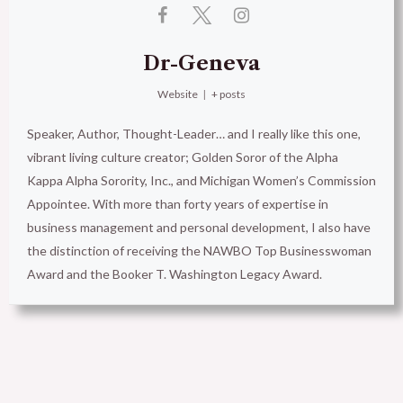
Dr-Geneva
Website
|
+ posts
Speaker, Author, Thought-Leader… and I really like this one,
vibrant living culture creator; Golden Soror of the Alpha
Kappa Alpha Sorority, Inc., and Michigan Women’s Commission
Appointee. With more than forty years of expertise in
business management and personal development, I also have
the distinction of receiving the NAWBO Top Businesswoman
Award and the Booker T. Washington Legacy Award.