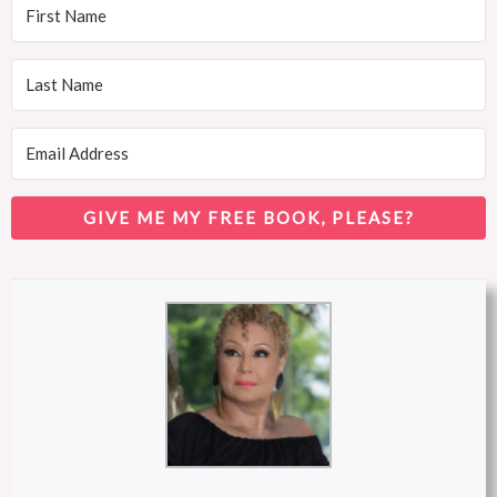
GIVE ME MY FREE BOOK, PLEASE?