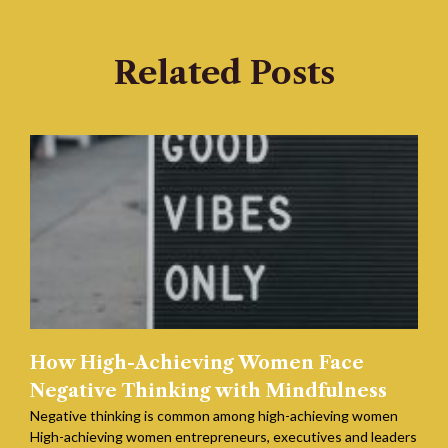
Related Posts
How High-Achieving Women Face
Negative Thinking with Mindfulness
Negative thinking is common among high-achieving women
High-achieving women entrepreneurs, executives and leaders