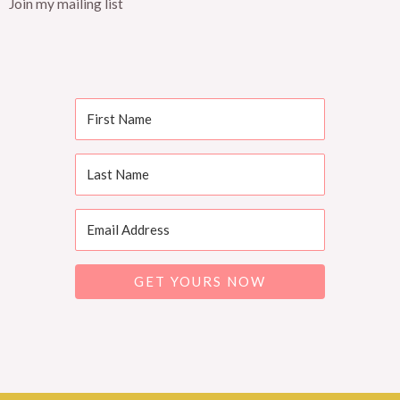
Join my mailing list
GET YOURS NOW