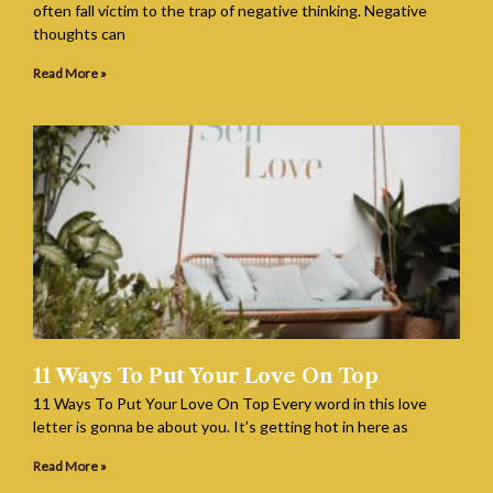
often fall victim to the trap of negative thinking. Negative
thoughts can
Read More »
11 Ways To Put Your Love On Top
11 Ways To Put Your Love On Top Every word in this love
letter is gonna be about you. It’s getting hot in here as
Read More »