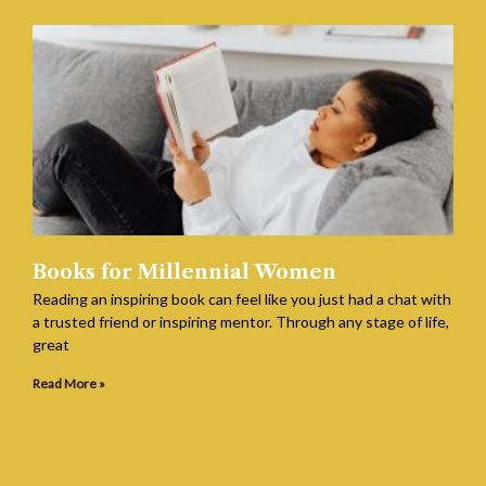
Books for Millennial Women
Reading an inspiring book can feel like you just had a chat with
a trusted friend or inspiring mentor. Through any stage of life,
great
Read More »