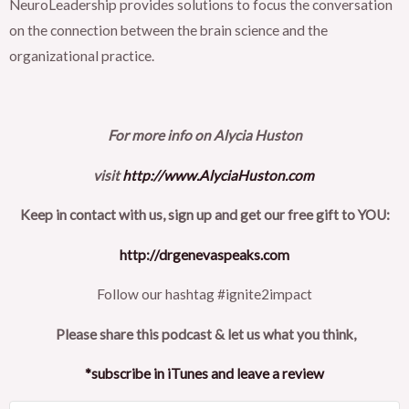
NeuroLeadership provides solutions to focus the conversation
on the connection between the brain science and the
organizational practice.
For more info on Alycia Huston
visit
http://www.AlyciaHuston.com
Keep in contact with us, sign up and get our free gift to YOU:
http://drgenevaspeaks.com
Follow our hashtag #ignite2impact
Please share this podcast & let us what you think,
*subscribe in iTunes and leave a review