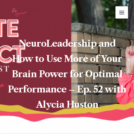
Skip
MAI
to
ME
content
NeuroLeadership and
How to Use More of Your
Brain Power for Optimal
Performance – Ep. 52 with
Alycia Huston