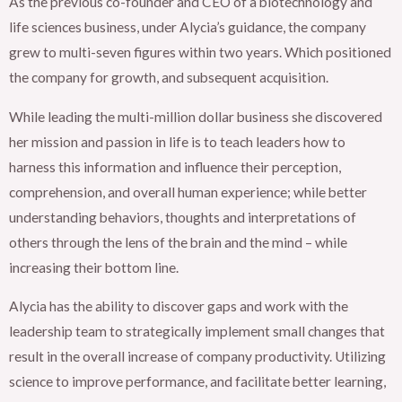
As the previous co-founder and CEO of a biotechnology and
life sciences business, under Alycia’s guidance, the company
grew to multi-seven figures within two years. Which positioned
the company for growth, and subsequent acquisition.
While leading the multi-million dollar business she discovered
her mission and passion in life is to teach leaders how to
harness this information and influence their perception,
comprehension, and overall human experience; while better
understanding behaviors, thoughts and interpretations of
others through the lens of the brain and the mind – while
increasing their bottom line.
Alycia has the ability to discover gaps and work with the
leadership team to strategically implement small changes that
result in the overall increase of company productivity. Utilizing
science to improve performance, and facilitate better learning,