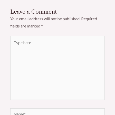
Leave a Comment
Your email address will not be published.
Required
fields are marked
*
Type
here..
Name*