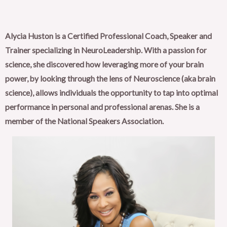
Alycia Huston is a Certified Professional Coach, Speaker and
Trainer specializing in NeuroLeadership. With a passion for
science, she discovered how leveraging more of your brain
power, by looking through the lens of Neuroscience (aka brain
science), allows individuals the opportunity to tap into optimal
performance in personal and professional arenas. She is a
member of the National Speakers Association.