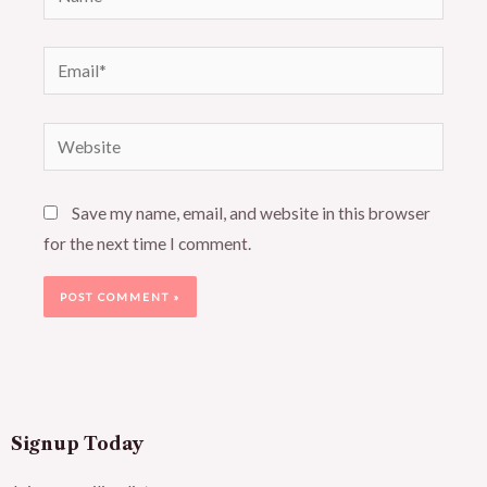
Email*
Website
Save my name, email, and website in this browser
for the next time I comment.
Signup Today