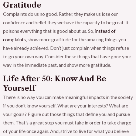
Gratitude
Complaints do us no good. Rather, they make us lose our
confidence and belief they we have the capacity to be great. It
poisons everything that is good about us. So,
instead of
complaints
, show more gratitude for the amazing things you
have already achieved. Don’t just complain when things refuse
to go your own way. Consider those things that have gone your
way in the immediate past, and show more gratitude.
Life After 50: Know And Be
Yourself
There is no way you can make meaningful impacts in the society
if you don’t know yourself. What are your interests? What are
your goals? Figure out those things that define you and pursue
them. That’s a great step you must take in order to take charge
of your life once again. And, strive to live for what you believe