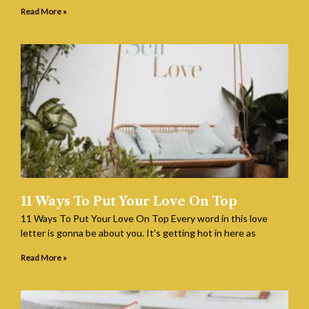
Read More »
11 Ways To Put Your Love On Top
11 Ways To Put Your Love On Top Every word in this love
letter is gonna be about you. It’s getting hot in here as
Read More »