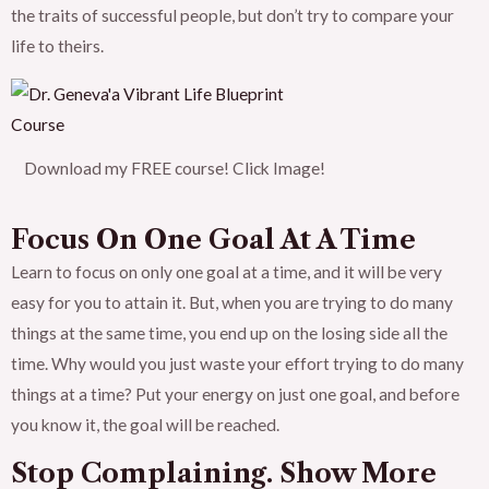
the traits of successful people, but don’t try to compare your
life to theirs.
Download my FREE course! Click Image!
Focus On One Goal At A Time
Learn to focus on only one goal at a time, and it will be very
easy for you to attain it. But, when you are trying to do many
things at the same time, you end up on the losing side all the
time. Why would you just waste your effort trying to do many
things at a time? Put your energy on just one goal, and before
you know it, the goal will be reached.
Stop Complaining. Show More