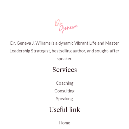
Dr. Geneva J. Williams is a dynamic Vibrant Life and Master
Leadership Strategist, bestselling author, and sought-after
speaker.
Services
Coaching
Consulting
Speaking
Useful link
Home