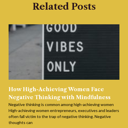
Related Posts
How High-Achieving Women Face
Negative Thinking with Mindfulness
Negative thinking is common among high-achieving women
High-achieving women entrepreneurs, executives and leaders
often fall victim to the trap of negative thinking. Negative
thoughts can