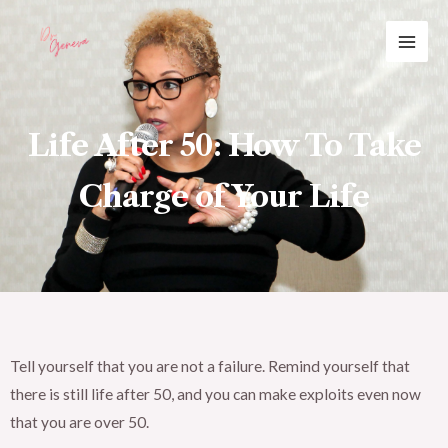
Skip
MAI
to
ME
content
Life After 50: How To Take
Charge of Your Life
Tell yourself that you are not a failure. Remind yourself that
there is still life after 50, and you can make exploits even now
that you are over 50.