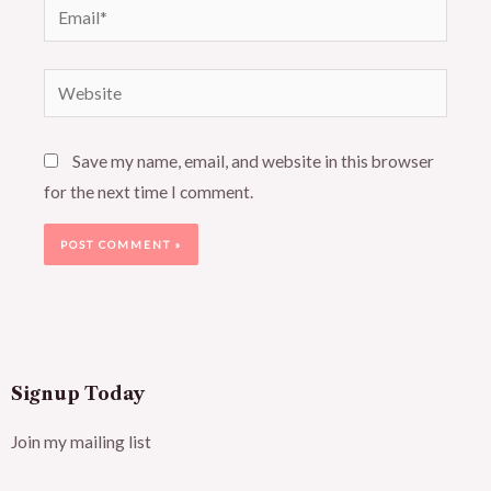
Email*
Website
Save my name, email, and website in this browser
for the next time I comment.
Signup Today
Join my mailing list