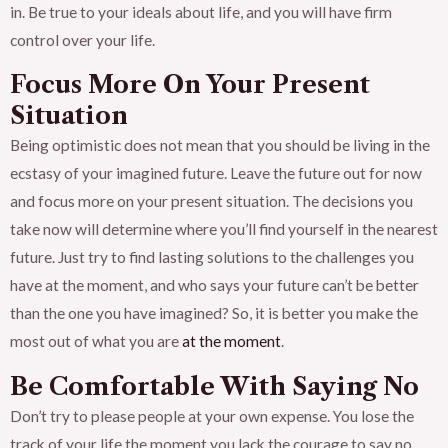
in. Be true to your ideals about life, and you will have firm
control over your life.
Focus More On Your Present
Situation
Being optimistic does not mean that you should be living in the
ecstasy of your imagined future. Leave the future out for now
and focus more on your present situation. The decisions you
take now will determine where you’ll find yourself in the nearest
future. Just try to find lasting solutions to the challenges you
have at the moment, and who says your future can’t be better
than the one you have imagined? So, it is better you make the
most out of what you are
at the moment
.
Be Comfortable With Saying No
Don’t try to please people at your own expense. You lose the
track of your life the moment you lack the courage to say no