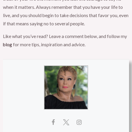
when it matters. Always remember that you have your life to
live, and you should begin to take decisions that favor you, even
if that means saying no to several people.
Like what you’ve read? Leave a comment below, and follow my
blog
for more tips, inspiration and advice.