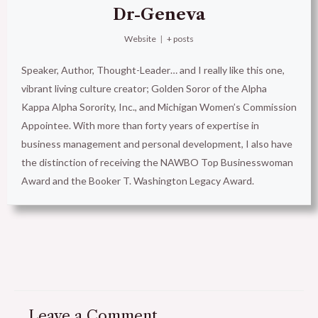
Dr-Geneva
Website
|
+ posts
Speaker, Author, Thought-Leader… and I really like this one,
vibrant living culture creator; Golden Soror of the Alpha
Kappa Alpha Sorority, Inc., and Michigan Women’s Commission
Appointee. With more than forty years of expertise in
business management and personal development, I also have
the distinction of receiving the NAWBO Top Businesswoman
Award and the Booker T. Washington Legacy Award.
Leave a Comment