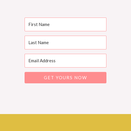
GET YOURS NOW