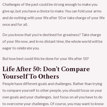
Challenges of the past could be strong enough to make you
give up, but you have a choice to make. You can fold your arms
and do nothing with your life after 50 or take charge of your life
once and for all.
Do you know that you’re destined for greatness? Take charge
of your life now, and in no distant time, the whole world will be
eager to celebrate you.
But how best could this be done for your life after 50?
Life After 50: Don’t Compare
Yourself To Others
People have different goals and challenges. Rather than trying
to compare yourself to other people, you should focus on your
own goals and your challenges. Just focus on all you have to do
to overcome your challenges. Of course, you may want to know