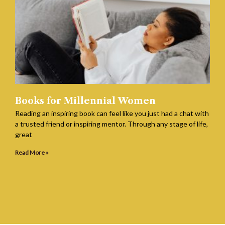
Books for Millennial Women
Reading an inspiring book can feel like you just had a chat with
a trusted friend or inspiring mentor. Through any stage of life,
great
Read More »