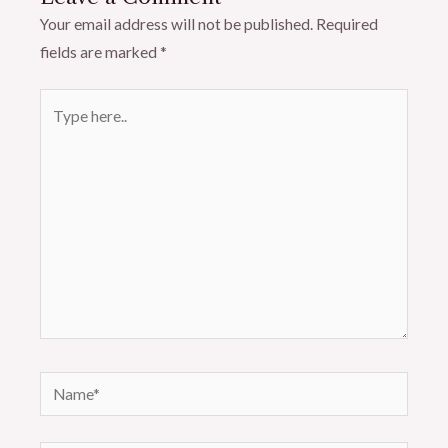
Your email address will not be published.
Required
fields are marked
*
Type
here..
Name*