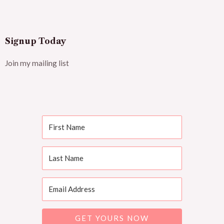
Signup Today
Join my mailing list
GET YOURS NOW