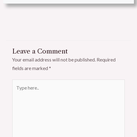
Leave a Comment
Your email address will not be published.
Required
fields are marked
*
Type
here..