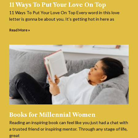
11 Ways To Put Your Love On Top
11 Ways To Put Your Love On Top Every word in this love
letter is gonna be about you. It’s getting hot in here as
Read More »
Books for Millennial Women
Reading an inspiring book can feel like you just had a chat with
a trusted friend or inspiring mentor. Through any stage of life,
great