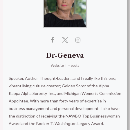
Dr-Geneva
Website
|
+ posts
Speaker, Author, Thought-Leader… and I really like this one,
vibrant living culture creator; Golden Soror of the Alpha
Kappa Alpha Sorority, Inc., and Michigan Women’s Commission
Appointee. With more than forty years of expertise in
business management and personal development, I also have
the distinction of receiving the NAWBO Top Businesswoman
Award and the Booker T. Washington Legacy Award.