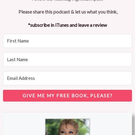
Please share this podcast & let us what you think,
*subscribe in iTunes and leave a review
GIVE ME MY FREE BOOK, PLEASE?