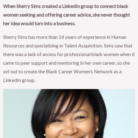
When Sherry Sims created a LinkedIn group to connect black
women seeking and offering career advice, she never thought
her idea would turn into a business.
Sherry Sims has more than 14 years of experience in Human
Resources and specializing in Talent Acquisition. Sims saw that
there was a lack of access for professional black women when it
came to peer support and mentoring in her own career, so she
set out to create the Black Career Women’s Network as a
LinkedIn group.