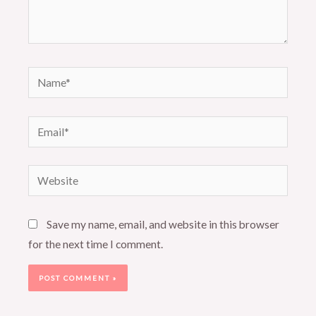
Name*
Email*
Website
Save my name, email, and website in this browser
for the next time I comment.