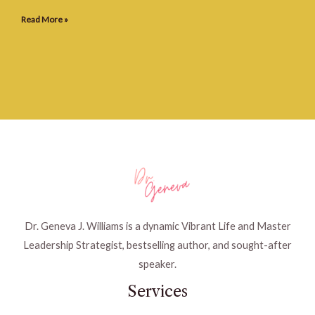
Read More »
Dr. Geneva J. Williams is a dynamic Vibrant Life and Master
Leadership Strategist, bestselling author, and sought-after
speaker.
Services