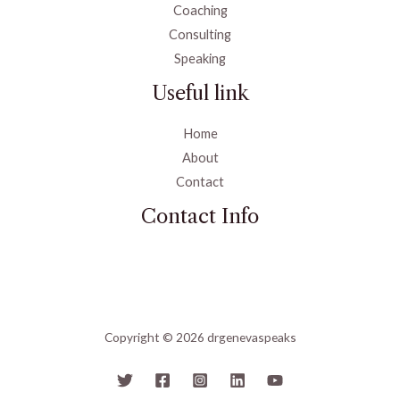
Coaching
Consulting
Speaking
Useful link
Home
About
Contact
Contact Info
Copyright © 2026 drgenevaspeaks