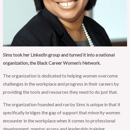
Sims took her LinkedIn group and turned it into a national
organization, the Black Career Women’s Network.
The organization is dedicated to helping women overcome
challenges in the workplace and progress in their careers by
providing the tools and resources they need to do just that.
The organization founded and run by Sims is unique in that it
specifically bridges the gap of support that minority women
encounter in the workplace when it comes to professional
development, mentor access and leadership training.