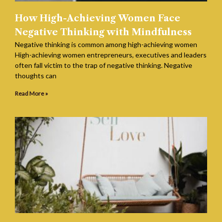
How High-Achieving Women Face
Negative Thinking with Mindfulness
Negative thinking is common among high-achieving women
High-achieving women entrepreneurs, executives and leaders
often fall victim to the trap of negative thinking. Negative
thoughts can
Read More »