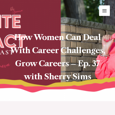
Skip
MAI
to
ME
content
How Women Can Deal
With Career Challenges,
Grow Careers – Ep. 37
with Sherry Sims