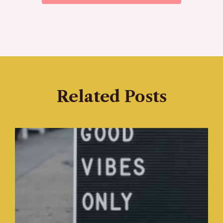
Related Posts