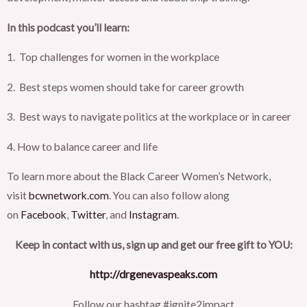
In this podcast you’ll learn:
1. Top challenges for women in the workplace
2. Best steps women should take for career growth
3. Best ways to navigate politics at the workplace or in career
4. How to balance career and life
To learn more about the Black Career Women’s Network,
visit
bcwnetwork.com
. You can also follow along
on
Facebook
,
Twitter
, and
Instagram
.
Keep in contact with us, sign up and get our free gift to YOU:
http://drgenevaspeaks.com
Follow our hashtag #ignite2impact