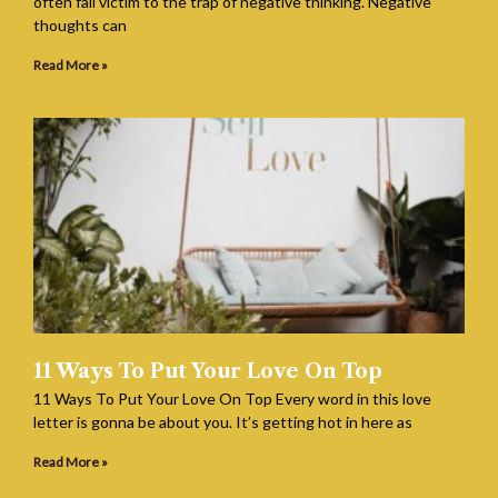
often fall victim to the trap of negative thinking. Negative
thoughts can
Read More »
11 Ways To Put Your Love On Top
11 Ways To Put Your Love On Top Every word in this love
letter is gonna be about you. It’s getting hot in here as
Read More »