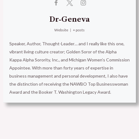
Dr-Geneva
Website
|
+ posts
Speaker, Author, Thought-Leader… and I really like this one,
vibrant living culture creator; Golden Soror of the Alpha
Kappa Alpha Sorority, Inc., and Michigan Women’s Commission
Appointee. With more than forty years of expertise in
business management and personal development, I also have
the distinction of receiving the NAWBO Top Businesswoman
Award and the Booker T. Washington Legacy Award.