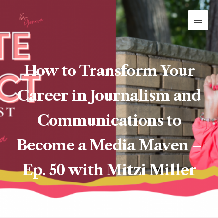
Skip
MAI
to
ME
content
How to Transform Your
Career in Journalism and
Communications to
Become a Media Maven –
Ep. 50 with Mitzi Miller