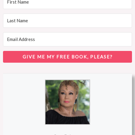
GIVE ME MY FREE BOOK, PLEASE?