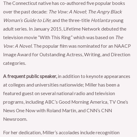
The Connecticut native has co-authored five popular books
over the past decade:
The Vow: A Novel
;
The Angry Black
Woman’s Guide to Life
; and the three-title
Hotlanta
young
adult series. In January 2015, Lifetime Network debuted the
television movie “With This Ring” which was based on
The
Vow: A Novel.
The popular film was nominated for an NAACP
Image Award for Outstanding Actress, Writing, and Direction
categories.
A frequent public speaker,
in addition to keynote appearances
at colleges and universities nationwide; Miller has been a
featured guest on several national radio and television
programs, including ABC’s Good Morning America, TV One’s
News One Now with Roland Martin, and CNN’s CNN
Newsroom.
For her dedication, Miller’s accolades include recognition