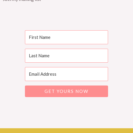
GET YOURS NOW