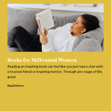
Books for Millennial Women
Reading an inspiring book can feel like you just had a chat with
a trusted friend or inspiring mentor. Through any stage of life,
great
Read More »