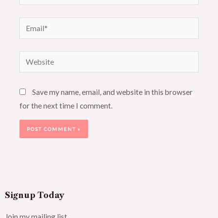
Email*
Website
Save my name, email, and website in this browser
for the next time I comment.
Signup Today
Join my mailing list