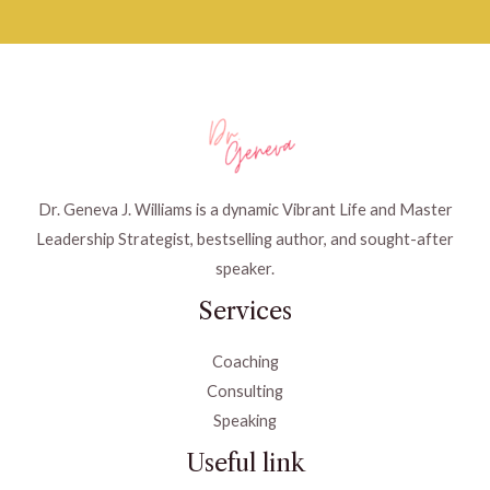
Dr. Geneva J. Williams is a dynamic Vibrant Life and Master
Leadership Strategist, bestselling author, and sought-after
speaker.
Services
Coaching
Consulting
Speaking
Useful link