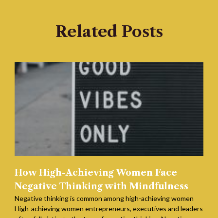
Related Posts
How High-Achieving Women Face
Negative Thinking with Mindfulness
Negative thinking is common among high-achieving women
High-achieving women entrepreneurs, executives and leaders