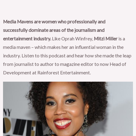
Media Mavens are women who professionally and
successfully dominate areas of the journalism and
entertainment industry.
Like Oprah Winfrey,
Mitzi Miller
is a
media maven – which makes her an influential woman in the
industry. Listen to this podcast and hear how she made the leap
from journalist to author to magazine editor to now Head of
Development at Rainforest Entertainment.