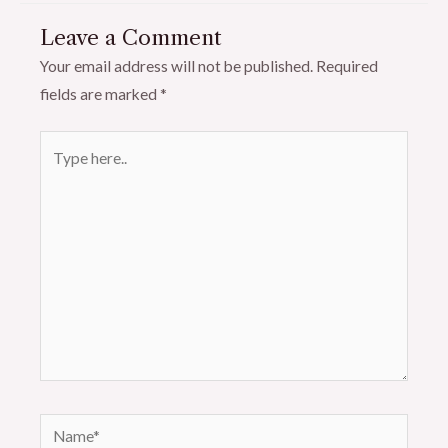
Leave a Comment
Your email address will not be published.
Required
fields are marked
*
Type
here..
Name*