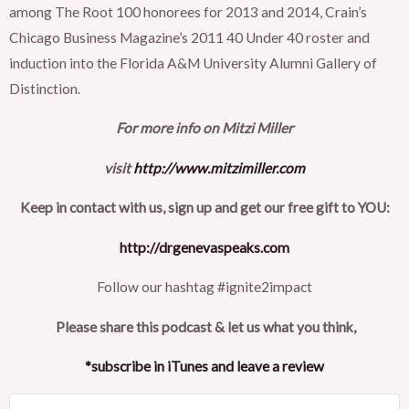
among The Root 100 honorees for 2013 and 2014, Crain’s
Chicago Business Magazine’s 2011 40 Under 40 roster and
induction into the Florida A&M University Alumni Gallery of
Distinction.
For more info on Mitzi Miller
visit
http://www.mitzimiller.com
Keep in contact with us, sign up and get our free gift to YOU:
http://drgenevaspeaks.com
Follow our hashtag #ignite2impact
Please share this podcast & let us what you think,
*subscribe in iTunes and leave a review