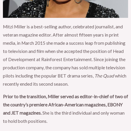
Mitzi Miller is a best-selling author, celebrated journalist, and
veteran magazine editor. After almost fifteen years in print
media, in March 2015 she made a success leap from publishing
to television and film when she accepted the position of Head
of Development at Rainforest Entertainment. Since joining the
production company, the company has sold multiple television
pilots including the popular BET drama series,
The Quad
which
recently ended its second season.
Prior to the transition, Miller served as editor-in-chief of two of
the country’s premiere African-American magazines, EBONY
and JET magazines.
She is the third individual and only woman
to hold both positions.