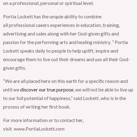
on a professional, personal or spiritual level.
Portia Lockett has the unquie ability to combine
all professional caeers experiences in education, training,
advertising and sales along with her God-given gifts and
passion for the performing arts and healing ministry. ” Portia
Lockett speaks daily to people to help uplift, inspire and
encourage them to live out their dreams and use all their God-
given gifts.
“We are all placed here on this earth for a specific reason and
until we
discover our true purpose
, we will not be able to live up
to our full potential of happiness,” said Lockett, who is in the
process of writing her first book.
For more information or to contact her,
visit www.PortiaLockett.com