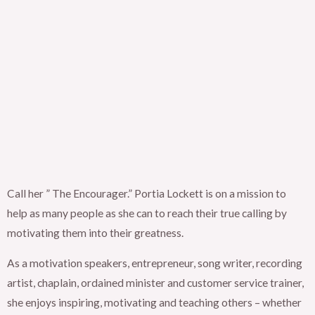
Call her ” The Encourager.” Portia Lockett is on a mission to
help as many people as she can to reach their true calling by
motivating them into their greatness.
As a motivation speakers, entrepreneur, song writer, recording
artist, chaplain, ordained minister and customer service trainer,
she enjoys inspiring, motivating and teaching others – whether