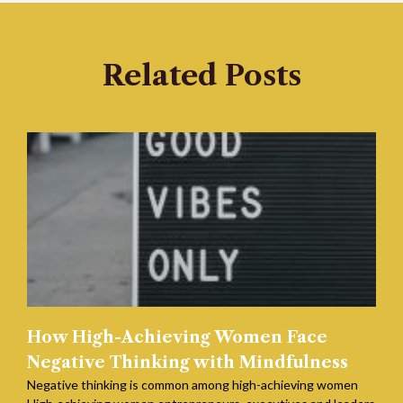
Related Posts
How High-Achieving Women Face
Negative Thinking with Mindfulness
Negative thinking is common among high-achieving women