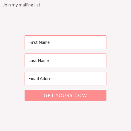
Join my mailing list
GET YOURS NOW