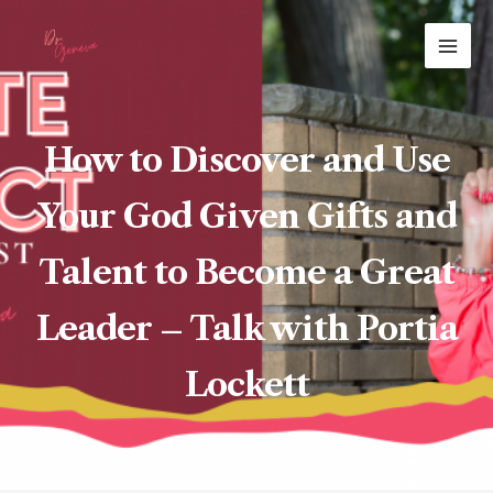
Skip
MAI
to
ME
content
How to Discover and Use
Your God Given Gifts and
Talent to Become a Great
Leader – Talk with Portia
Lockett