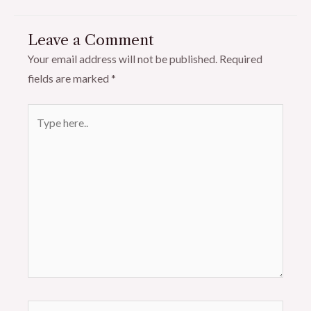
Leave a Comment
Your email address will not be published.
Required
fields are marked
*
Type
here..
Name*