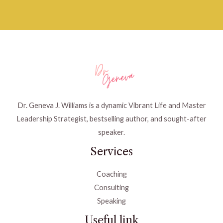
Dr. Geneva J. Williams is a dynamic Vibrant Life and Master
Leadership Strategist, bestselling author, and sought-after
speaker.
Services
Coaching
Consulting
Speaking
Useful link