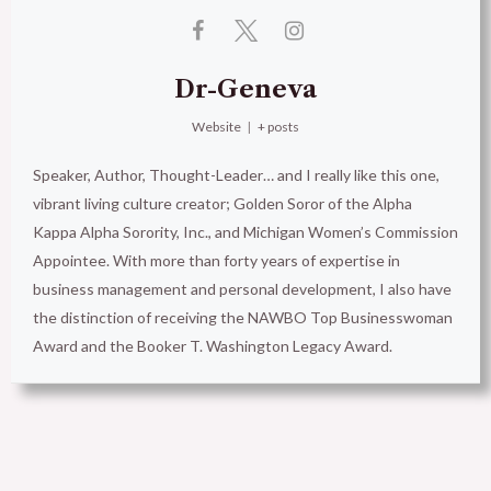
Dr-Geneva
Website
|
+ posts
Speaker, Author, Thought-Leader… and I really like this one,
vibrant living culture creator; Golden Soror of the Alpha
Kappa Alpha Sorority, Inc., and Michigan Women’s Commission
Appointee. With more than forty years of expertise in
business management and personal development, I also have
the distinction of receiving the NAWBO Top Businesswoman
Award and the Booker T. Washington Legacy Award.