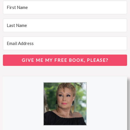
GIVE ME MY FREE BOOK, PLEASE?