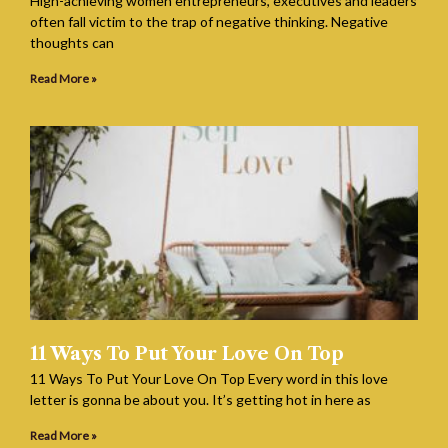
High-achieving women entrepreneurs, executives and leaders
often fall victim to the trap of negative thinking. Negative
thoughts can
Read More »
11 Ways To Put Your Love On Top
11 Ways To Put Your Love On Top Every word in this love
letter is gonna be about you. It’s getting hot in here as
Read More »