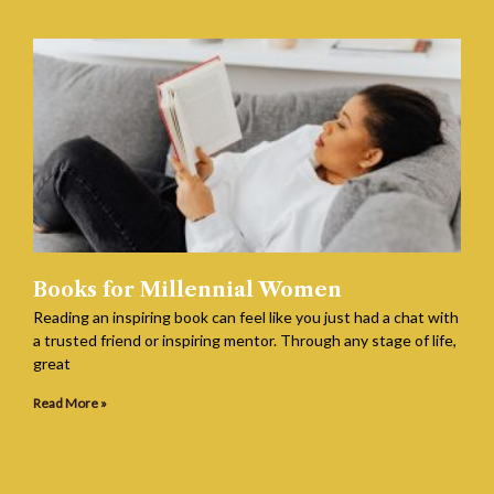
Books for Millennial Women
Reading an inspiring book can feel like you just had a chat with
a trusted friend or inspiring mentor. Through any stage of life,
great
Read More »