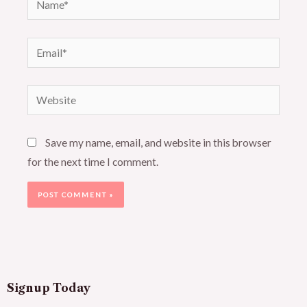
Email*
Website
Save my name, email, and website in this browser
for the next time I comment.
Signup Today