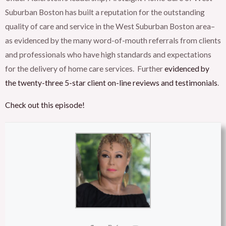
Suburban Boston has built a reputation for the outstanding
quality of care and service in the West Suburban Boston area–
as evidenced by the many word-of-mouth referrals from clients
and professionals who have high standards and expectations
for the delivery of home care services. Further
evidenced by
the twenty-three 5-star client on-line reviews and testimonials
.
Check out this episode!