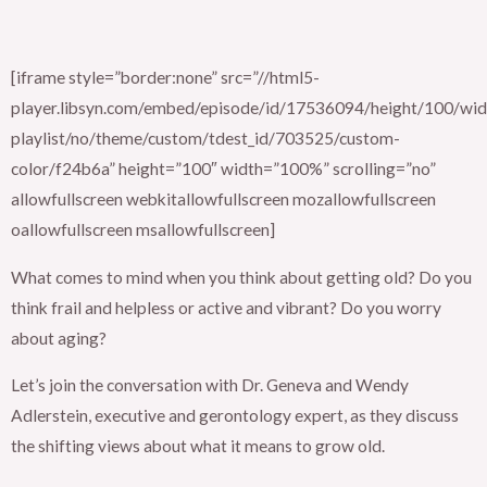
[iframe style=”border:none” src=”//html5-
player.libsyn.com/embed/episode/id/17536094/height/100/widt
playlist/no/theme/custom/tdest_id/703525/custom-
color/f24b6a” height=”100″ width=”100%” scrolling=”no”
allowfullscreen webkitallowfullscreen mozallowfullscreen
oallowfullscreen msallowfullscreen]
What comes to mind when you think about getting old? Do you
think frail and helpless or active and vibrant? Do you worry
about aging?
Let’s join the conversation with Dr. Geneva and Wendy
Adlerstein, executive and gerontology expert, as they discuss
the shifting views about what it means to grow old.