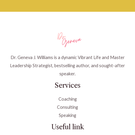
Dr. Geneva J. Williams is a dynamic Vibrant Life and Master
Leadership Strategist, bestselling author, and sought-after
speaker.
Services
Coaching
Consulting
Speaking
Useful link