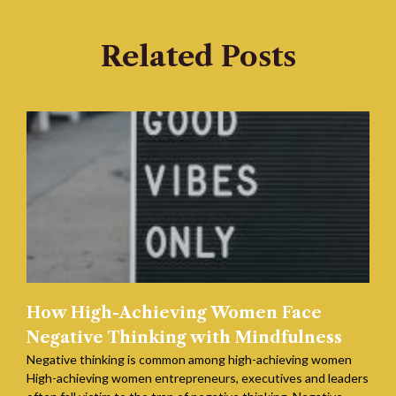
Related Posts
How High-Achieving Women Face
Negative Thinking with Mindfulness
Negative thinking is common among high-achieving women
High-achieving women entrepreneurs, executives and leaders