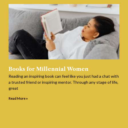
Books for Millennial Women
Reading an inspiring book can feel like you just had a chat with
a trusted friend or inspiring mentor. Through any stage of life,
great
Read More »