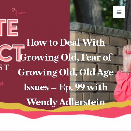
Skip
MAI
to
ME
content
How to Deal With
Growing Old, Fear of
Growing Old, Old Age
Issues – Ep. 99 with
Wendy Adlerstein