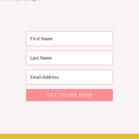
GET YOURS NOW