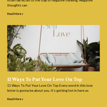
often fall victim to the trap of negative thinking. Negative
thoughts can
Read More »
11 Ways To Put Your Love On Top
11 Ways To Put Your Love On Top Every word in this love
letter is gonna be about you. It’s getting hot in here as
Read More »