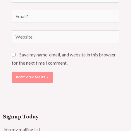
Email*
Website
Save my name, email, and website in this browser
for the next time I comment.
Signup Today
Join my mailing list