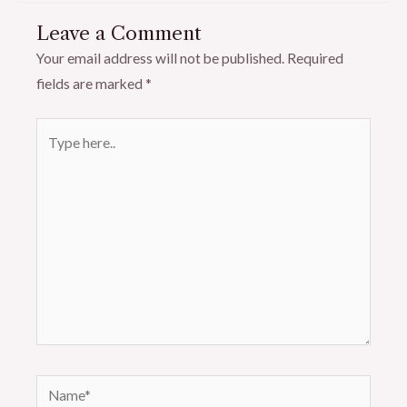
Leave a Comment
Your email address will not be published.
Required
fields are marked
*
Type
here..
Name*