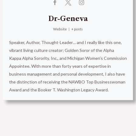
Dr-Geneva
Website
|
+ posts
Speaker, Author, Thought-Leader… and I really like this one,
vibrant living culture creator; Golden Soror of the Alpha
Kappa Alpha Sorority, Inc., and Michigan Women’s Commission
Appointee. With more than forty years of expertise in
business management and personal development, I also have
the distinction of receiving the NAWBO Top Businesswoman
Award and the Booker T. Washington Legacy Award.