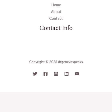
Home
About
Contact
Contact Info
Copyright © 2026 drgenevaspeaks