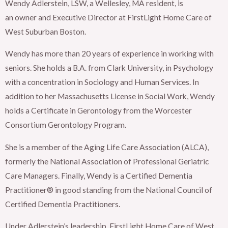
Wendy Adlerstein, LSW, a Wellesley, MA resident, is
an owner and Executive Director at FirstLight Home Care of
West Suburban Boston.
Wendy has more than 20 years of experience in working with
seniors. She holds a B.A. from Clark University, in Psychology
with a concentration in Sociology and Human Services. In
addition to her Massachusetts License in Social Work, Wendy
holds a Certificate in Gerontology from the Worcester
Consortium Gerontology Program.
She is a member of the Aging Life Care Association (ALCA),
formerly the National Association of Professional Geriatric
Care Managers. Finally, Wendy is a Certified Dementia
Practitioner® in good standing from the National Council of
Certified Dementia Practitioners.
Under Adlerstein’s leadership, FirstLight Home Care of West