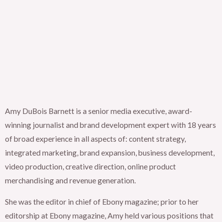
Amy DuBois Barnett is a senior media executive, award-
winning journalist and brand development expert with 18 years
of broad experience in all aspects of: content strategy,
integrated marketing, brand expansion, business development,
video production, creative direction, online product
merchandising and revenue generation.
She was the editor in chief of Ebony magazine; prior to her
editorship at Ebony magazine, Amy held various positions that