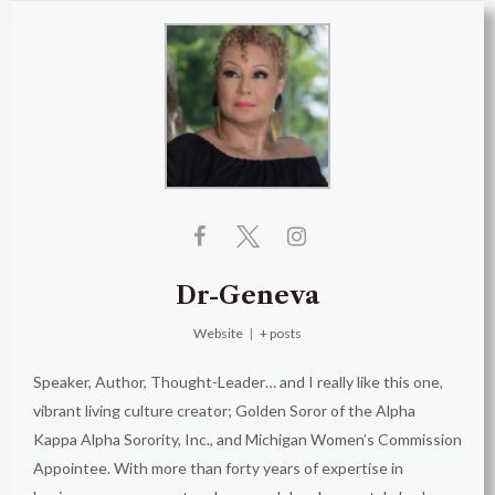
Dr-Geneva
Website
|
+ posts
Speaker, Author, Thought-Leader… and I really like this one,
vibrant living culture creator; Golden Soror of the Alpha
Kappa Alpha Sorority, Inc., and Michigan Women’s Commission
Appointee. With more than forty years of expertise in