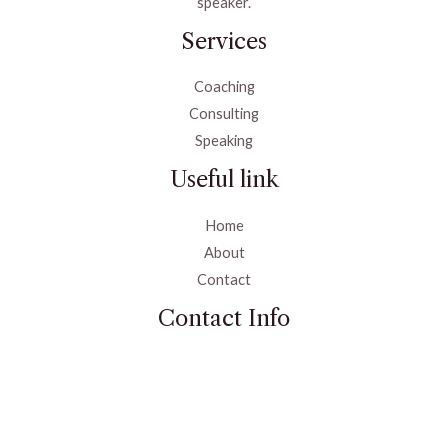
speaker.
Services
Coaching
Consulting
Speaking
Useful link
Home
About
Contact
Contact Info