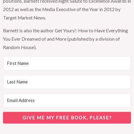
positions, Barnett received eight Salute to Excellence Awards in
2012 as well as the Media Executive of the Year in 2012 by
Target Market News.
Barnett is also the author Get Yours!: How to Have Everything
You Ever Dreamed of and More (published by a division of
Random House).
GIVE ME MY FREE BOOK, PLEASE?