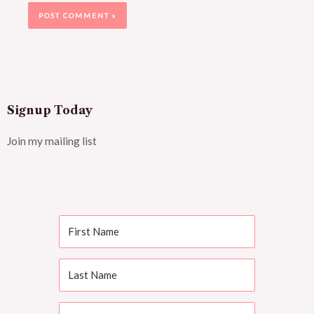
Signup Today
Join my mailing list