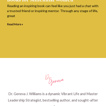
Books for Millennial Women
Reading an inspiring book can feel like you just had a chat with
a trusted friend or inspiring mentor. Through any stage of life,
great
Read More »
Dr. Geneva J. Williams is a dynamic Vibrant Life and Master
Leadership Strategist, bestselling author, and sought-after