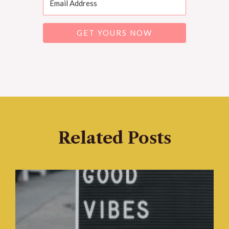
GET YOURS NOW
Related Posts