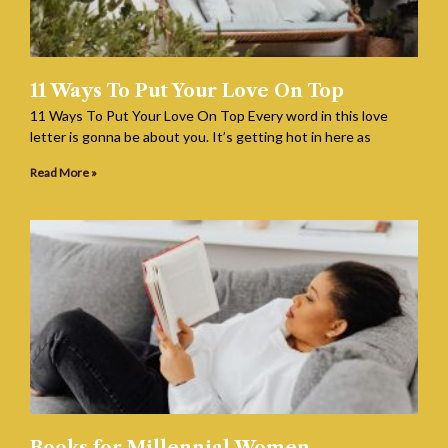
11 Ways To Put Your Love On Top
11 Ways To Put Your Love On Top Every word in this love
letter is gonna be about you. It’s getting hot in here as
Read More »