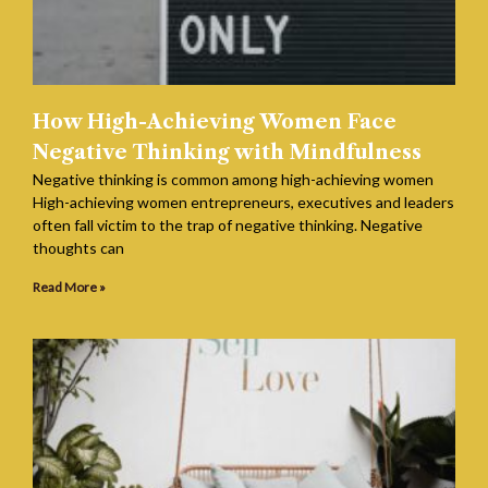
How High-Achieving Women Face
Negative Thinking with Mindfulness
Negative thinking is common among high-achieving women
High-achieving women entrepreneurs, executives and leaders
often fall victim to the trap of negative thinking. Negative
thoughts can
Read More »