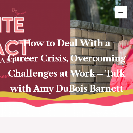
Skip
MAI
to
ME
content
How to Deal With a
Career Crisis, Overcoming
Challenges at Work – Talk
with Amy DuBois Barnett