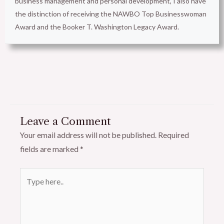
business management and personal development, I also have
the distinction of receiving the NAWBO Top Businesswoman
Award and the Booker T. Washington Legacy Award.
Leave a Comment
Your email address will not be published.
Required
fields are marked
*
Type
here..