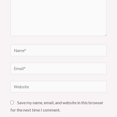
Name*
Email*
Website
Save my name, email, and website in this browser
for the next time I comment.