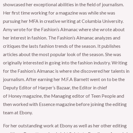
showcased her exceptional abilities in the field of journalism.
Her first time working for a magazine was while she was
pursuing her MFA in creative writing at Columbia University.
Amy wrote for the Fashion’s Almanac where she wrote about
her interest in fashion. The Fashion’s Almanac analyzes and
critiques the lasts fashion trends of the season. It publishes
articles about the most popular look of the season. She was
originally interested in going into the fashion industry. Writing
for the Fashion’s Almanac is where she discovered her talents in
journalism. After earning her M.F.A Barnett went on to be the
Deputy Editor of Harper’s Bazaar, the Editor in chief
of Honey magazine, the Managing editor of Teen People and
then worked with Essence magazine before joining the editing
team at Ebony.
For her outstanding work at Ebony as well as her other editing