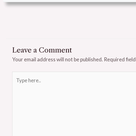
Leave a Comment
Your email address will not be published.
Required fiel
Type
here..