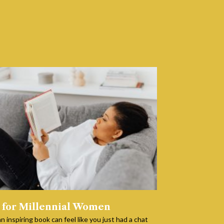
 for Millennial Women
n inspiring book can feel like you just had a chat