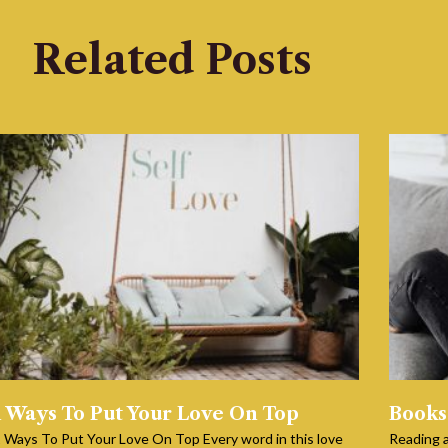
Related Posts
1 Ways To Put Your Love On Top
Books
 Ways To Put Your Love On Top Every word in this love
Reading a