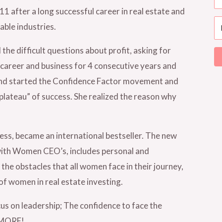
 after a long successful career in real estate and
able industries.
e difficult questions about profit, asking for
 career and business for 4 consecutive years and
 and started the Confidence Factor movement and
plateau” of success. She realized the reason why
ess, became an international bestseller. The new
ith Women CEO’s, includes personal and
the obstacles that all women face in their journey,
of women in real estate investing.
cus on leadership; The confidence to face the
d MORE!