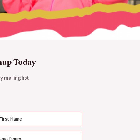
nup Today
y mailing list