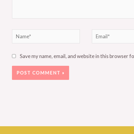
Name*
Email*
Save my name, email, and website in this browser f