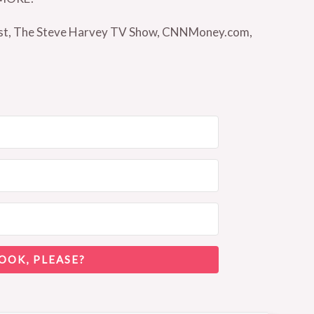
Vest, The Steve Harvey TV Show, CNNMoney.com,
OOK, PLEASE?