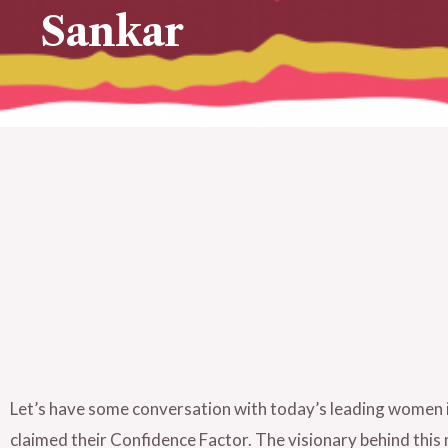
Sankar
Let’s have some conversation with today’s leading women i
claimed their Confidence Factor. The visionary behind th