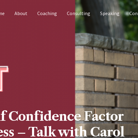
me
About
Coaching
Consulting
Speaking
Con
lf Confidence Factor
ss – Talk with Carol