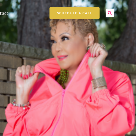
Search
tact
SCHEDULE A CALL