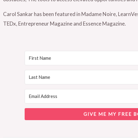
Carol Sankar has been featured in Madame Noire, Learn
TEDx, Entrepreneur Magazine and Essence Magazine.
GIVE ME MY FREE B