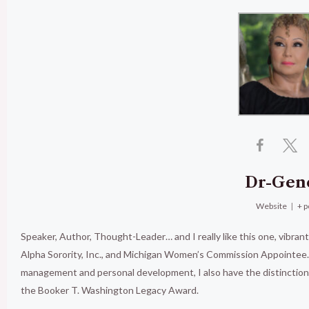
Dr-Gen
Website
|
+ p
Speaker, Author, Thought-Leader… and I really like this one, vibran
Alpha Sorority, Inc., and Michigan Women’s Commission Appointee. 
management and personal development, I also have the distinct
the Booker T. Washington Legacy Award.