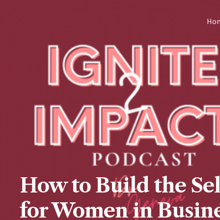
Skip
Ho
to
content
How to Build the Se
for Women in Busine