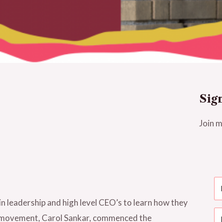
Sig
Join m
n leadership and high level CEO’s to learn how they
is movement, Carol Sankar, commenced the