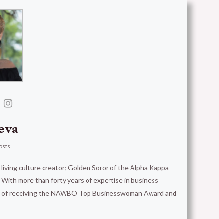
eva
osts
t living culture creator; Golden Soror of the Alpha Kappa
With more than forty years of expertise in business
ion of receiving the NAWBO Top Businesswoman Award and