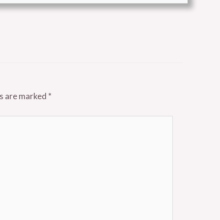
ds are marked
*