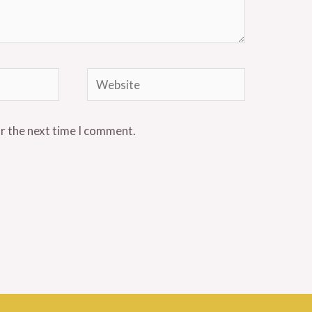
Website
or the next time I comment.