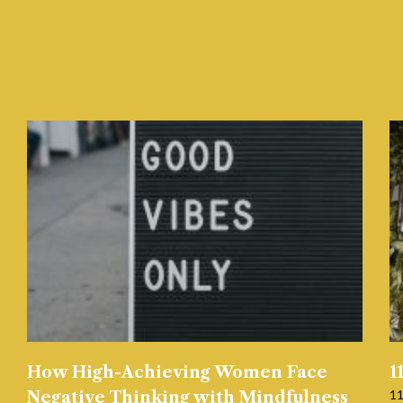
How High-Achieving Women Face
1
11
Negative Thinking with Mindfulness