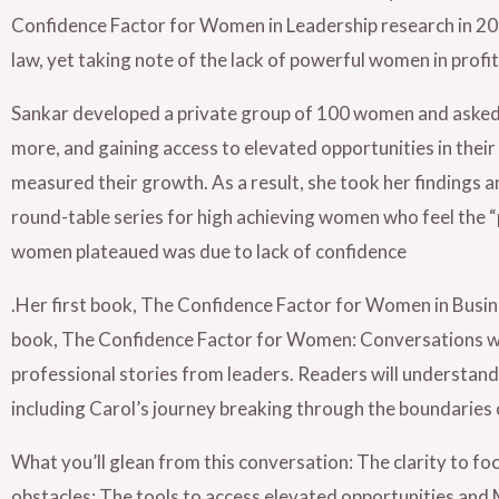
Confidence Factor for Women in Leadership research in 2011
law, yet taking note of the lack of powerful women in profit
Sankar developed a private group of 100 women and asked th
more, and gaining access to elevated opportunities in their
measured their growth. As a result, she took her findings
round-table series for high achieving women who feel the “
women plateaued was due to lack of confidence
.Her first book, The Confidence Factor for Women in Busin
book, The Confidence Factor for Women: Conversations w
professional stories from leaders. Readers will understand 
including Carol’s journey breaking through the boundaries 
What you’ll glean from this conversation: The clarity to fo
obstacles; The tools to access elevated opportunities an