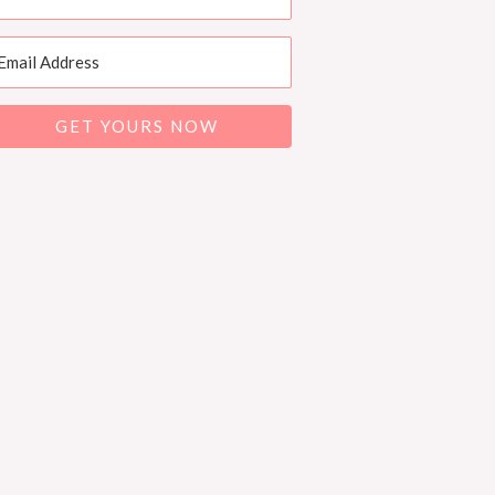
GET YOURS NOW