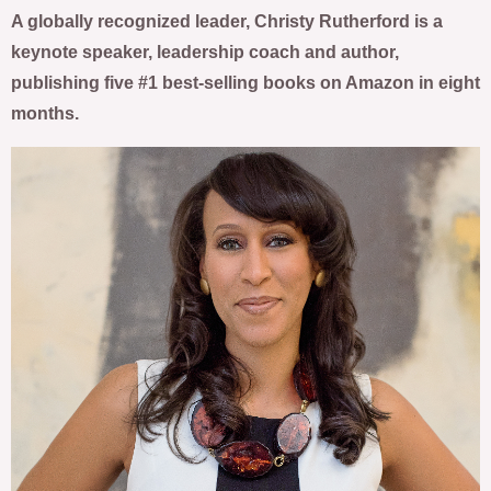
A globally recognized leader, Christy Rutherford is a
keynote speaker, leadership coach and author,
publishing five #1 best-selling books on Amazon in eight
months.