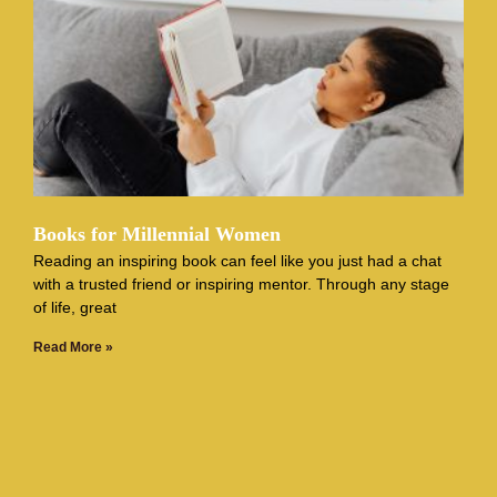
Books for Millennial Women
Reading an inspiring book can feel like you just had a chat
with a trusted friend or inspiring mentor. Through any stage
of life, great
Read More »