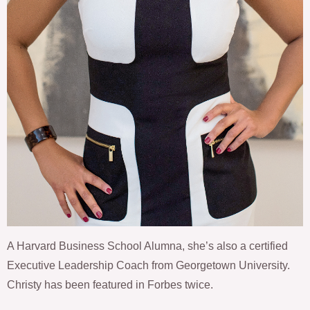
A Harvard Business School Alumna, she’s also a certified
Executive Leadership Coach from Georgetown University.
Christy has been featured in Forbes twice.