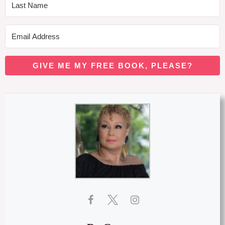
GIVE ME MY FREE BOOK, PLEASE?