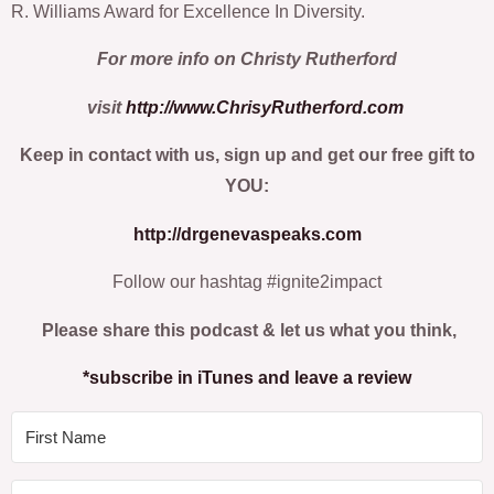
R. Williams Award for Excellence In Diversity.
For more info on Christy Rutherford
visit
http://www.ChrisyRutherford.com
Keep in contact with us, sign up and get our free gift to
YOU:
http://drgenevaspeaks.com
Follow our hashtag #ignite2impact
Please share this podcast & let us what you think,
*subscribe in iTunes and leave a review