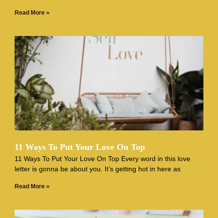
Read More »
11 Ways To Put Your Love On Top
11 Ways To Put Your Love On Top Every word in this love
letter is gonna be about you. It’s getting hot in here as
Read More »