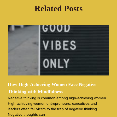
Related Posts
How High-Achieving Women Face Negative
Thinking with Mindfulness
Negative thinking is common among high-achieving women
High-achieving women entrepreneurs, executives and
leaders often fall victim to the trap of negative thinking.
Negative thoughts can