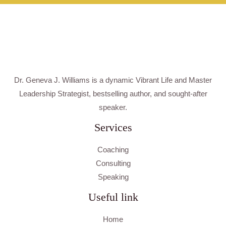
Dr. Geneva J. Williams is a dynamic Vibrant Life and Master
Leadership Strategist, bestselling author, and sought-after
speaker.
Services
Coaching
Consulting
Speaking
Useful link
Home