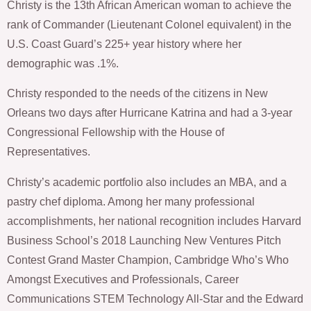
Christy is the 13th African American woman to achieve the
rank of Commander (Lieutenant Colonel equivalent) in the
U.S. Coast Guard’s 225+ year history where her
demographic was .1%.
Christy responded to the needs of the citizens in New
Orleans two days after Hurricane Katrina and had a 3-year
Congressional Fellowship with the House of
Representatives.
Christy’s academic portfolio also includes an MBA, and a
pastry chef diploma. Among her many professional
accomplishments, her national recognition includes Harvard
Business School’s 2018 Launching New Ventures Pitch
Contest Grand Master Champion, Cambridge Who’s Who
Amongst Executives and Professionals, Career
Communications STEM Technology All-Star and the Edward