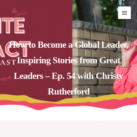
Skip
MAI
to
ME
content
How to Become a Global Leader,
Inspiring Stories from Great
Leaders – Ep. 54 with Christy
Rutherford