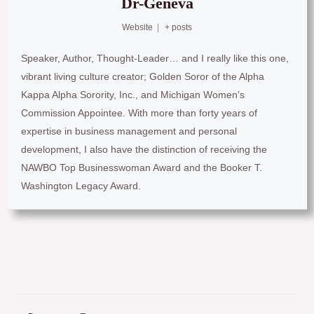
Dr-Geneva
Website
|
+ posts
Speaker, Author, Thought-Leader… and I really like this one,
vibrant living culture creator; Golden Soror of the Alpha
Kappa Alpha Sorority, Inc., and Michigan Women’s
Commission Appointee. With more than forty years of
expertise in business management and personal
development, I also have the distinction of receiving the
NAWBO Top Businesswoman Award and the Booker T.
Washington Legacy Award.