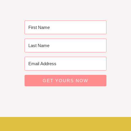
GET YOURS NOW