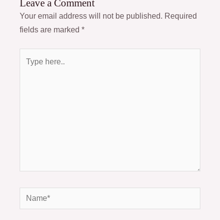
Leave a Comment
Your email address will not be published.
Required
fields are marked
*
Type
here..
Name*