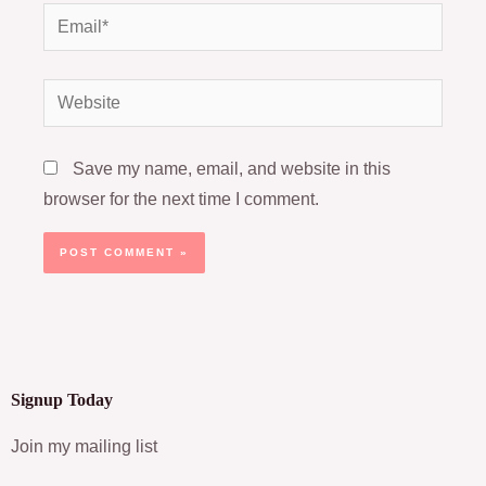
Email*
Website
Save my name, email, and website in this
browser for the next time I comment.
Signup Today
Join my mailing list