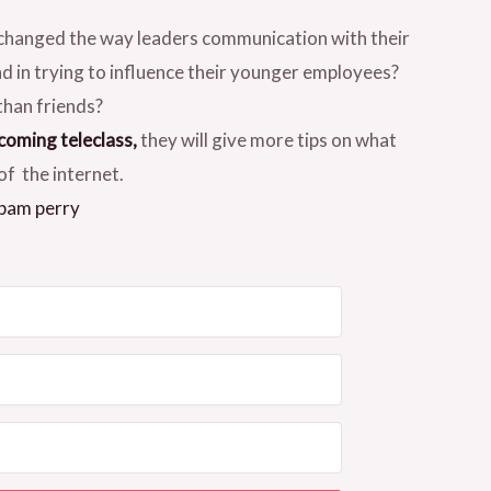
 changed the way leaders communication with their
nd in trying to influence their younger employees?
than friends?
coming teleclass,
they will give more tips on what
of the internet.