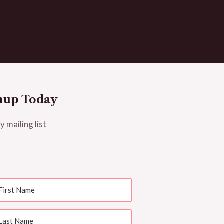
nup Today
y mailing list