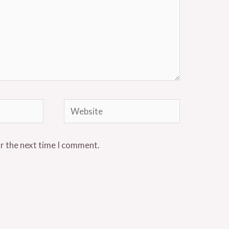
Website
or the next time I comment.