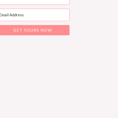
GET YOURS NOW