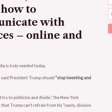
 how to
unicate with
ces – online and
ia is truly needed today.
 said President Trump should
“stop tweeting and
 try to politicize and divide,” the New York
hat Trump can’t refrain from his “nasty, divisive