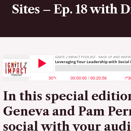
Sites – Ep. 18 with 
In this special editi
Geneva and
Pam Per
social with your aud