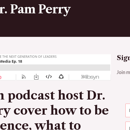
Dr. Pam Perry
Sig
Join m
on podcast host Dr.
ry
cover how to be
ience, what to