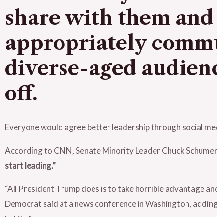
share with them and
appropriately comm
diverse-aged audien
off.
Everyone would agree better leadership through social med
According to CNN
,
Senate Minority Leader Chuck Schumer
start leading.”
“All President Trump does is to take horrible advantage and
Democrat said at a news conference in Washington, adding t