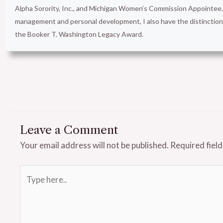
Alpha Sorority, Inc., and Michigan Women’s Commission Appointee. 
management and personal development, I also have the distinct
the Booker T. Washington Legacy Award.
Leave a Comment
Your email address will not be published.
Required fiel
Type
here..