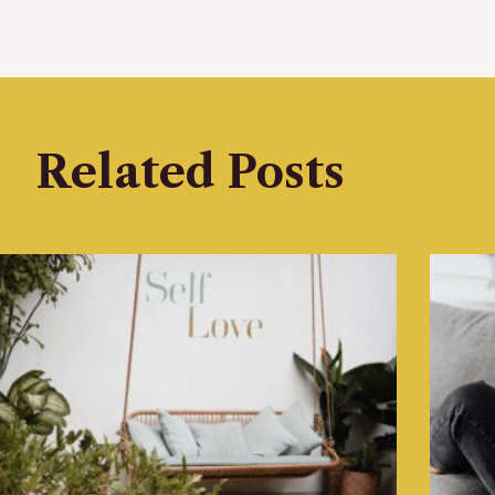
Related Posts