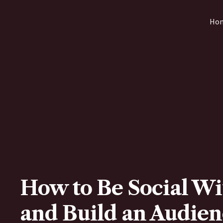
Skip
Ho
to
content
How to Be Social Wi
and Build an Audien