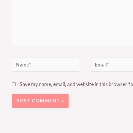
Name*
Email*
Save my name, email, and website in this browser f