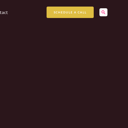
Search
tact
SCHEDULE A CALL