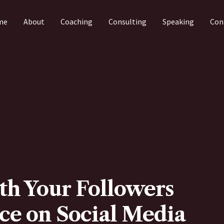
me
About
Coaching
Consulting
Speaking
Con
th Your Followers
ce on Social Media