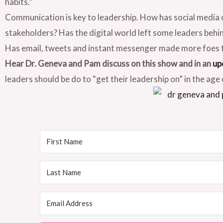
habits.”
Communication is key to leadership. How has social media
stakeholders? Has the digital world left some leaders behi
Has email, tweets and instant messenger made more foes 
Hear Dr. Geneva and Pam discuss on this show and in an
up
leaders should be do to “get their leadership on” in the age 