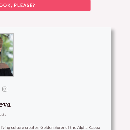
OOK, PLEASE?
eva
osts
t living culture creator; Golden Soror of the Alpha Kappa