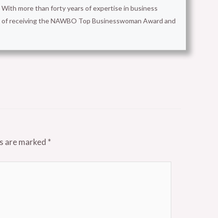
With more than forty years of expertise in business
ion of receiving the NAWBO Top Businesswoman Award and
ds are marked
*