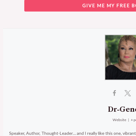
GIVE ME MY FREE B
Dr-Gen
Website
|
+ p
Speaker, Author, Thought-Leader… and I really like this one, vibran