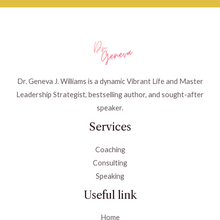
Dr. Geneva J. Williams is a dynamic Vibrant Life and Master
Leadership Strategist, bestselling author, and sought-after
speaker.
Services
Coaching
Consulting
Speaking
Useful link
Home