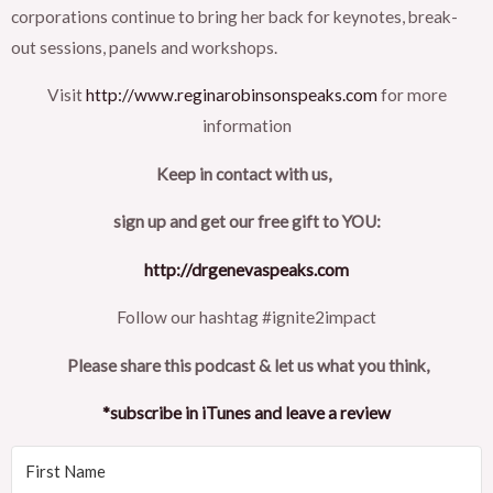
corporations continue to bring her back for keynotes, break-
out sessions, panels and workshops.
Visit
http://www.reginarobinsonspeaks.com
for more
information
Keep in contact with us,
sign up and get our free gift to YOU:
http://drgenevaspeaks.com
Follow our hashtag #ignite2impact
Please share this podcast & let us what you think,
*subscribe in iTunes and leave a review