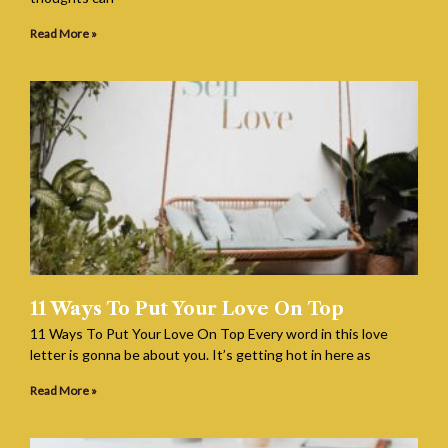
Read More »
11 Ways To Put Your Love On Top
11 Ways To Put Your Love On Top Every word in this love
letter is gonna be about you. It’s getting hot in here as
Read More »