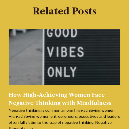
Related Posts
How High-Achieving Women Face
Negative Thinking with Mindfulness
Negative thinking is common among high-achieving women
High-achieving women entrepreneurs, executives and leaders
often fall victim to the trap of negative thinking. Negative
thoughts can