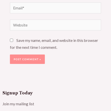
Email*
Website
Save my name, email, and website in this browser
for the next time I comment.
Signup Today
Join my mailing list