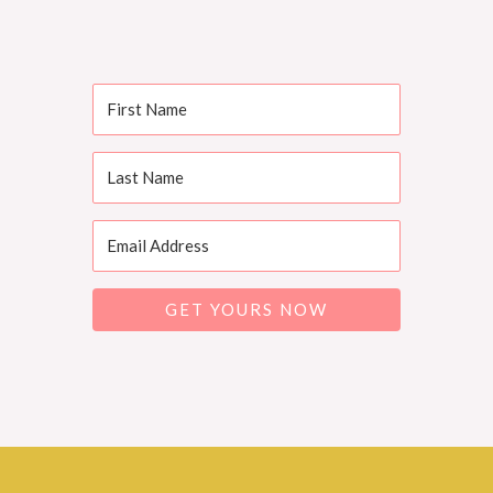
GET YOURS NOW