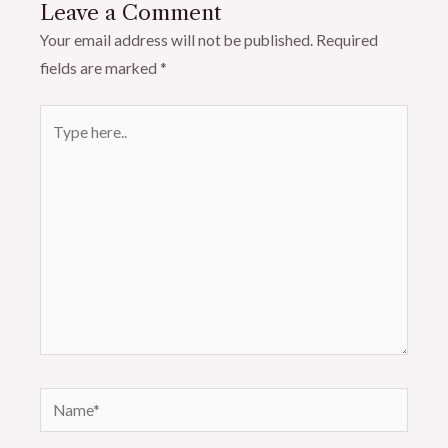
Leave a Comment
Your email address will not be published.
Required
fields are marked
*
Type
here..
Name*