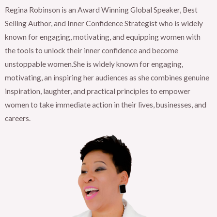
Regina Robinson is an Award Winning Global Speaker, Best
Selling Author, and Inner Confidence Strategist who is widely
known for engaging, motivating, and equipping women with
the tools to unlock their inner confidence and become
unstoppable women.She is widely known for engaging,
motivating, an inspiring her audiences as she combines genuine
inspiration, laughter, and practical principles to empower
women to take immediate action in their lives, businesses, and
careers.