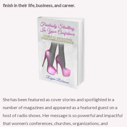
finish in their life, business, and career.
She has been featured as cover stories and spotlighted in a
number of magazines and appeared as a featured guest on a
host of radio shows. Her message is so powerful and impactful
that women’s conferences, churches, organizations, and