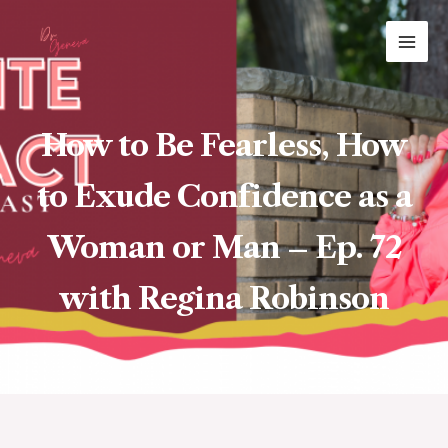
Skip
MAI
to
ME
content
How to Be Fearless, How
to Exude Confidence as a
Woman or Man – Ep. 72
with Regina Robinson