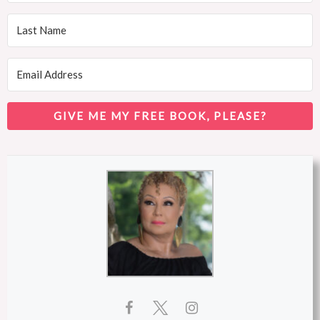
GIVE ME MY FREE BOOK, PLEASE?