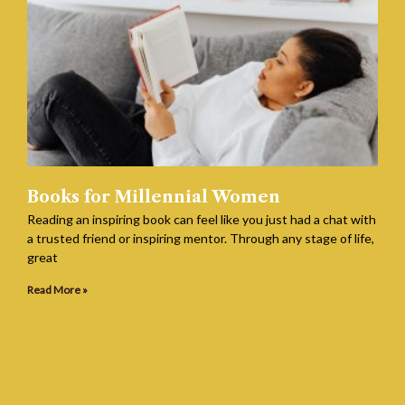
Books for Millennial Women
Reading an inspiring book can feel like you just had a chat with
a trusted friend or inspiring mentor. Through any stage of life,
great
Read More »