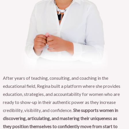
After years of teaching, consulting, and coaching in the
educational field, Regina built a platform where she provides
education, strategies, and accountability for women who are
ready to show-up in their authentic power as they increase
credibility, visibility, and confidence.
She supports women in
discovering, articulating, and mastering their uniqueness as
they position themselves to confidently move from start to