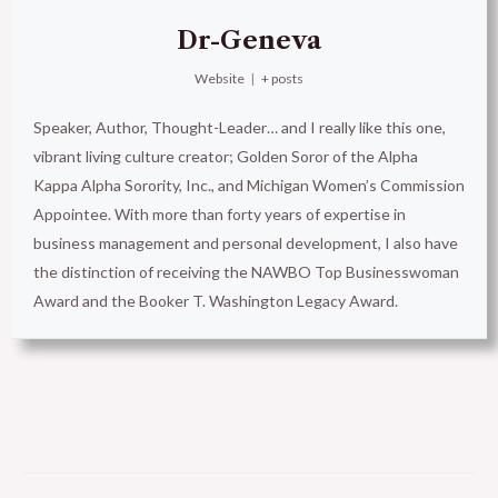
Dr-Geneva
Website
|
+ posts
Speaker, Author, Thought-Leader… and I really like this one,
vibrant living culture creator; Golden Soror of the Alpha
Kappa Alpha Sorority, Inc., and Michigan Women’s Commission
Appointee. With more than forty years of expertise in
business management and personal development, I also have
the distinction of receiving the NAWBO Top Businesswoman
Award and the Booker T. Washington Legacy Award.