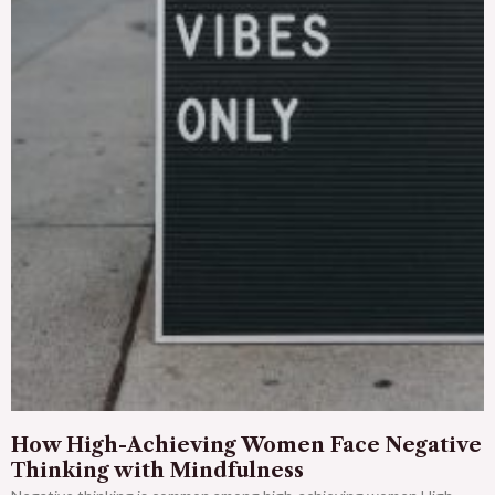
How High-Achieving Women Face Negative
Thinking with Mindfulness