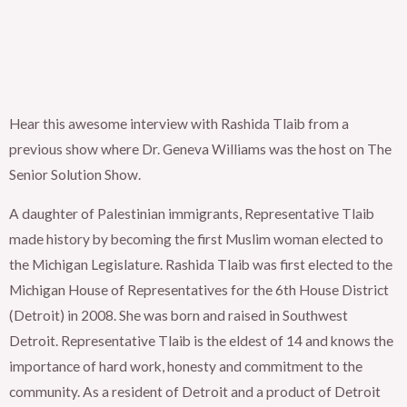
Hear this awesome interview with Rashida Tlaib from a
previous show where Dr. Geneva Williams was the host on The
Senior Solution Show.
A daughter of Palestinian immigrants, Representative Tlaib
made history by becoming the first Muslim woman elected to
the Michigan Legislature. Rashida Tlaib was first elected to the
Michigan House of Representatives for the 6th House District
(Detroit) in 2008. She was born and raised in Southwest
Detroit. Representative Tlaib is the eldest of 14 and knows the
importance of hard work, honesty and commitment to the
community. As a resident of Detroit and a product of Detroit