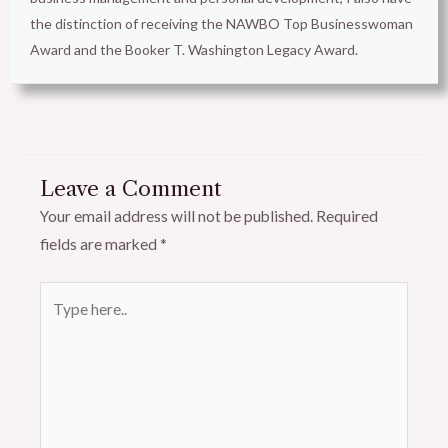
the distinction of receiving the NAWBO Top Businesswoman
Award and the Booker T. Washington Legacy Award.
Leave a Comment
Your email address will not be published.
Required
fields are marked
*
Type
here..