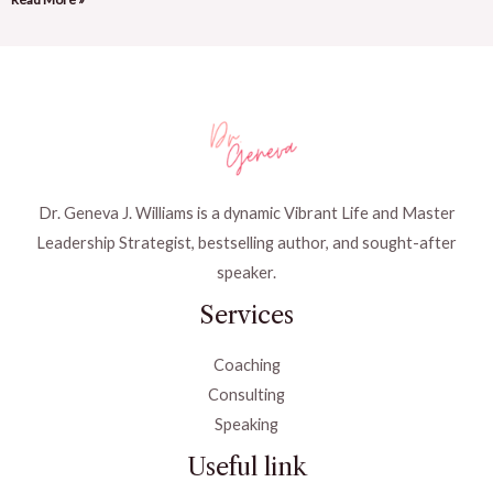
Dr. Geneva J. Williams is a dynamic Vibrant Life and Master
Leadership Strategist, bestselling author, and sought-after
speaker.
Services
Coaching
Consulting
Speaking
Useful link