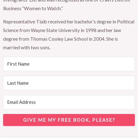
Business “Women to Watch.”
Representative Tlaib received her bachelor’s degree in Political
Science from Wayne State University in 1998 and her law
degree from Thomas Cooley Law School in 2004. She is
married with two sons.
GIVE ME MY FREE BOOK, PLEASE?