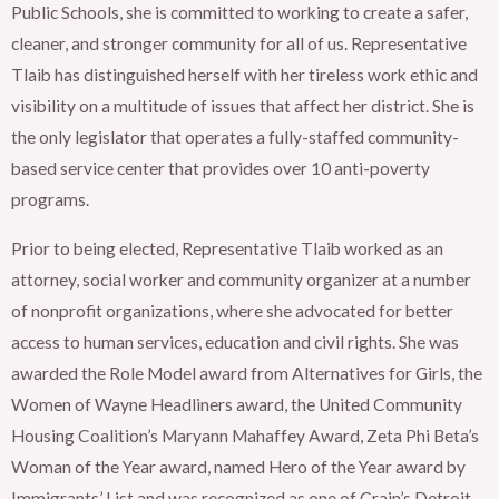
Public Schools, she is committed to working to create a safer,
cleaner, and stronger community for all of us. Representative
Tlaib has distinguished herself with her tireless work ethic and
visibility on a multitude of issues that affect her district. She is
the only legislator that operates a fully-staffed community-
based service center that provides over 10 anti-poverty
programs.
Prior to being elected, Representative Tlaib worked as an
attorney, social worker and community organizer at a number
of nonprofit organizations, where she advocated for better
access to human services, education and civil rights. She was
awarded the Role Model award from Alternatives for Girls, the
Women of Wayne Headliners award, the United Community
Housing Coalition’s Maryann Mahaffey Award, Zeta Phi Beta’s
Woman of the Year award, named Hero of the Year award by
Immigrants’ List and was recognized as one of Crain’s Detroit