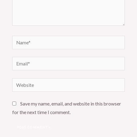
Name*
Email*
Website
Save my name, email, and website in this browser
for the next time I comment.