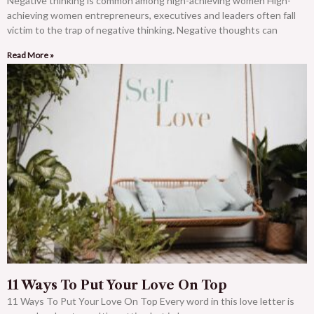
Negative thinking is common among high-achieving women High-
achieving women entrepreneurs, executives and leaders often fall
victim to the trap of negative thinking. Negative thoughts can
Read More »
11 Ways To Put Your Love On Top
11 Ways To Put Your Love On Top Every word in this love letter is