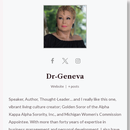
Dr-Geneva
Website
|
+ posts
Speaker, Author, Thought-Leader… and I really like this one,
vibrant living culture creator; Golden Soror of the Alpha
Kappa Alpha Sorority, Inc., and Michigan Women’s Commission
Appointee. With more than forty years of expertise in
business management and personal development, I also have