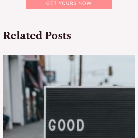
GET YOURS NOW
Related Posts