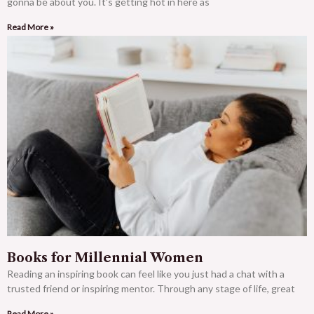
gonna be about you. It’s getting hot in here as
Read More »
Books for Millennial Women
Reading an inspiring book can feel like you just had a chat with a
trusted friend or inspiring mentor. Through any stage of life, great
Read More »