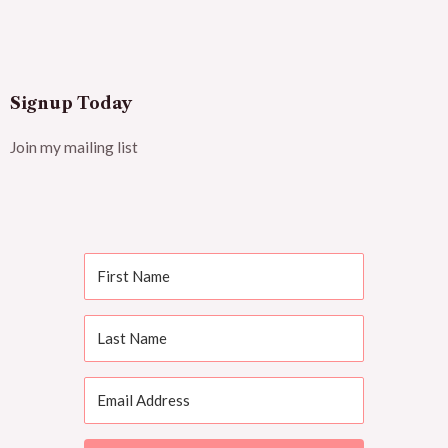
Signup Today
Join my mailing list