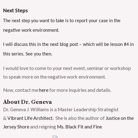
Next Steps
The next step you want to take is to report your case in the
negative work environment.
I will discuss this in the next blog post – which will be lesson #4 in
this series. See you then.
I would love to come to your next event, seminar or workshop
to speak more on the negative work environment.
Now, contact me
here
for more inquiries and details.
About Dr. Geneva
Dr. Geneva J. Williams is a Master Leadership Strategist
&
Vibrant Life Architect
. She is also the author of
Justice on the
Jersey Shore
and reigning
Ms. Black Fit and Fine