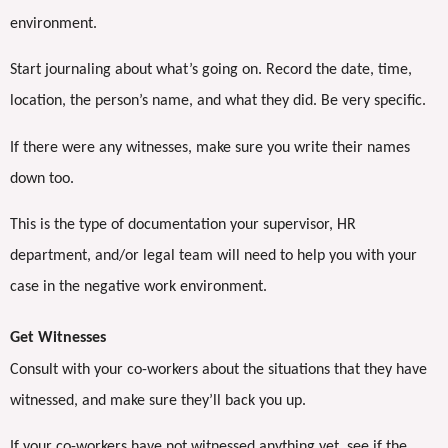
environment.
Start journaling about what’s going on. Record the date, time,
location, the person’s name, and what they did. Be very specific.
If there were any witnesses, make sure you write their names
down too.
This is the type of documentation your supervisor, HR
department, and/or legal team will need to help you with your
case in the negative work environment.
Get Witnesses
Consult with your co-workers about the situations that they have
witnessed, and make sure they’ll back you up.
If your co-workers have not witnessed anything yet, see if the