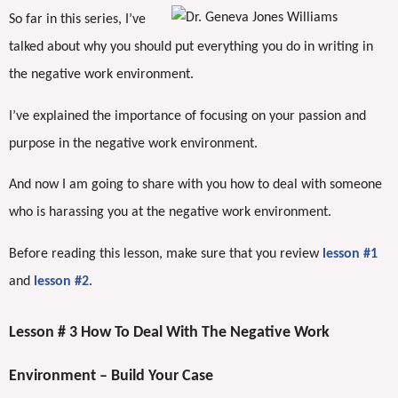
So far in this series, I’ve
talked about why you should put everything you do in writing in
the negative work environment.
I’ve explained the importance of focusing on your passion and
purpose in the negative work environment.
And now I am going to share with you how to deal with someone
who is harassing you at the negative work environment.
Before reading this lesson, make sure that you review
lesson #1
and
lesson #2
.
Lesson # 3 How To Deal With The Negative Work
Environment – Build Your Case