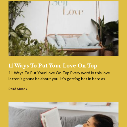
11 Ways To Put Your Love On Top
11 Ways To Put Your Love On Top Every word in this love
letter is gonna be about you. It’s getting hot in here as
Read More »