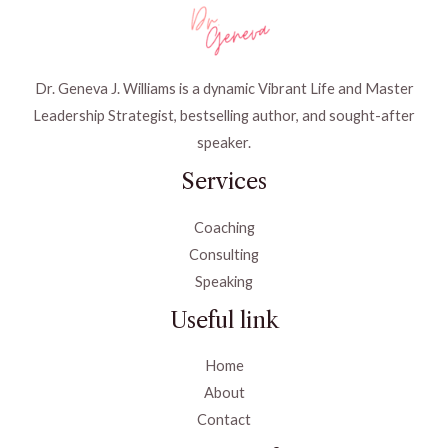
Dr. Geneva J. Williams is a dynamic Vibrant Life and Master
Leadership Strategist, bestselling author, and sought-after
speaker.
Services
Coaching
Consulting
Speaking
Useful link
Home
About
Contact