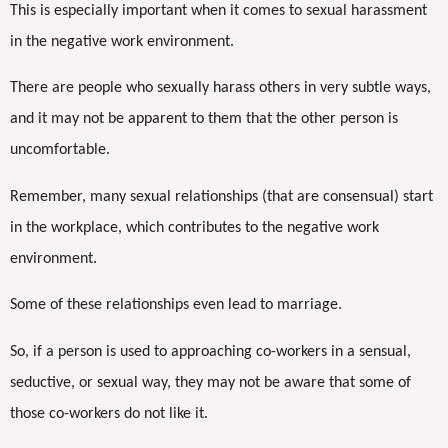
This is especially important when it comes to sexual harassment
in the negative work environment.
There are people who sexually harass others in very subtle ways,
and it may not be apparent to them that the other person is
uncomfortable.
Remember, many sexual relationships (that are consensual) start
in the workplace, which contributes to the negative work
environment.
Some of these relationships even lead to marriage.
So, if a person is used to approaching co-workers in a sensual,
seductive, or sexual way, they may not be aware that some of
those co-workers do not like it.