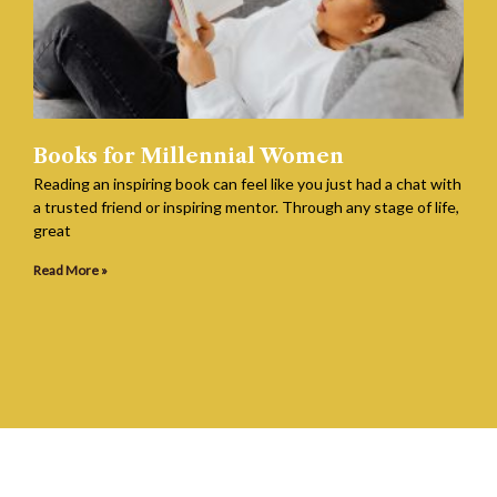
Books for Millennial Women
Reading an inspiring book can feel like you just had a chat with
a trusted friend or inspiring mentor. Through any stage of life,
great
Read More »