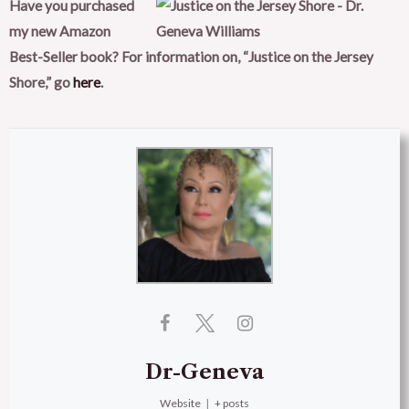
Have you purchased
my new Amazon
Best-Seller book? For information on, “Justice on the Jersey
Shore,”
go
here
.
Dr-Geneva
Website
|
+ posts