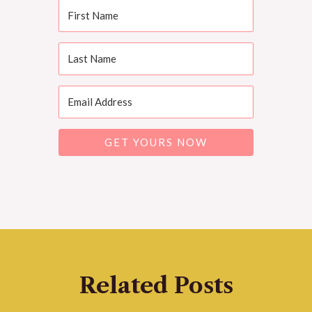
GET YOURS NOW
Related Posts