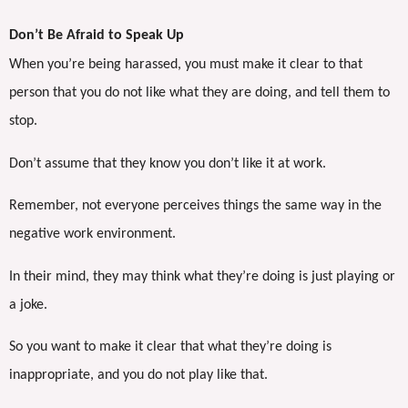
Don’t Be Afraid to Speak Up
When you’re being harassed, you must make it clear to that
person that you do not like what they are doing, and tell them to
stop.
Don’t assume that they know you don’t like it at work.
Remember, not everyone perceives things the same way in the
negative work environment.
In their mind, they may think what they’re doing is just playing or
a joke.
So you want to make it clear that what they’re doing is
inappropriate, and you do not play like that.