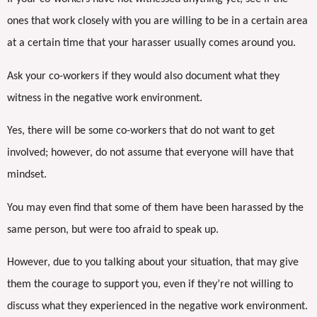
ones that work closely with you are willing to be in a certain area
at a certain time that your harasser usually comes around you.
Ask your co-workers if they would also document what they
witness in the negative work environment.
Yes, there will be some co-workers that do not want to get
involved; however, do not assume that everyone will have that
mindset.
You may even find that some of them have been harassed by the
same person, but were too afraid to speak up.
However, due to you talking about your situation, that may give
them the courage to support you, even if they’re not willing to
discuss what they experienced in the negative work environment.