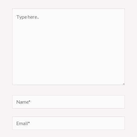
Type
here..
Name*
Email*