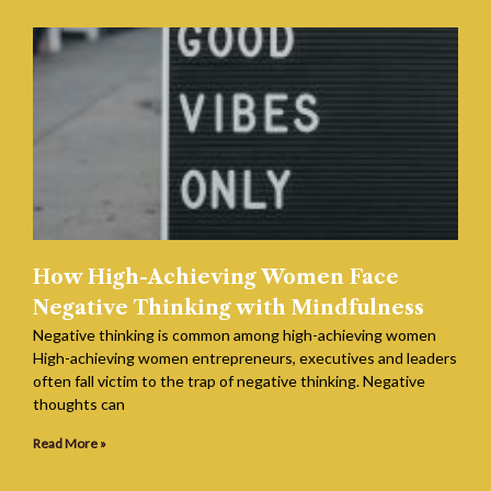
How High-Achieving Women Face
Negative Thinking with Mindfulness
Negative thinking is common among high-achieving women
High-achieving women entrepreneurs, executives and leaders
often fall victim to the trap of negative thinking. Negative
thoughts can
Read More »