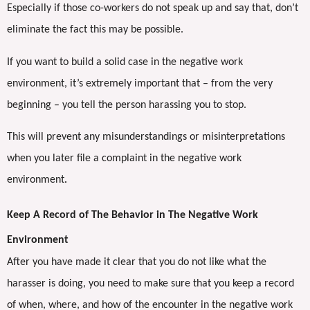
Especially if those co-workers do not speak up and say that, don’t
eliminate the fact this may be possible.
If you want to build a solid case in the negative work
environment, it’s extremely important that – from the very
beginning – you tell the person harassing you to stop.
This will prevent any misunderstandings or misinterpretations
when you later file a complaint in the negative work
environment
.
Keep A Record of The Behavior in The Negative Work
Environment
After you have made it clear that you do not like what the
harasser is doing, you need to make sure that you keep a record
of when, where, and how of the encounter in the negative work