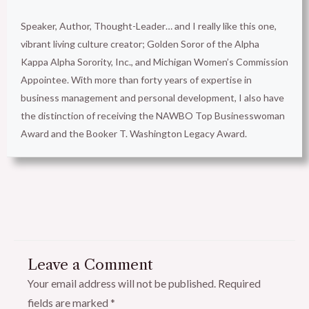
Speaker, Author, Thought-Leader… and I really like this one,
vibrant living culture creator; Golden Soror of the Alpha
Kappa Alpha Sorority, Inc., and Michigan Women’s Commission
Appointee. With more than forty years of expertise in
business management and personal development, I also have
the distinction of receiving the NAWBO Top Businesswoman
Award and the Booker T. Washington Legacy Award.
Leave a Comment
Your email address will not be published.
Required
fields are marked
*