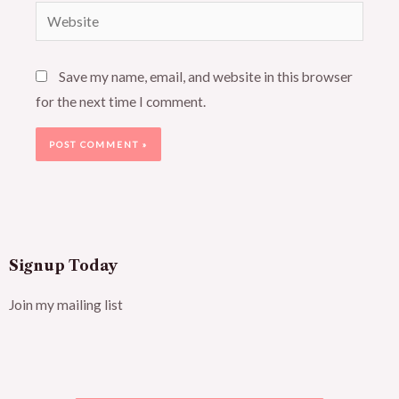
Website
Save my name, email, and website in this browser
for the next time I comment.
Signup Today
Join my mailing list