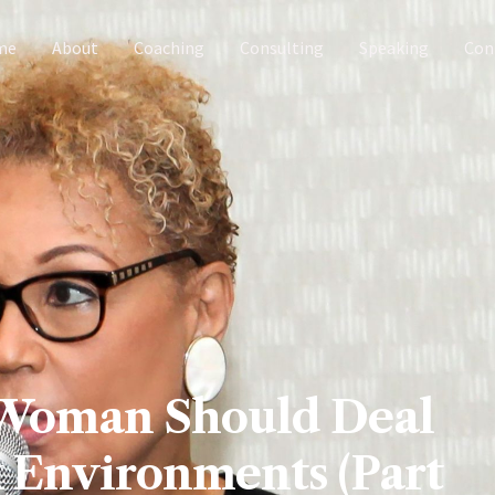
me
About
Coaching
Consulting
Speaking
Con
 Woman Should Deal
 Environments (Part