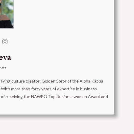
eva
osts
t living culture creator; Golden Soror of the Alpha Kappa
With more than forty years of expertise in business
ion of receiving the NAWBO Top Businesswoman Award and