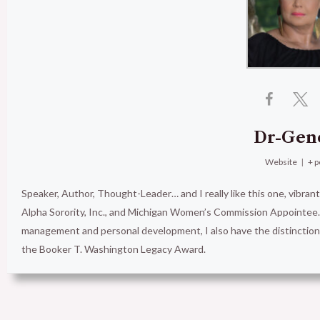
Dr-Gen
Website
|
+ p
Speaker, Author, Thought-Leader… and I really like this one, vibran
Alpha Sorority, Inc., and Michigan Women’s Commission Appointee. 
management and personal development, I also have the distinct
the Booker T. Washington Legacy Award.