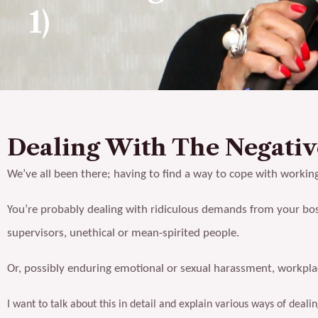
1)
Dealing With The Negati
We’ve all been there; having to find a way to cope with workin
You’re probably dealing with ridiculous demands from your bos
supervisors, unethical or mean-spirited people.
Or, possibly enduring emotional or sexual harassment, workplace
I want to talk about this in detail and explain various ways of dea