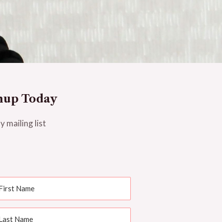
nup Today
y mailing list