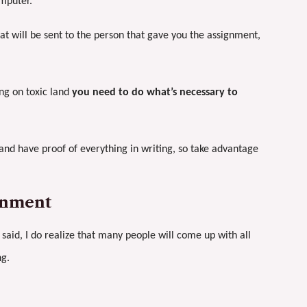
mputer.
at will be sent to the person that gave you the assignment,
ing on toxic land
you need to do what’s necessary to
and have proof of everything in writing, so take advantage
onment
 said, I do realize that many people will come up with all
ng.