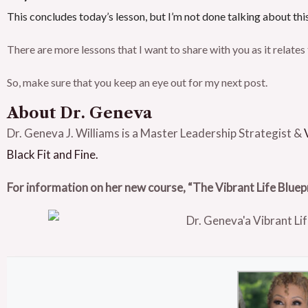
This concludes today’s lesson, but I’m not done talking about thi
There are more lessons that I want to share with you as it relate
So, make sure that you keep an eye out for my next post.
About Dr. Geneva
Dr. Geneva J. Williams is a Master Leadership Strategist &
Black Fit and Fine.
For information on her new course, “The Vibrant Life Bluep