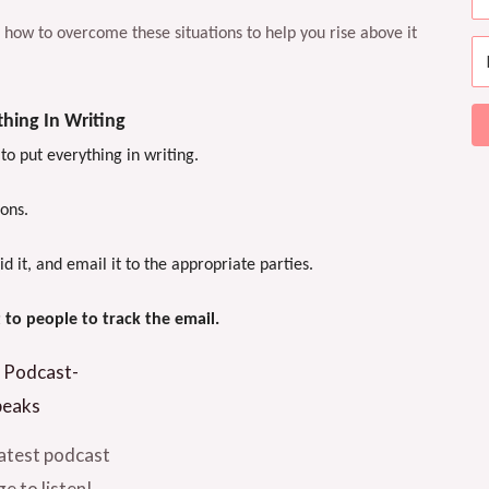
ou how to overcome these situations to help you rise above it
hing In Writing
 to put everything in writing.
ions.
it, and email it to the appropriate parties.
t to people to track the email.
atest podcast
e to listen!