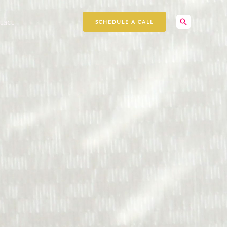
Search
tact
SCHEDULE A CALL