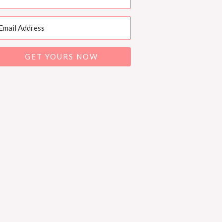
GET YOURS NOW