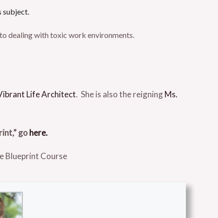
s subject.
s to dealing with toxic work environments.
Vibrant Life Architect
. She is also the reigning
Ms.
rint,” go
here.