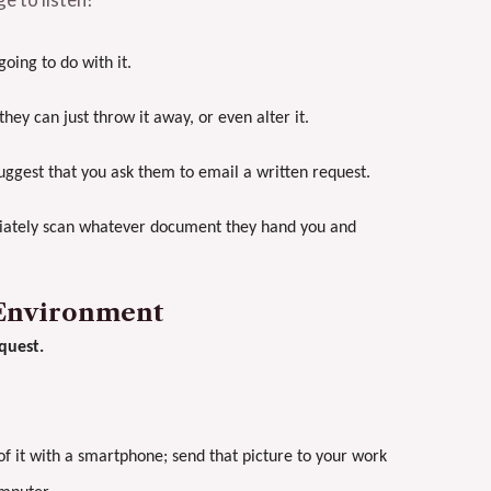
ing to do with it.
hey can just throw it away, or even alter it.
uggest that you ask them to email a written request.
ediately scan whatever document they hand you and
 Environment
quest.
of it with a smartphone; send that picture to your work