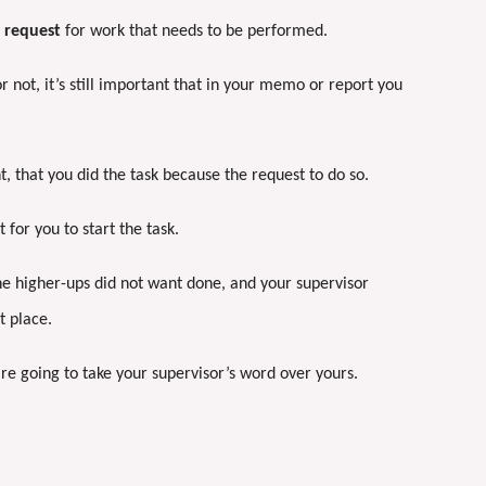
 request
for work that needs to be performed.
 not, it’s still important that in your memo or report you
, that you did the task because the request to do so.
 for you to start the task.
the higher-ups did not want done, and your supervisor
st place.
are going to take your supervisor’s word over yours.