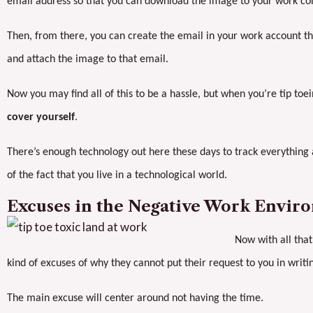
email address so that you can download the image to your work co
Then, from there, you can create the email in your work account th
and attach the image to that email.
Now you may find all of this to be a hassle, but when you’re tip toe
cover yourself
.
There’s enough technology out here these days to track everything 
of the fact that you live in a technological world.
Excuses in the Negative Work Envir
Now with all that
kind of excuses of why they cannot put their request to you in writi
The main excuse will center around not having the time.