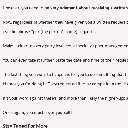
However, you need to
be very adamant about receiving a written
Now, regardless of whether they have given you a written request or
use the phrase “per (the person’s name) request.”
Make it clear to every party involved, especially upper management
You can even take it further. State the date and time of their request
The last thing you want to happen is for you to do something that 
blames you for doing it. They requested it to be complete in the fir
It’s your word against there’s, and more than likely the higher-ups 
Once again, you must cover yourself!
Stay Tuned For More