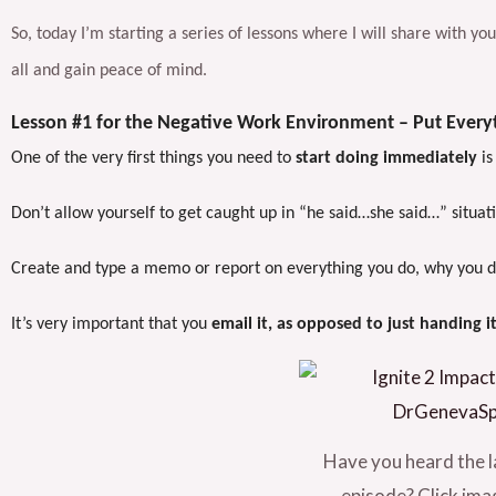
So, today I’m starting a series of lessons where I will share with y
all and gain peace of mind.
Lesson #1 for the Negative Work Environment – Put Everyt
One of the very first things you need to
start doing immediately
is
Don’t allow yourself to get caught up in “he said…she said…” situat
Create and type a memo or report on everything you do, why you did 
It’s very important that you
email it, as opposed to just handing i
Have you heard the l
episode? Click imag