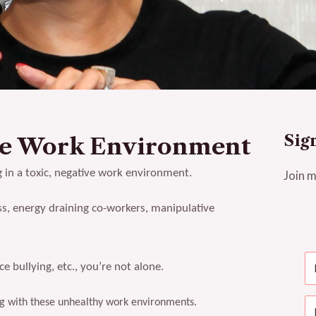
Sig
ve Work Environment
g in a toxic, negative work environment.
Join m
s, energy draining co-workers, manipulative
 bullying, etc., you’re not alone.
ling with these unhealthy work environments.