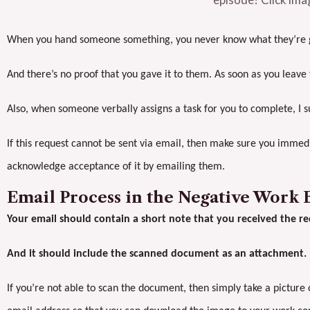
When you hand someone something, you never know what they’re go
And there’s no proof that you gave it to them. As soon as you leave t
Also, when someone verbally assigns a task for you to complete, I s
If this request cannot be sent via email, then make sure you imm
acknowledge acceptance of it by emailing them.
Email Process in the Negative Work
Your email should contain a short note that you received the re
And it should include the scanned document as an attachment.
If you’re not able to scan the document, then simply take a picture 