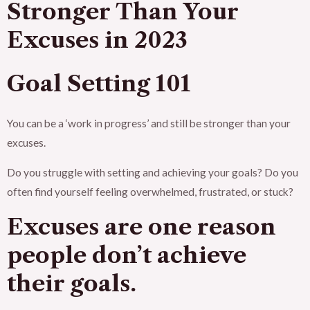
Stronger Than Your
Excuses in 2023
Goal Setting 101
You can be a ‘work in progress’ and still be stronger than your
excuses.
Do you struggle with setting and achieving your goals? Do you
often find yourself feeling overwhelmed, frustrated, or stuck?
Excuses are one reason
people don’t achieve
their goals.