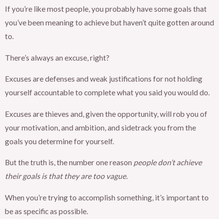
If you’re like most people, you probably have some goals that
you’ve been meaning to achieve but haven’t quite gotten around
to.
There’s always an excuse, right?
Excuses are defenses and weak justifications for not holding
yourself accountable to complete what you said you would do.
Excuses are thieves and, given the opportunity, will rob you of
your motivation, and ambition, and sidetrack you from the
goals you determine for yourself.
But the truth is, the number one reason
people don’t achieve
their goals is that they are too vague.
When you’re trying to accomplish something, it’s important to
be as specific as possible.