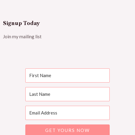
Signup Today
Join my mailing list
GET YOURS NOW