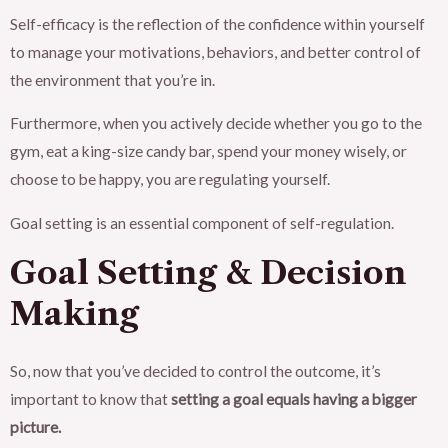
Self-efficacy is the reflection of the confidence within yourself
to manage your motivations, behaviors, and better control of
the environment that you’re in.
Furthermore, when you actively decide whether you go to the
gym, eat a king-size candy bar, spend your money wisely, or
choose to be happy, you are regulating yourself.
Goal setting is an essential component of self-regulation.
Goal Setting & Decision
Making
So, now that you’ve decided to control the outcome, it’s
important to know that
setting a goal equals having a bigger
picture.