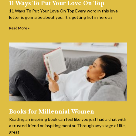
11 Ways To Put Your Love On Top
11 Ways To Put Your Love On Top Every word in this love
letter is gonna be about you. It’s getting hot in here as
Read More »
Books for Millennial Women
Reading an inspiring book can feel like you just had a chat with
a trusted friend or inspiring mentor. Through any stage of life,
great