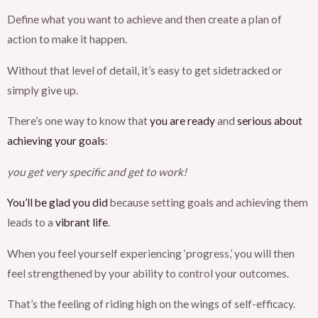
Define what you want to achieve and then create a plan of
action to make it happen.
Without that level of detail, it’s easy to get sidetracked or
simply give up.
There’s one way to know that
you are ready
and
serious about
achieving your goals
:
you get very specific and get to work!
You’ll be glad you did
because setting goals and achieving them
leads to a
vibrant life
.
When you feel yourself experiencing ‘progress,’ you will then
feel strengthened by your ability to control your outcomes.
That’s the feeling of riding high on the wings of self-efficacy.