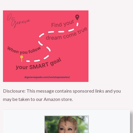
Disclosure: This message contains sponsored links and you
may be taken to our Amazon store.