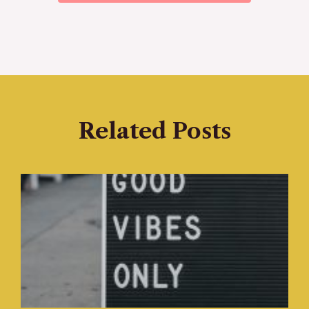
Related Posts