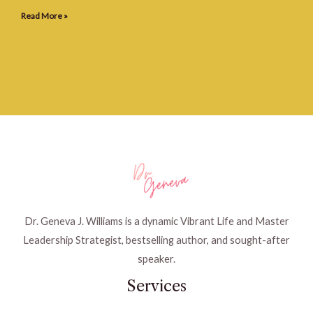
Read More »
Dr. Geneva J. Williams is a dynamic Vibrant Life and Master
Leadership Strategist, bestselling author, and sought-after
speaker.
Services