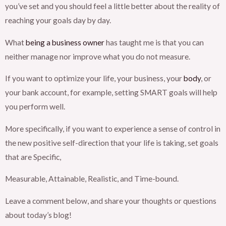
you’ve set and you should feel a little better about the reality of
reaching your goals day by day.
What
being a business owner
has taught me is that you can
neither manage nor improve what you do not measure.
If you want to optimize your life, your business, your
body
, or
your bank account, for example, setting SMART goals will help
you perform well.
More specifically, if you want to experience a sense of control in
the new positive self-direction that your life is taking, set goals
that are Specific,
Measurable, Attainable, Realistic, and Time-bound.
Leave a comment below, and share your thoughts or questions
about today’s blog!