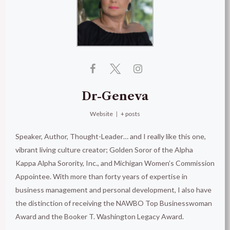
Dr-Geneva
Website
|
+ posts
Speaker, Author, Thought-Leader… and I really like this one,
vibrant living culture creator; Golden Soror of the Alpha
Kappa Alpha Sorority, Inc., and Michigan Women’s Commission
Appointee. With more than forty years of expertise in
business management and personal development, I also have
the distinction of receiving the NAWBO Top Businesswoman
Award and the Booker T. Washington Legacy Award.