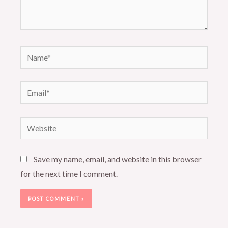
Name*
Email*
Website
Save my name, email, and website in this browser
for the next time I comment.