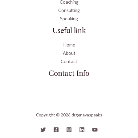
Coaching
Consulting
Speaking
Useful link
Home
About
Contact
Contact Info
Copyright © 2026 drgenevaspeaks