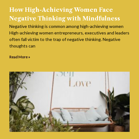
How High-Achieving Women Face
Negative Thinking with Mindfulness
Negative thinking is common among high-achieving women
High-achieving women entrepreneurs, executives and leaders
often fall victim to the trap of negative thinking. Negative
thoughts can
Read More »