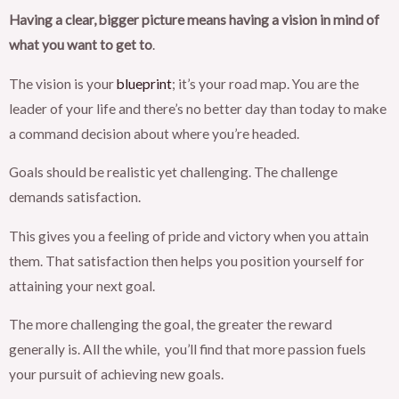
Having a clear, bigger picture means having a vision in mind of
what you want to get to
.
The vision is your
blueprint
; it’s your road map. You are the
leader of your life and there’s no better day than today to make
a command decision about where you’re headed.
Goals should be realistic yet challenging. The challenge
demands satisfaction.
This gives you a feeling of pride and victory when you attain
them. That satisfaction then helps you position yourself for
attaining your next goal.
The more challenging the goal, the greater the reward
generally is. All the while, you’ll find that more passion fuels
your pursuit of achieving new goals.