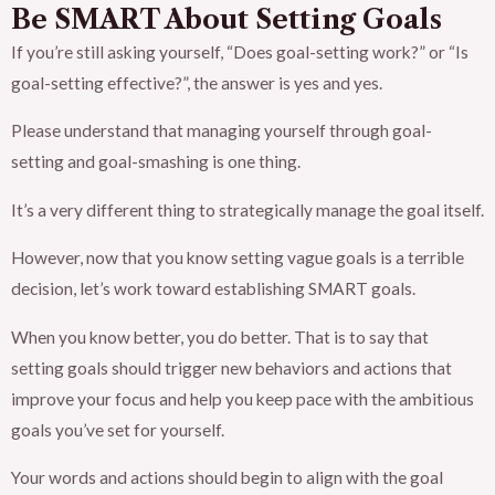
Be SMART About Setting Goals
If you’re still asking yourself, “Does goal-setting work?” or “Is
goal-setting effective?”, the answer is yes and yes.
Please understand that managing yourself through goal-
setting and goal-smashing is one thing.
It’s a very different thing to strategically manage the goal itself.
However, now that you know setting vague goals is a terrible
decision, let’s work toward establishing SMART goals.
When you know better, you do better. That is to say that
setting goals should trigger new behaviors and actions that
improve your focus and help you keep pace with the ambitious
goals you’ve set for yourself.
Your words and actions should begin to align with the goal