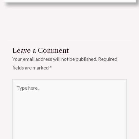
Leave a Comment
Your email address will not be published.
Required
fields are marked
*
Type
here..