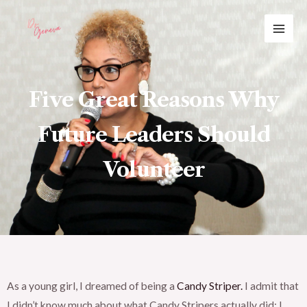
Skip
MAI
to
ME
content
Five Great Reasons Why
Future Leaders Should
Volunteer
As a young girl, I dreamed of being a
Candy Striper.
I admit that
I didn’t know much about what Candy Stripers actually did; I