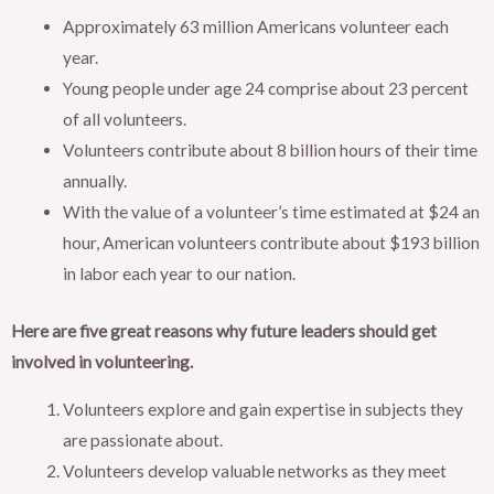
Approximately 63 million Americans volunteer each
year.
Young people under age 24 comprise about 23 percent
of all volunteers.
Volunteers contribute about 8 billion hours of their time
annually.
With the value of a volunteer’s time estimated at $24 an
hour, American volunteers contribute about $193 billion
in labor each year to our nation.
Here are five great reasons why future leaders should get
involved in volunteering.
Volunteers explore and gain expertise in subjects they
are passionate about.
Volunteers develop valuable networks as they meet