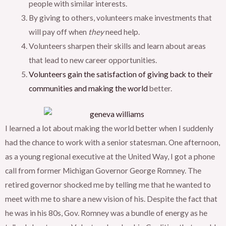
people with similar interests.
By giving to others, volunteers make investments that
will pay off when
they
need help.
Volunteers sharpen their skills and learn about areas
that lead to new career opportunities.
Volunteers gain the satisfaction of giving back to their
communities and making the world
better.
I learned a lot about making the world better when I suddenly
had the chance to work with a senior statesman. One afternoon,
as a young regional executive at the United Way, I got a phone
call from former Michigan Governor George Romney. The
retired governor shocked me by telling me that he wanted to
meet with me to share a new vision of his. Despite the fact that
he was in his 80s, Gov. Romney was a bundle of energy as he