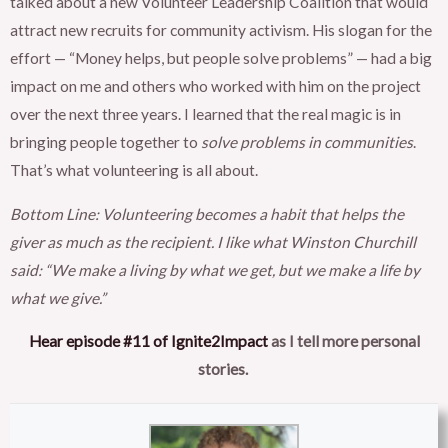
talked about a new Volunteer Leadership Coalition that would
attract new recruits for community activism. His slogan for the
effort — “Money helps, but people solve problems” — had a big
impact on me and others who worked with him on the project
over the next three years. I learned that the real magic is in
bringing people together to
solve problems in communities
.
That’s what volunteering is all about.
Bottom Line: Volunteering becomes a habit that helps the
giver as much as the recipient. I like what Winston Churchill
said: “We make a living by what we get, but we make a life by
what we give.”
Hear episode #11 of Ignite2Impact
as I tell more personal
stories.