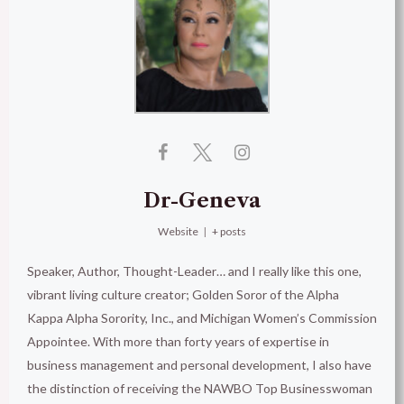
Dr-Geneva
Website
|
+ posts
Speaker, Author, Thought-Leader… and I really like this one,
vibrant living culture creator; Golden Soror of the Alpha
Kappa Alpha Sorority, Inc., and Michigan Women’s Commission
Appointee. With more than forty years of expertise in
business management and personal development, I also have
the distinction of receiving the NAWBO Top Businesswoman