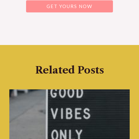
GET YOURS NOW
Related Posts