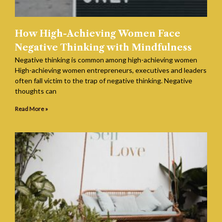
How High-Achieving Women Face
Negative Thinking with Mindfulness
Negative thinking is common among high-achieving women
High-achieving women entrepreneurs, executives and leaders
often fall victim to the trap of negative thinking. Negative
thoughts can
Read More »