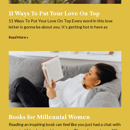
11 Ways To Put Your Love On Top
11 Ways To Put Your Love On Top Every word in this love
letter is gonna be about you. It’s getting hot in here as
Read More »
Books for Millennial Women
Reading an inspiring book can feel like you just had a chat with