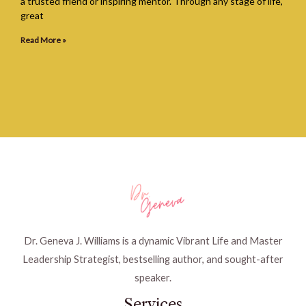
a trusted friend or inspiring mentor. Through any stage of life,
great
Read More »
Dr. Geneva J. Williams is a dynamic Vibrant Life and Master
Leadership Strategist, bestselling author, and sought-after
speaker.
Services