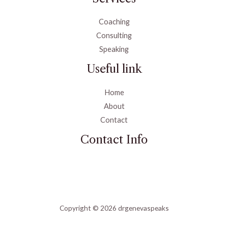
Coaching
Consulting
Speaking
Useful link
Home
About
Contact
Contact Info
Copyright © 2026 drgenevaspeaks