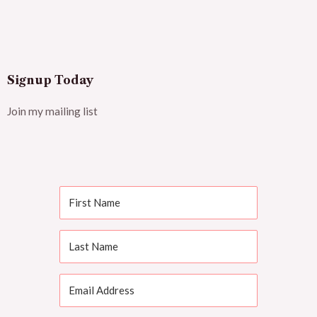
Signup Today
Join my mailing list