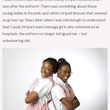
was after the uniform! There was something about those
young ladies in the pink-and-white striped dresses that seemed
so grown-up. Years later, when I was old enough to understand
that Candy Stripers were teenage girls who volunteered at
hospitals, the uniform no longer intrigued me — but
volunteering did.