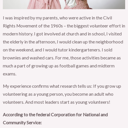
I was inspired by my parents, who were active in the Civil
Rights Movement of the 1960s – the biggest volunteer effort in
modern history. I got involved at church and in school, I visited
the elderly in the afternoon, I would clean up the neighborhood
on the weekend, and I would tutor kindergarteners. I sold
brownies and washed cars. For me, those activities became as
much a part of growing up as football games and midterm
exams.
My experience confirms what research tells us: If you grow up
volunteering as a young person, you become an adult who
volunteers. And most leaders start as young volunteers!
According to the federal Corporation for National and
Community Service: