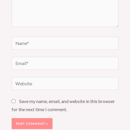
Name*
Email*
Website
Save my name, email, and website in this browser
for the next time I comment.