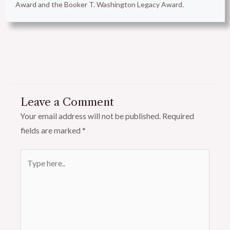
Award and the Booker T. Washington Legacy Award.
Leave a Comment
Your email address will not be published.
Required
fields are marked
*
Type
here..