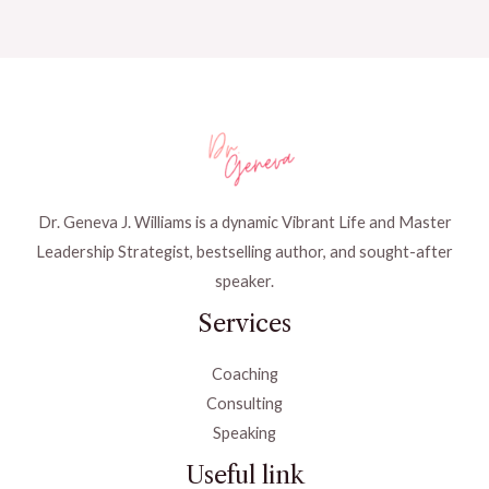
Dr. Geneva J. Williams is a dynamic Vibrant Life and Master
Leadership Strategist, bestselling author, and sought-after
speaker.
Services
Coaching
Consulting
Speaking
Useful link