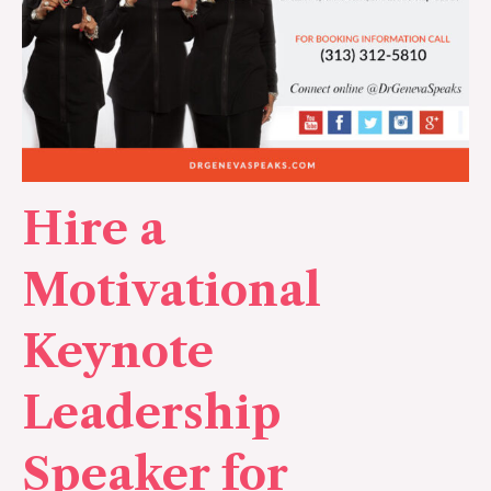
Hire a
Motivational
Keynote
Leadership
Speaker for