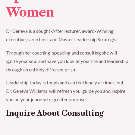
Women
Dr Geneva is a sought-After lecturer, award-Winning
executive, radio host, and Master Leadership Strategist.
Through her coaching, speaking and consulting she will
ignite your soul and have you look at your life and leadership
through an entirely different prism.
Leadership today is tough and can feel lonely at times; but
Dr. Geneva Williams, will refresh you, guide you and inspire
you on your journey to greater purpose.
Inquire About Consulting