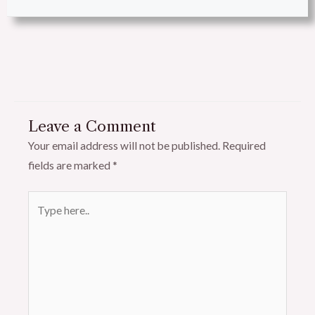
Leave a Comment
Your email address will not be published.
Required
fields are marked
*
Type
here..