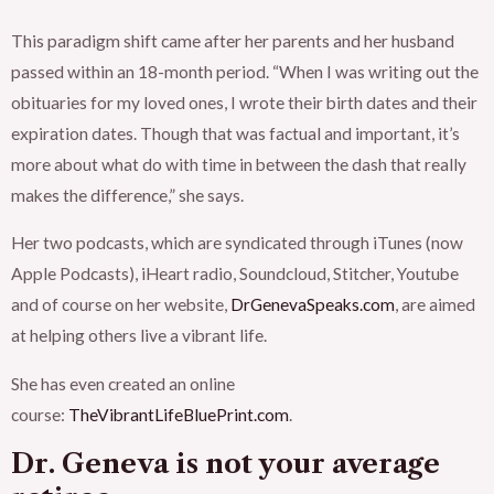
This paradigm shift came after her parents and her husband
passed within an 18-month period. “When I was writing out the
obituaries for my loved ones, I wrote their birth dates and their
expiration dates. Though that was factual and important, it’s
more about what do with time in between the dash that really
makes the difference,” she says.
Her two podcasts, which are syndicated through iTunes (now
Apple Podcasts), iHeart radio, Soundcloud, Stitcher, Youtube
and of course on her website,
DrGenevaSpeaks.com
, are aimed
at helping others live a vibrant life.
She has even created an online
course:
TheVibrantLifeBluePrint.com
.
Dr. Geneva is not your average