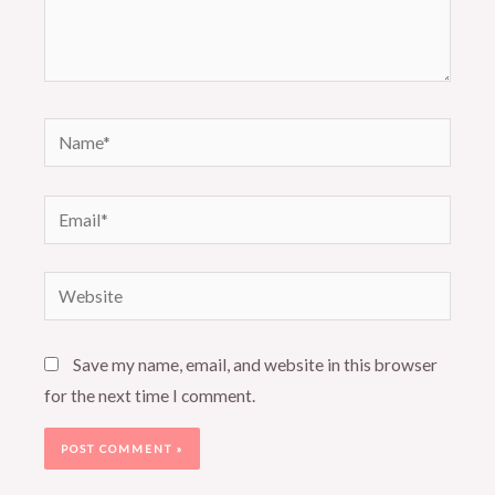
Name*
Email*
Website
Save my name, email, and website in this browser
for the next time I comment.