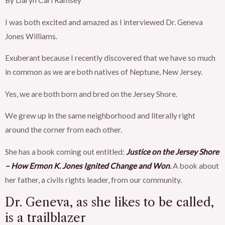
By Daryn Carl Ramsey
I was both excited and amazed as I interviewed Dr. Geneva
Jones Williams.
Exuberant because I recently discovered that we have so much
in common as we are both natives of Neptune, New Jersey.
Yes, we are both born and bred on the Jersey Shore.
We grew up in the same neighborhood and literally right
around the corner from each other.
She has a book coming out entitled:
Justice on the Jersey Shore
– How Ermon K. Jones Ignited Change and Won
.
A book about
her father, a civils rights leader, from our community.
Dr. Geneva, as she likes to be called,
is a trailblazer