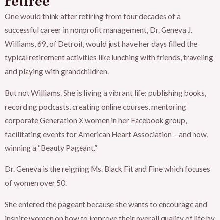
retiree
One would think after retiring from four decades of a
successful career in nonprofit management, Dr. Geneva J.
Williams, 69, of Detroit, would just have her days filled the
typical retirement activities like lunching with friends, traveling
and playing with grandchildren.
But not Williams. She is living a vibrant life: publishing books,
recording podcasts, creating online courses, mentoring
corporate Generation X women in her Facebook group,
facilitating events for American Heart Association – and now,
winning a “Beauty Pageant.”
Dr. Geneva is the reigning Ms. Black Fit and Fine which focuses
of women over 50.
She entered the pageant because she wants to encourage and
inspire women on how to improve their overall quality of life by