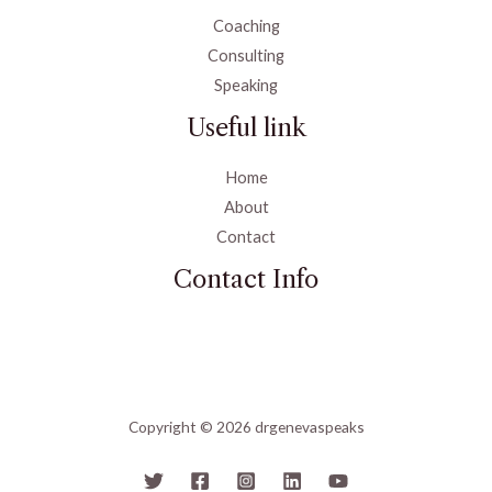
Coaching
Consulting
Speaking
Useful link
Home
About
Contact
Contact Info
Copyright © 2026 drgenevaspeaks