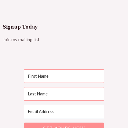
Signup Today
Join my mailing list