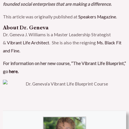
founded social enterprises that are making a difference.
This article was originally published at
Speakers Magazine
.
About Dr. Geneva
Dr. Geneva J. Williams is a Master Leadership Strategist
&
Vibrant Life Architect
. She is also the reigning
Ms. Black Fit
and Fine.
For information on her new course, “The Vibrant Life Blueprint,”
go
here.