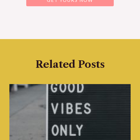
GET YOURS NOW
Related Posts