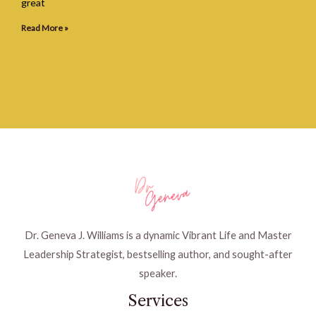
great
Read More »
Dr. Geneva J. Williams is a dynamic Vibrant Life and Master
Leadership Strategist, bestselling author, and sought-after
speaker.
Services