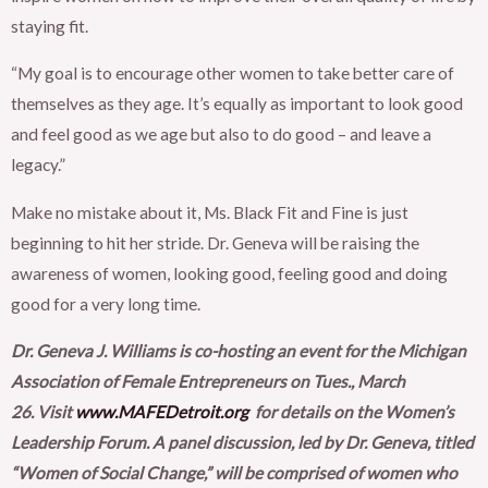
staying fit.
“My goal is to encourage other women to take better care of
themselves as they age. It’s equally as important to look good
and feel good as we age but also to do good – and leave a
legacy.”
Make no mistake about it, Ms. Black Fit and Fine is just
beginning to hit her stride. Dr. Geneva will be raising the
awareness of women, looking good, feeling good and doing
good for a very long time.
Dr. Geneva J. Williams is co-hosting an event for the Michigan
Association of Female Entrepreneurs on Tues., March
26. Visit
www.MAFEDetroit.org
for details on the Women’s
Leadership Forum. A panel discussion, led by Dr. Geneva, titled
“Women of Social Change,” will be comprised of women who