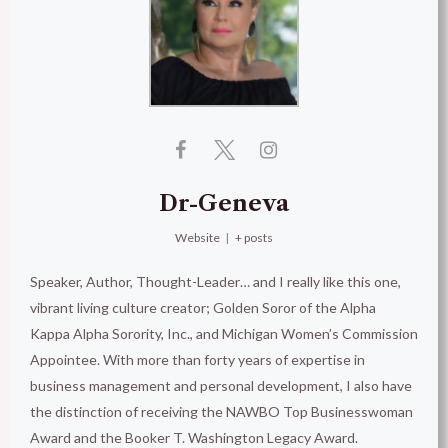
Dr-Geneva
Website
|
+ posts
Speaker, Author, Thought-Leader… and I really like this one,
vibrant living culture creator; Golden Soror of the Alpha
Kappa Alpha Sorority, Inc., and Michigan Women’s Commission
Appointee. With more than forty years of expertise in
business management and personal development, I also have
the distinction of receiving the NAWBO Top Businesswoman
Award and the Booker T. Washington Legacy Award.