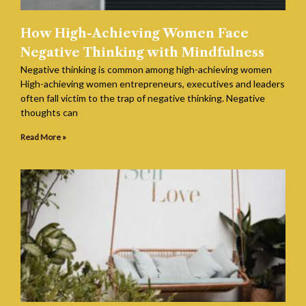
How High-Achieving Women Face
Negative Thinking with Mindfulness
Negative thinking is common among high-achieving women
High-achieving women entrepreneurs, executives and leaders
often fall victim to the trap of negative thinking. Negative
thoughts can
Read More »