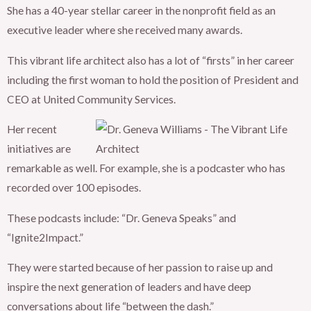
She has a 40-year stellar career in the nonprofit field as an
executive leader where she received many awards.
This vibrant life architect also has a lot of “firsts” in her career
including the first woman to hold the position of President and
CEO at United Community Services.
Her recent
initiatives are
remarkable as well. For example, she is a podcaster who has
recorded over 100 episodes.
These podcasts include: “Dr. Geneva Speaks” and
“Ignite2Impact.”
They were started because of her passion to raise up and
inspire the next generation of leaders and have deep
conversations about life “between the dash.”