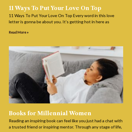
11 Ways To Put Your Love On Top
11 Ways To Put Your Love On Top Every word in this love
letter is gonna be about you. It’s getting hot in here as
Read More »
Books for Millennial Women
Reading an inspiring book can feel like you just had a chat with
a trusted friend or inspiring mentor. Through any stage of life,