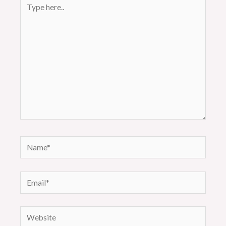
Type
here..
Name*
Email*
Website