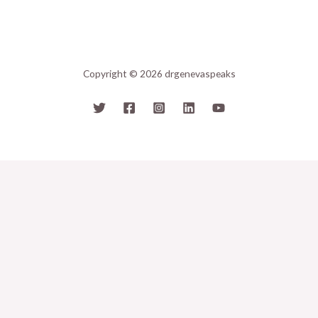
Copyright © 2026 drgenevaspeaks