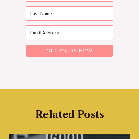
GET YOURS NOW
Related Posts