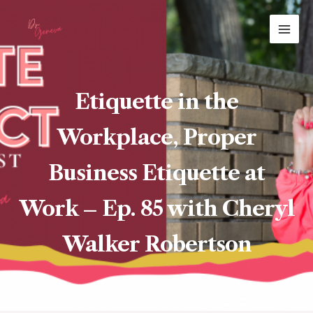
Skip
MAI
to
ME
content
Etiquette in the
Workplace, Proper
Business Etiquette at
Work – Ep. 85 with Cheryl
Walker Robertson