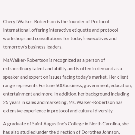
Cheryl Walker-Robertson is the founder of Protocol
International, offering interactive etiquette and protocol
workshops and consultations for today’s executives and
tomorrow’s business leaders.
Ms.Walker-Robertson is recognized as a person of
extraordinary talent and ability and is often in demand as a
speaker and expert on issues facing today’s market. Her client
range represents Fortune 500 business, government, education,
entertainment and more. In addition, her background including
25 years in sales and marketing, Ms. Walker-Robertson has
extensive experience in protocol and cultural diversity.
A graduate of Saint Augustine’s College in North Carolina, she
has also studied under the direction of Dorothea Johnson,