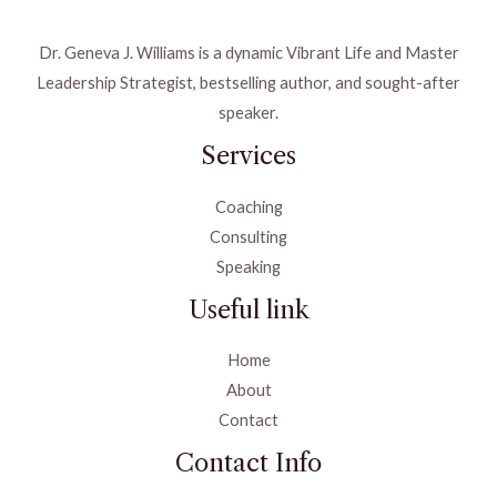
Dr. Geneva J. Williams is a dynamic Vibrant Life and Master
Leadership Strategist, bestselling author, and sought-after
speaker.
Services
Coaching
Consulting
Speaking
Useful link
Home
About
Contact
Contact Info