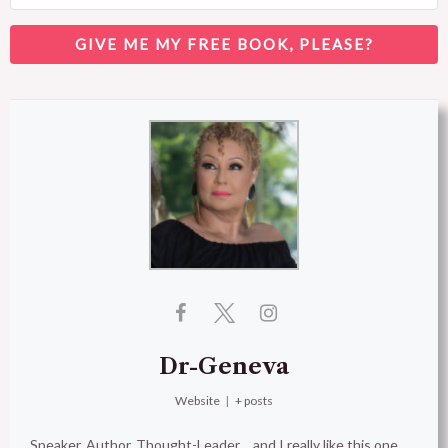
GIVE ME MY FREE BOOK, PLEASE?
Dr-Geneva
Website
|
+ posts
Speaker, Author, Thought-Leader… and I really like this one,