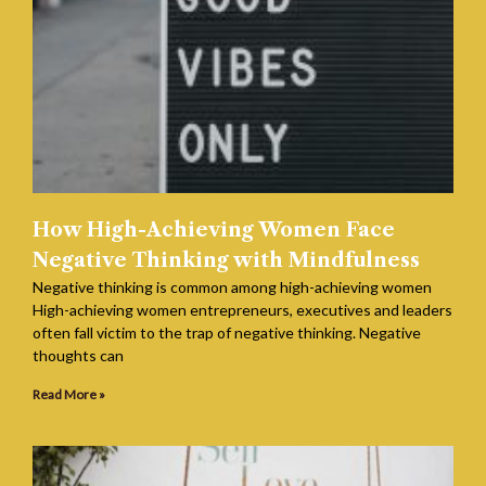
How High-Achieving Women Face
Negative Thinking with Mindfulness
Negative thinking is common among high-achieving women
High-achieving women entrepreneurs, executives and leaders
often fall victim to the trap of negative thinking. Negative
thoughts can
Read More »