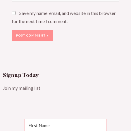
Save my name, email, and website in this browser
for the next time I comment.
Signup Today
Join my mailing list