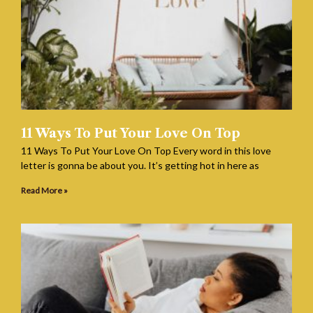
11 Ways To Put Your Love On Top
11 Ways To Put Your Love On Top Every word in this love
letter is gonna be about you. It’s getting hot in here as
Read More »