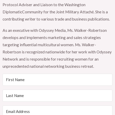
Protocol Adviser and Liaison to the Washington
DiplomaticCommunity for the Joint Military Attaché. She is a
contributing writer to various trade and business publications.
As an executive with Odyssey Media, Ms. Walker-Robertson
develops and implements marketing and sales strategies
targeting influential multicultural women. Ms. Walker-
Robertson is recognized nationwide for her work with Odyssey
Network and is responsible for recruiting women for an
unprecedented national networking business retreat.