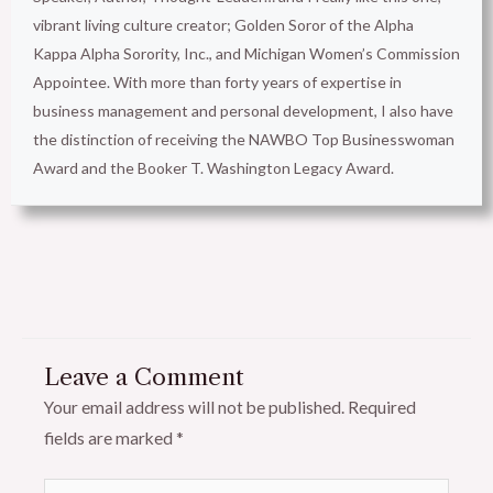
vibrant living culture creator; Golden Soror of the Alpha
Kappa Alpha Sorority, Inc., and Michigan Women’s Commission
Appointee. With more than forty years of expertise in
business management and personal development, I also have
the distinction of receiving the NAWBO Top Businesswoman
Award and the Booker T. Washington Legacy Award.
Leave a Comment
Your email address will not be published.
Required
fields are marked
*