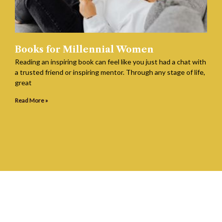
Books for Millennial Women
Reading an inspiring book can feel like you just had a chat with
a trusted friend or inspiring mentor. Through any stage of life,
great
Read More »