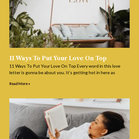
11 Ways To Put Your Love On Top
11 Ways To Put Your Love On Top Every word in this love
letter is gonna be about you. It’s getting hot in here as
Read More »