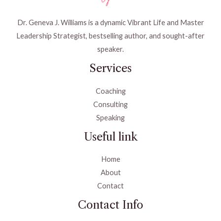
Dr. Geneva J. Williams is a dynamic Vibrant Life and Master
Leadership Strategist, bestselling author, and sought-after
speaker.
Services
Coaching
Consulting
Speaking
Useful link
Home
About
Contact
Contact Info