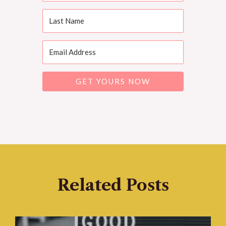
GET YOURS NOW
Related Posts