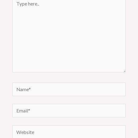
here..
Name*
Email*
Website