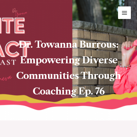
Skip
MAI
to
ME
content
Dr. Towanna Burrous:
Empowering Diverse
Communities Through
Coaching Ep. 76