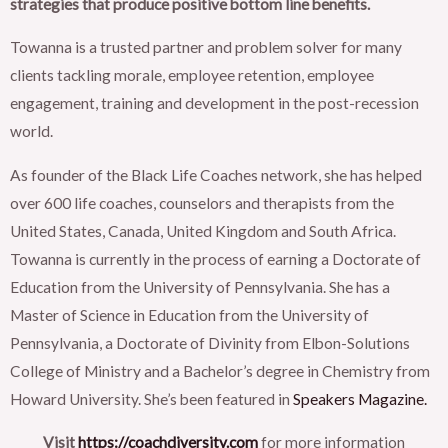
strategies that produce positive bottom line benefits.
Towanna is a trusted partner and problem solver for many
clients tackling morale, employee retention, employee
engagement, training and development in the post-recession
world.
As founder of the Black Life Coaches network, she has helped
over 600 life coaches, counselors and therapists from the
United States, Canada, United Kingdom and South Africa.
Towanna is currently in the process of earning a Doctorate of
Education from the University of Pennsylvania. She has a
Master of Science in Education from the University of
Pennsylvania, a Doctorate of Divinity from Elbon-Solutions
College of Ministry and a Bachelor’s degree in Chemistry from
Howard University. She’s been featured in
Speakers Magazine.
Visit
https://coachdiversity.com
for more information