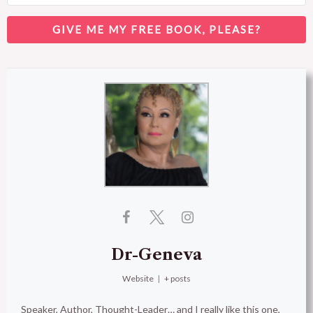
GIVE ME MY FREE BOOK, PLEASE?
Dr-Geneva
Website
|
+ posts
Speaker, Author, Thought-Leader… and I really like this one,