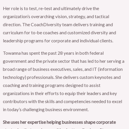
Her role is to test, re-test and ultimately drive the
organization’s overarching vision, strategy, and tactical
direction. The CoachDiversity team delivers training and
curriculum for to-be coaches and customized diversity and
leadership programs for corporate and individual clients.
Towanna has spent the past 28 years in both federal
government and the private sector that has led to her serving a
broad range of business executives, sales, and IT (information
technology) professionals. She delivers custom keynotes and
coaching and training programs designed to assist
organizations in their efforts to equip their leaders and key
contributors with the skills and competencies needed to excel
in today’s challenging business environment.
She uses her expertise helping businesses shape corporate