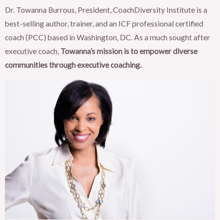
Dr. Towanna Burrous, President, CoachDiversity Institute is a
best-selling author, trainer, and an ICF professional certified
coach (PCC) based in Washington, DC. As a much sought after
executive coach,
Towanna’s mission is to empower diverse
communities through executive coaching.