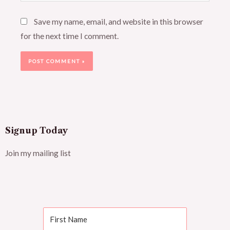
Save my name, email, and website in this browser
for the next time I comment.
Signup Today
Join my mailing list