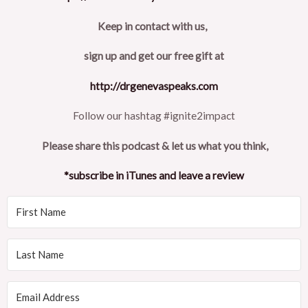
Keep in contact with us,
sign up and get our free gift at
http://drgenevaspeaks.com
Follow our hashtag #ignite2impact
Please share this podcast & let us what you think,
*subscribe in iTunes and leave a review