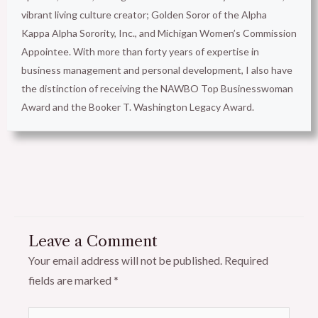
vibrant living culture creator; Golden Soror of the Alpha
Kappa Alpha Sorority, Inc., and Michigan Women’s Commission
Appointee. With more than forty years of expertise in
business management and personal development, I also have
the distinction of receiving the NAWBO Top Businesswoman
Award and the Booker T. Washington Legacy Award.
Leave a Comment
Your email address will not be published.
Required
fields are marked
*
Type