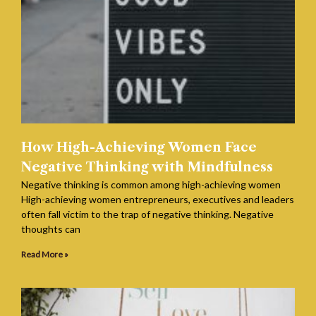
How High-Achieving Women Face
Negative Thinking with Mindfulness
Negative thinking is common among high-achieving women
High-achieving women entrepreneurs, executives and leaders
often fall victim to the trap of negative thinking. Negative
thoughts can
Read More »