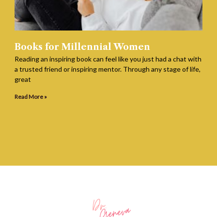
Books for Millennial Women
Reading an inspiring book can feel like you just had a chat with
a trusted friend or inspiring mentor. Through any stage of life,
great
Read More »