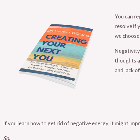
You can re
resolve if 
we choose 
Negativity 
thoughts al
and lack of
If you learn how to get rid of negative energy, it might imp
So,