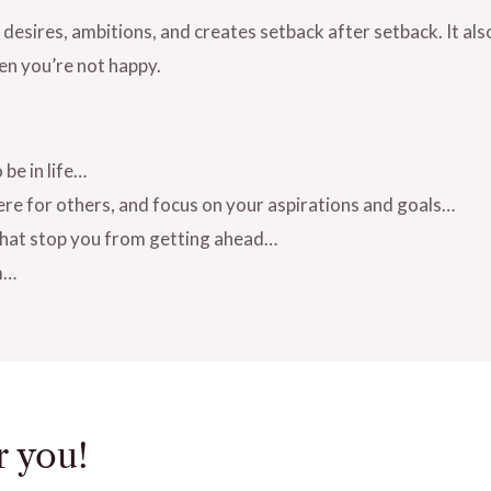
 desires, ambitions, and creates setback after setback. It als
en you’re not happy.
be in life…
ere for others, and focus on your aspirations and goals…
 that stop you from getting ahead…
m…
r you!