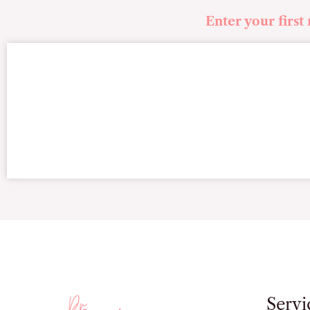
Enter your first
Servi