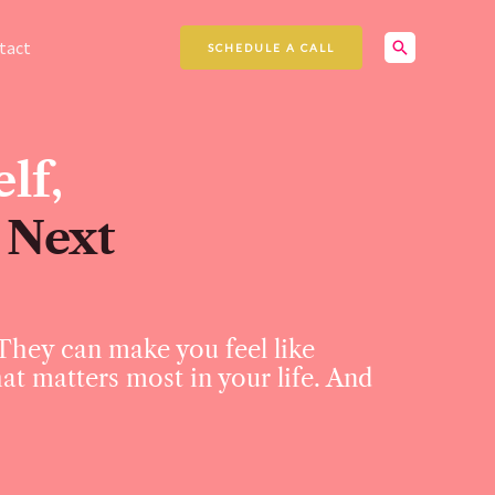
Search
tact
SCHEDULE A CALL
lf,
 Next
 They can make you feel like
hat matters most in your life. And