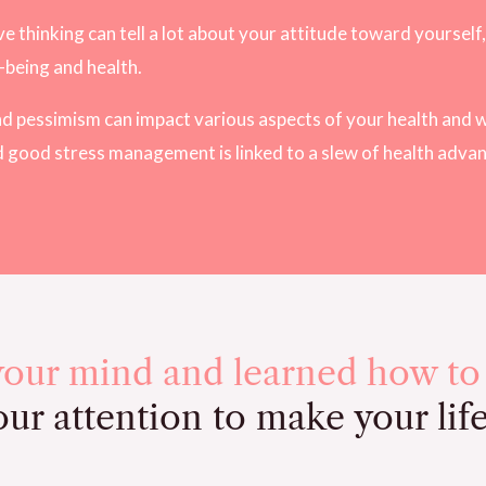
 thinking can tell a lot about your attitude toward yourself, 
l-being and health.
 and pessimism can impact various aspects of your health and w
d good stress management is linked to a slew of health adva
your mind and learned how to
ur attention to make your lif