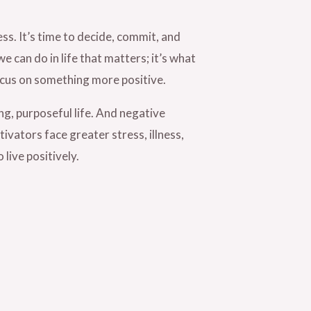
s. It’s time to decide, commit, and
we can do in life that matters; it’s what
focus on something more positive.
ng, purposeful life. And negative
ivators face greater stress, illness,
live positively.