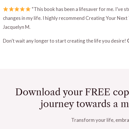
“This book has been a lifesaver for me. I’ve 
changes in my life. I highly recommend Creating Your Next 
Jacquelyn M.
Don’t wait any longer to start creating the life you desire!
Download your FREE cop
journey towards a mor
Transform your life, embrac