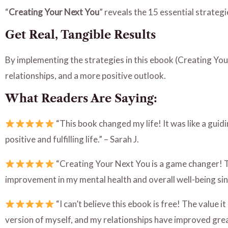
“
Creating Your Next You
” reveals the 15 essential strategi
Get Real, Tangible Results
By implementing the strategies in this ebook (Creating Your
relationships, and a more positive outlook.
What Readers Are Saying:
“This book changed my life! It was like a gui
positive and fulfilling life.” – Sarah J.
“Creating Your Next You is a game changer! The
improvement in my mental health and overall well-being sin
“I can’t believe this ebook is free! The value 
version of myself, and my relationships have improved great