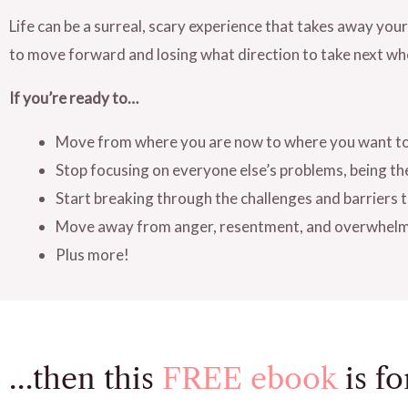
Life can be a surreal, scary experience that takes away your
to move forward and losing what direction to take next wh
If you’re ready to…
Move from where you are now to where you want to 
Stop focusing on everyone else’s problems, being th
Start breaking through the challenges and barriers
Move away from anger, resentment, and overwhel
Plus more!
…then this
FREE ebook
is fo