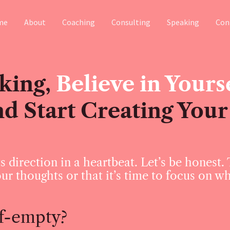
me
About
Coaching
Consulting
Speaking
Con
king,
Believe in Yourse
nd Start Creating Your
s direction in a heartbeat. Let’s be honest.
ur thoughts or that it’s time to focus on w
alf-empty?