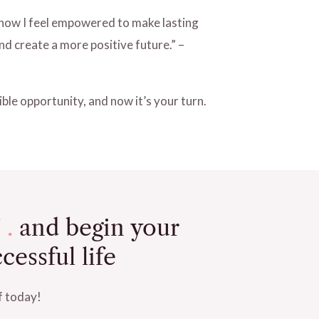
t now I feel empowered to make lasting
d create a more positive future.” –
ble opportunity, and now it’s your turn.
 .
and begin your
cessful life
f today!