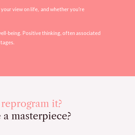
your view on life,
and whether you’re
ell-being. Positive thinking, often associated
ntages.
 reprogram it?
e a masterpiece?