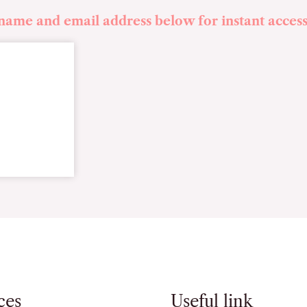
 name and email address below for instant access
ces
Useful link