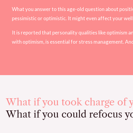
What you answer to this age-old question about positive
pessimistic or optimistic. It might even affect your wel
It is reported that personality qualities like optimism
with optimism, is essential for stress management. An
What if you took charge of 
What if you could refocus yo