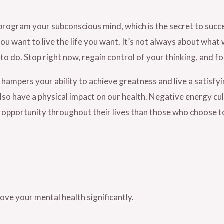
program your subconscious mind, which is the secret to succes
you want to live the life you want. It’s not always about what 
to do. Stop right now, regain control of your thinking, and 
hampers your ability to achieve greatness and live a satisfyi
so have a physical impact on our health. Negative energy cult
 opportunity throughout their lives than those who choose to 
rove your mental health significantly.