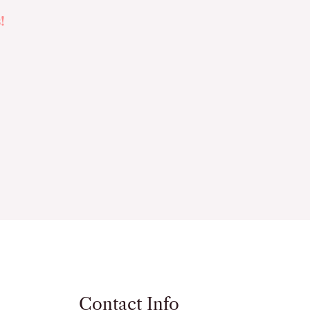
!
Contact Info