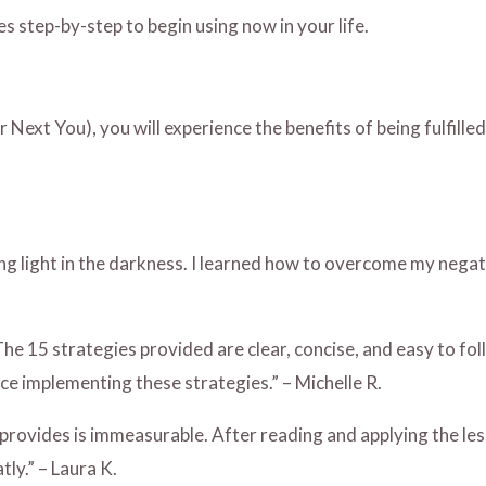
es step-by-step to begin using now in your life.
 Next You), you will experience the benefits of being fulfill
ding light in the darkness. I learned how to overcome my neg
 15 strategies provided are clear, concise, and easy to follo
ce implementing these strategies.” – Michelle R.
it provides is immeasurable. After reading and applying the les
ly.” – Laura K.