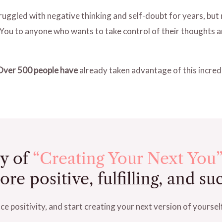
struggled with negative thinking and self-doubt for years, bu
You to anyone who wants to take control of their thoughts an
Over 500 people have
already taken advantage of this incredi
y of
“Creating Your Next You”
e positive, fulfilling, and suc
e positivity, and start creating your next version of yoursel