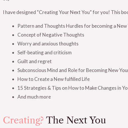
I have designed “Creating Your Next You” for you! This bo
Pattern and Thoughts Hurdles for becoming a New 
Concept of Negative Thoughts
Worry and anxious thoughts
Self-beating and criticism
Guilt and regret
Subconscious Mind and Role for Becoming New You
How to Create a New fulfilled Life
15 Strategies & Tips on How to Make Changes in You
And much more
Creating?
The Next You