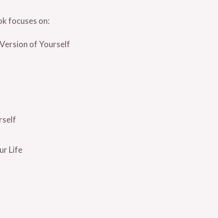
ok focuses on:
Version of Yourself
rself
r Life