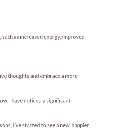
ed, such as increased energy, improved
ative thoughts and embrace a more
w. I have noticed a significant
sons, I’ve started to see a new, happier