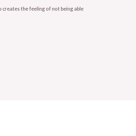
o creates the feeling of not being able