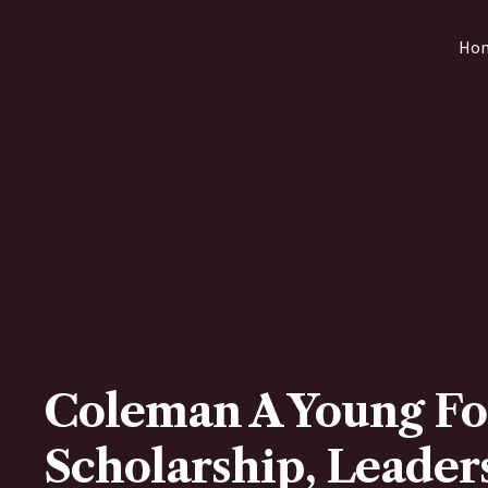
Skip
Ho
to
content
Coleman A Young Fo
Scholarship, Leaders