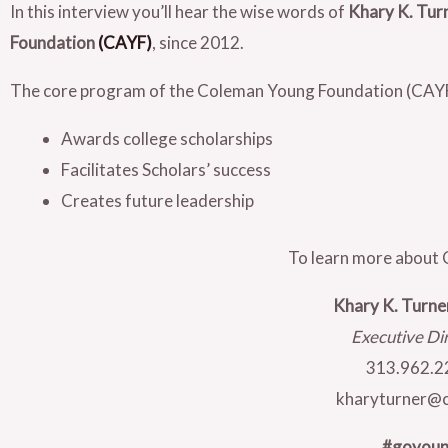
In this interview you’ll hear the wise words of
Khary K. Tur
Foundation
(CAYF)
, since 2012.
The core program of the Coleman Young Foundation (CAYF)
Awards college scholarships
Facilitates Scholars’ success
Creates future leadership
To learn more about 
Khary K. Turn
Executive Di
313.962.2
kharyturner@c
#goyou