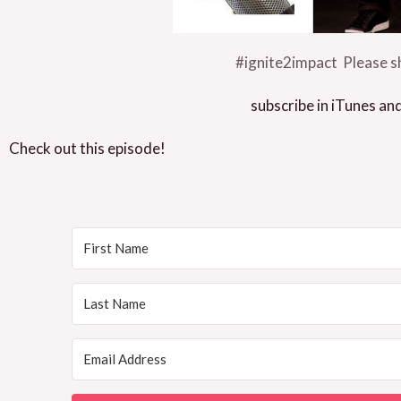
#ignite2impact Please sh
subscribe in iTunes an
Check out this episode!