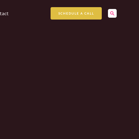
Search
tact
SCHEDULE A CALL