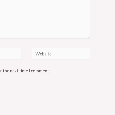
Website
or the next time I comment.