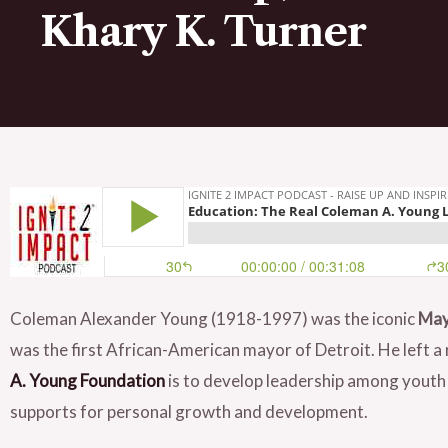
Khary K. Turner
Coleman Alexander Young (1918-1997) was the iconic
May
was the first African-American mayor of Detroit. He left a 
A. Young Foundation
is to develop leadership among youth
supports for personal growth and development.