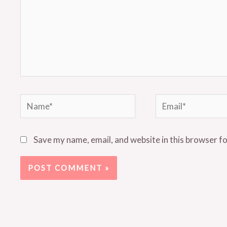
Name*
Email*
Save my name, email, and website in this browser f