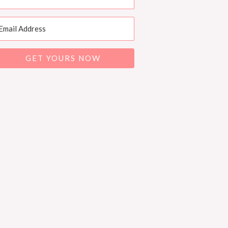
GET YOURS NOW