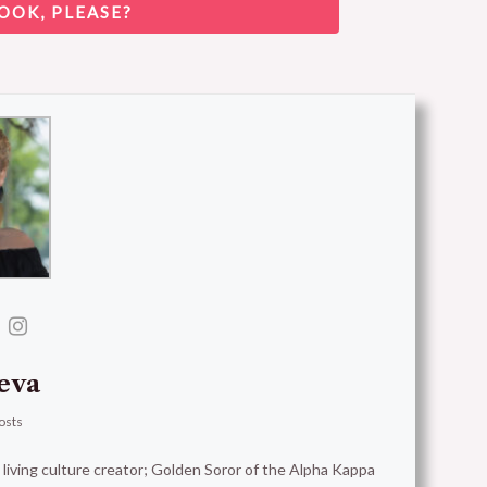
OOK, PLEASE?
eva
osts
t living culture creator; Golden Soror of the Alpha Kappa