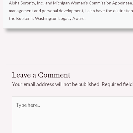
Alpha Sorority, Inc., and Michigan Women’s Commission Appointee. 
management and personal development, I also have the distinct
the Booker T. Washington Legacy Award.
Leave a Comment
Your email address will not be published.
Required fiel
Type
here..