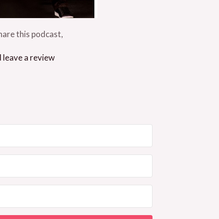
are this podcast,
d leave a review