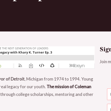
Sig
Join m
or of Detroit
, Michigan from 1974 to 1994. Young
real legacy for our youth.
The mission of Coleman
 through college scholarships, mentoring and other