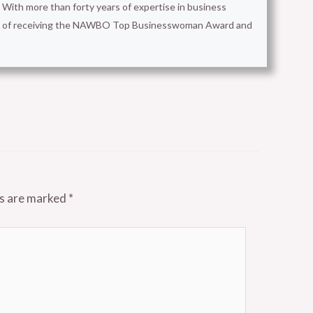
With more than forty years of expertise in business
ion of receiving the NAWBO Top Businesswoman Award and
ds are marked
*