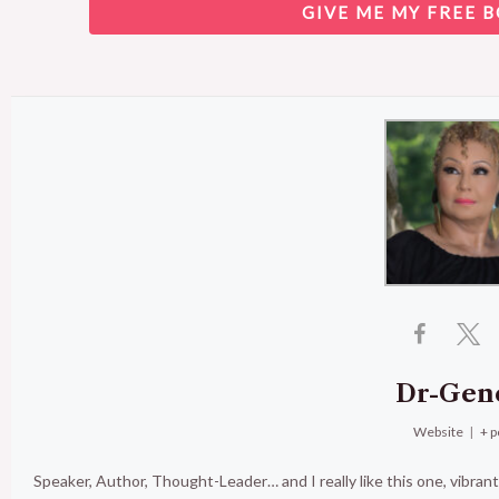
GIVE ME MY FREE B
Dr-Gen
Website
|
+ p
Speaker, Author, Thought-Leader… and I really like this one, vibran