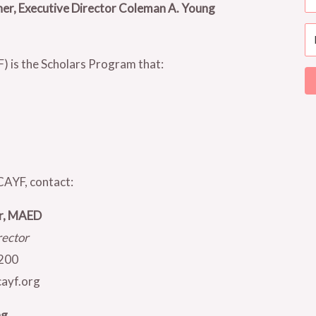
ner, Executive Director Coleman A. Young
 is the Scholars Program that:
CAYF, contact:
er, MAED
rector
200
ayf.org
ng