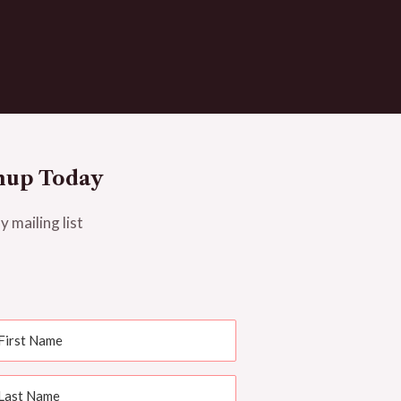
nup Today
y mailing list