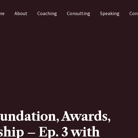
me
About
Coaching
Consulting
Speaking
Con
undation, Awards,
hip – Ep. 3 with