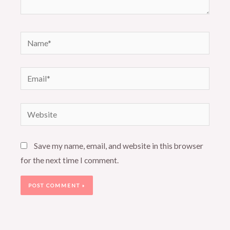
Name*
Email*
Website
Save my name, email, and website in this browser
for the next time I comment.