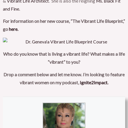
&
Vibrant Life Architect
. She is also the reigning
Ms. Black Fit
and Fine.
For information on her new course, “The Vibrant Life Blueprint,”
go
here.
Who do you know that is living a vibrant life? What makes a life
“vibrant” to you?
Drop a comment below and let me know. I’m looking to feature
vibrant women on my podcast,
Ignite2Impact.