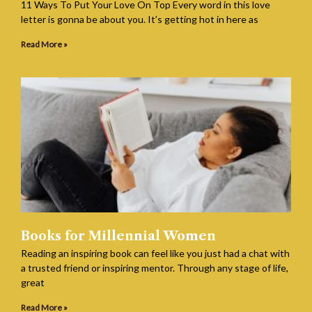
11 Ways To Put Your Love On Top Every word in this love
letter is gonna be about you. It’s getting hot in here as
Read More »
Books for Millennial Women
Reading an inspiring book can feel like you just had a chat with
a trusted friend or inspiring mentor. Through any stage of life,
great
Read More »