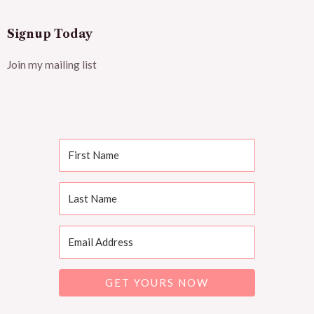
Signup Today
Join my mailing list
GET YOURS NOW