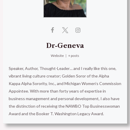
Dr-Geneva
Website
|
+ posts
Speaker, Author, Thought-Leader… and I really like this one,
vibrant living culture creator; Golden Soror of the Alpha
Kappa Alpha Sorority, Inc., and Michigan Women’s Commission
Appointee. With more than forty years of expertise in
business management and personal development, I also have
the distinction of receiving the NAWBO Top Businesswoman
Award and the Booker T. Washington Legacy Award.