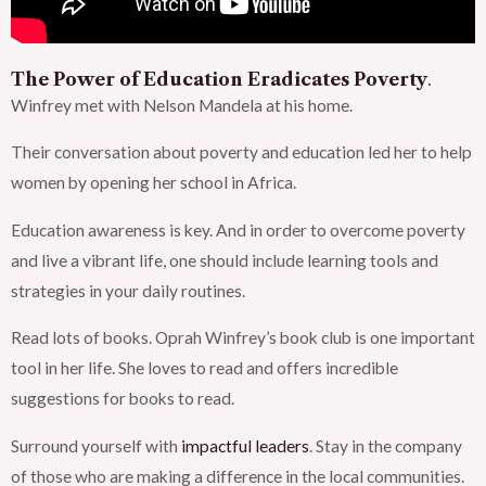
The Power of Education Eradicates Poverty
.
Winfrey met with Nelson Mandela at his home.
Their conversation about poverty and education led her to help
women by opening her school in Africa.
Education awareness is key. And in order to overcome poverty
and live a vibrant life, one should include learning tools and
strategies in your daily routines.
Read lots of books. Oprah Winfrey’s book club is one important
tool in her life. She loves to read and offers incredible
suggestions for books to read.
Surround yourself with
impactful leaders
. Stay in the company
of those who are making a difference in the local communities.