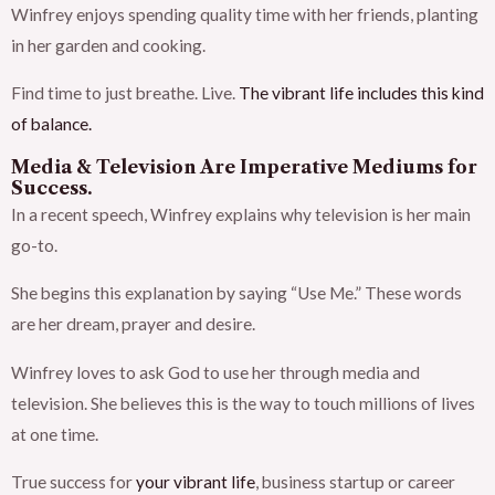
Winfrey enjoys spending quality time with her friends, planting
in her garden and cooking.
Find time to just breathe. Live.
The vibrant life includes this kind
of balance.
Media & Television Are Imperative Mediums for
Success.
In a recent speech, Winfrey explains why television is her main
go-to.
She begins this explanation by saying “Use Me.” These words
are her dream, prayer and desire.
Winfrey loves to ask God to use her through media and
television. She believes this is the way to touch millions of lives
at one time.
True success for
your vibrant life
, business startup or career