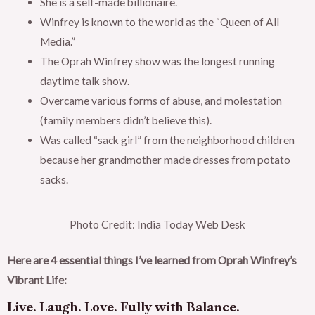
She is a self-made billionaire.
Winfrey is known to the world as the “Queen of All
Media.”
The Oprah Winfrey show was the longest running
daytime talk show.
Overcame various forms of abuse, and molestation
(family members didn’t believe this).
Was called “sack girl” from the neighborhood children
because her grandmother made dresses from potato
sacks.
Photo Credit: India Today Web Desk
Here are 4 essential things I’ve learned from Oprah Winfrey’s
Vibrant Life:
Live. Laugh. Love. Fully with Balance.