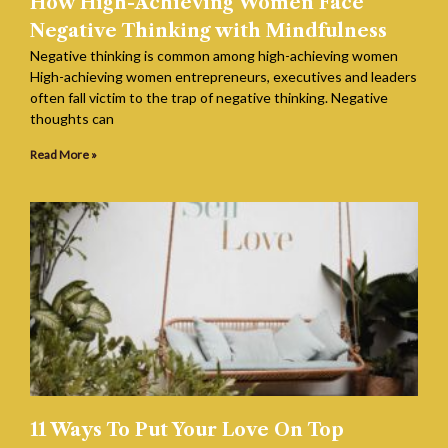
How High-Achieving Women Face
Negative Thinking with Mindfulness
Negative thinking is common among high-achieving women
High-achieving women entrepreneurs, executives and leaders
often fall victim to the trap of negative thinking. Negative
thoughts can
Read More »
11 Ways To Put Your Love On Top