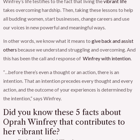
Winfrey’s life testifies to the fact that living the
vibrant life
takes overcoming hardship. Then, taking these lessons to help
all budding women, start businesses, change careers and use
our voices in new powerful and meaningful ways.
In other words, we know what it means to
give back and assist
others
because we understand struggling and overcoming. And
this has been the call and response of
Winfrey with intention
.
“…
before there’s even a thought or an action, there is an
intention. That an intention precedes every thought and every
action, and the outcome of your experiences is determined by
the intention,” says Winfrey.
Did you know these 5
facts about
Oprah Winfrey
that contributes to
her vibrant life?