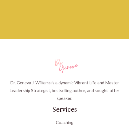
Dr. Geneva J. Williams is a dynamic Vibrant Life and Master
Leadership Strategist, bestselling author, and sought-after
speaker.
Services
Coaching