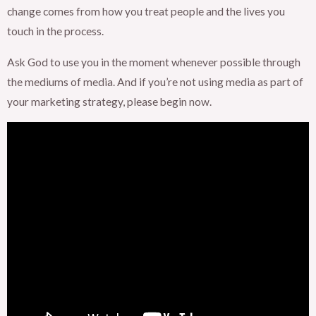
change comes from how you treat people and the lives you
touch in the process.
Ask God to use you in the moment whenever possible through
the mediums of media. And if you’re not using media as part of
your marketing strategy, please begin now.