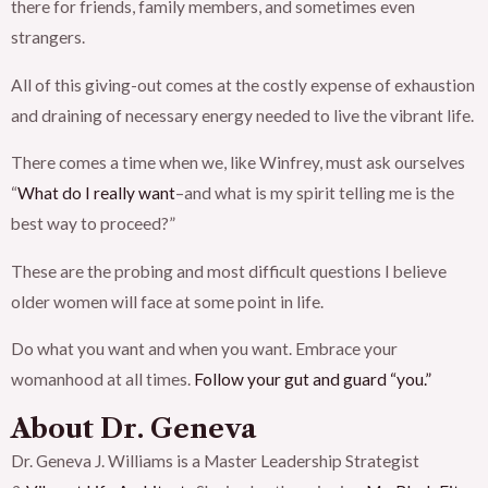
there for friends, family members, and sometimes even
strangers.
All of this giving-out comes at the costly expense of exhaustion
and draining of necessary energy needed to live the vibrant life.
There comes a time when we, like Winfrey, must ask ourselves
“
What do I really want
–and what is my spirit telling me is the
best way to proceed?”
These are the probing and most difficult questions I believe
older women will face at some point in life.
Do what you want and when you want. Embrace your
womanhood at all times.
Follow your gut and guard “you.”
About Dr. Geneva
Dr. Geneva J. Williams is a Master Leadership Strategist