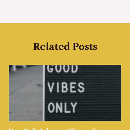
Related Posts