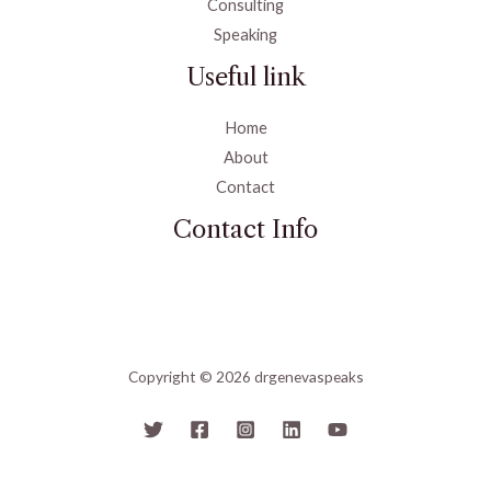
Consulting
Speaking
Useful link
Home
About
Contact
Contact Info
Copyright © 2026 drgenevaspeaks