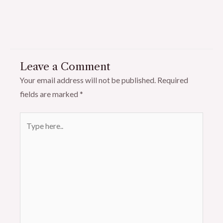
Leave a Comment
Your email address will not be published.
Required
fields are marked
*
Type
here..