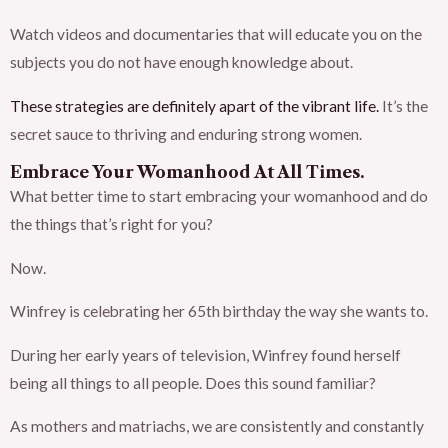
Watch videos and documentaries that will educate you on the
subjects you do not have enough knowledge about.
These strategies are definitely apart of the vibrant life.
It’s the
secret sauce to thriving and enduring strong women.
Embrace Your Womanhood At All Times.
What better time to start embracing your womanhood and do
the things that’s right for you?
Now.
Winfrey is celebrating her 65th birthday the way she wants to.
During her early years of television, Winfrey found herself
being all things to all people. Does this sound familiar?
As mothers and matriachs, we are consistently and constantly