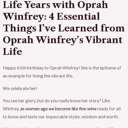
Life Years with Oprah
Winfrey:
4 Essential
Things I’ve Learned from
Oprah Winfrey’s Vibrant
Life
Happy 65th birthday to Oprah Winfrey! She is the epitome of
an example for living the vibrant life.
We celebrate her!
You see her glory, but do you really know her story? Like
Winfrey,
as women age we become like fine wine
ready for all
to know and taste our impeccable styles, wisdom and worth.