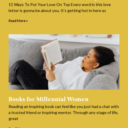
11 Ways To Put Your Love On Top Every word in this love
letter is gonna be about you. It’s getting hot in here as
Read More »
Books for Millennial Women
Reading an inspiring book can feel like you just had a chat with
a trusted friend or inspiring mentor. Through any stage of life,
great