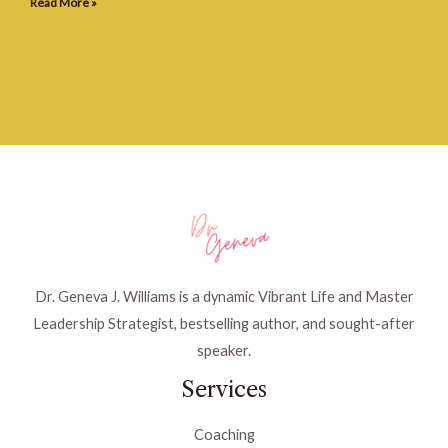
Read More »
Dr. Geneva J. Williams is a dynamic Vibrant Life and Master
Leadership Strategist, bestselling author, and sought-after
speaker.
Services
Coaching