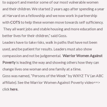
to support and mentor some of our most vulnerable women
and their children. We started 2 years ago after spending a year
at Harvard on a fellowship and we now work in partnership
with
COTS
to help these women move towards self sufficiency.
They all want jobs and stable housing and more education and
better lives for their children,” said Goss.
Leaders have to take risks, walk in paths that have not been
used, and be patient for results. Leaders must also show
compassion and not be judgemental.
Warrior Women Against
Poverty
is leading the way and showing others how they can
change lives one woman and one family at a time.
Goss was named, “Persons of the Week” by WXYZ TV (an ABC
affiliate). See the Warrior Women Against Poverty video==>
click
here.