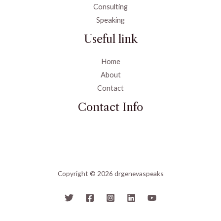
Consulting
Speaking
Useful link
Home
About
Contact
Contact Info
Copyright © 2026 drgenevaspeaks