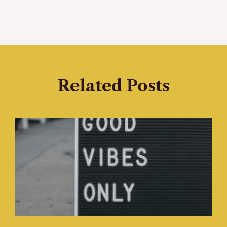
Related Posts