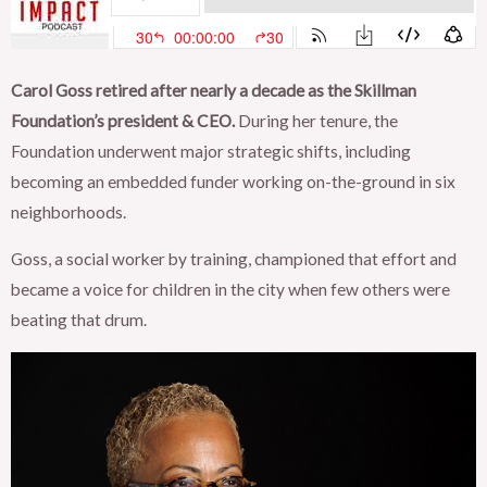
Carol Goss retired after nearly a decade as the Skillman
Foundation’s president & CEO.
During her tenure, the
Foundation underwent major strategic shifts, including
becoming an embedded funder working on-the-ground in six
neighborhoods.
Goss, a social worker by training, championed that effort and
became a voice for children in the city when few others were
beating that drum.