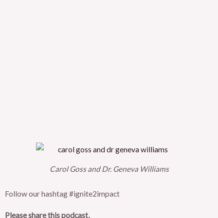
Carol Goss and Dr. Geneva Williams
Follow our hashtag #ignite2impact
Please share this podcast,