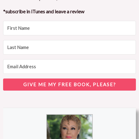
*subscribe in iTunes and leave a review
GIVE ME MY FREE BOOK, PLEASE?