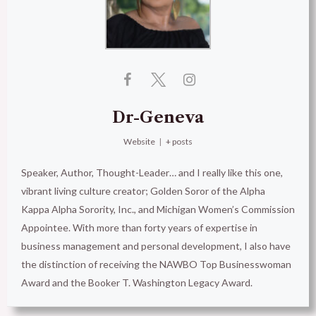
Dr-Geneva
Website
|
+ posts
Speaker, Author, Thought-Leader… and I really like this one,
vibrant living culture creator; Golden Soror of the Alpha
Kappa Alpha Sorority, Inc., and Michigan Women’s Commission
Appointee. With more than forty years of expertise in
business management and personal development, I also have
the distinction of receiving the NAWBO Top Businesswoman
Award and the Booker T. Washington Legacy Award.