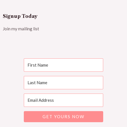
Signup Today
Join my mailing list
GET YOURS NOW