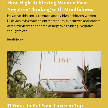
How High-Achieving Women Face
Negative Thinking with Mindfulness
Negative thinking is common among high-achieving women
High-achieving women entrepreneurs, executives and leaders
often fall victim to the trap of negative thinking. Negative
thoughts can
Read More »
11 Ways To Put Your Love On Top