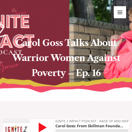
Skip
MAI
to
ME
content
Carol Goss Talks About
Warrior Women Against
Poverty – Ep. 16