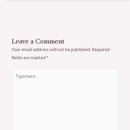
Leave a Comment
Your email address will not be published.
Required
fields are marked
*
Type
here..