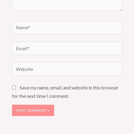
Name*
Email*
Website
Save my name, email, and website in this browser
for the next time I comment.