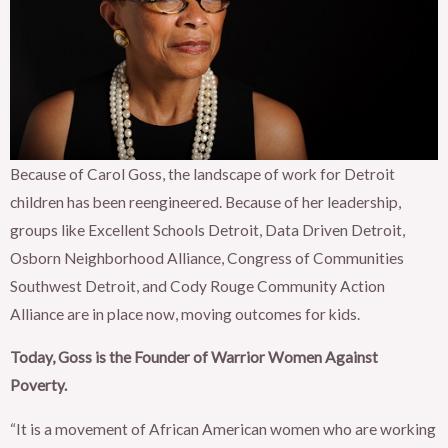
Because of Carol Goss, the landscape of work for Detroit
children has been reengineered. Because of her leadership,
groups like Excellent Schools Detroit, Data Driven Detroit,
Osborn Neighborhood Alliance, Congress of Communities
Southwest Detroit, and Cody Rouge Community Action
Alliance are in place now, moving outcomes for kids.
Today, Goss is the Founder of Warrior Women Against
Poverty.
“It is a movement of African American women who are working