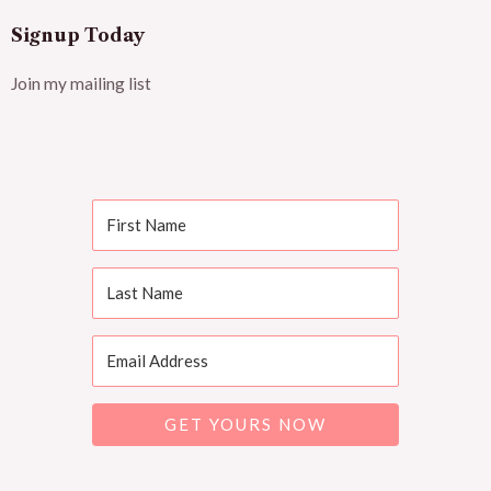
Signup Today
Join my mailing list
GET YOURS NOW