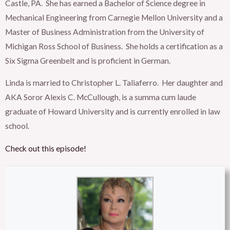
Castle, PA. She has earned a Bachelor of Science degree in
Mechanical Engineering from Carnegie Mellon University and a
Master of Business Administration from the University of
Michigan Ross School of Business. She holds a certification as a
Six Sigma Greenbelt and is proficient in German.
Linda is married to Christopher L. Taliaferro. Her daughter and
AKA Soror Alexis C. McCullough, is a summa cum laude
graduate of Howard University and is currently enrolled in law
school.
Check out this episode!