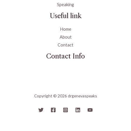
Speaking
Useful link
Home
About
Contact
Contact Info
Copyright © 2026 drgenevaspeaks