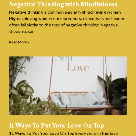
Negative Thinking with Mindfulness
Negative thinking is common among high-achieving women
High-achieving women entrepreneurs, executives and leaders
often fall victim to the trap of negative thinking. Negative
thoughts can
Read More »
11 Ways To Put Your Love On Top
11 Ways To Put Your Love On Top Every word in this love