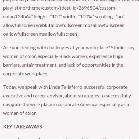
playlist/no/theme/custom/tdest_id/2696504/custom-
color/f24b6a” height=”100″ width=”100%” scrolling=”no”
allowfullscreen webkitallowfullscreen mozallowfullscreen
oallowfullscreen msallowfullscreen]
Are you dealing with challenges at your workplace? Studies say
women of color, especially Black women, experience huge
barriers, unfair treatment, and lack of opportunities in the
corporate workplace.
Today, we speak with Linda Taliaferro, successful corporate
executive and career advisor, about strategies to successfully
navigate the workplace in corporate America, especially as a
woman of color.
KEY TAKEAWAYS