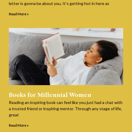
letter is gonna be about you. It’s getting hot in here as
Read More »
Books for Millennial Women
Reading an inspiring book can feel like you just had a chat with
a trusted friend or inspiring mentor. Through any stage of life,
great
Read More »