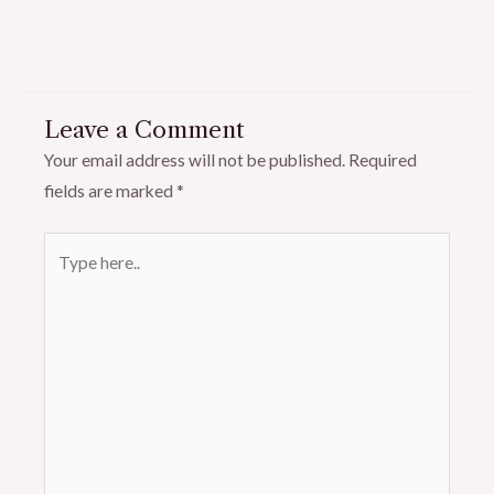
Leave a Comment
Your email address will not be published.
Required
fields are marked
*
Type
here..