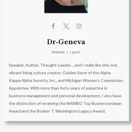
Dr-Geneva
Website
|
+ posts
Speaker, Author, Thought-Leader… and I really like this one,
vibrant living culture creator; Golden Soror of the Alpha
Kappa Alpha Sorority, Inc., and Michigan Women’s Commission
Appointee. With more than forty years of expertise in
business management and personal development, I also have
the distinction of receiving the NAWBO Top Businesswoman
Award and the Booker T. Washington Legacy Award.