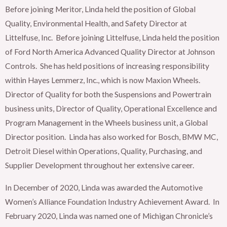
Before joining Meritor, Linda held the position of Global
Quality, Environmental Health, and Safety Director at
Littelfuse, Inc. Before joining Littelfuse, Linda held the position
of Ford North America Advanced Quality Director at Johnson
Controls. She has held positions of increasing responsibility
within Hayes Lemmerz, Inc., which is now Maxion Wheels.
Director of Quality for both the Suspensions and Powertrain
business units, Director of Quality, Operational Excellence and
Program Management in the Wheels business unit, a Global
Director position. Linda has also worked for Bosch, BMW MC,
Detroit Diesel within Operations, Quality, Purchasing, and
Supplier Development throughout her extensive career.
In December of 2020, Linda was awarded the Automotive
Women’s Alliance Foundation Industry Achievement Award. In
February 2020, Linda was named one of Michigan Chronicle’s