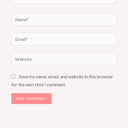
Name*
Email*
Website
Save my name, email, and website in this browser
for the next time I comment.