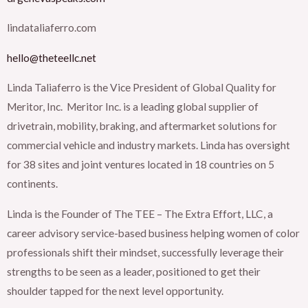
lindataliaferro.com
hello@theteellc.net
Linda Taliaferro is the Vice President of Global Quality for
Meritor, Inc. Meritor Inc. is a leading global supplier of
drivetrain, mobility, braking, and aftermarket solutions for
commercial vehicle and industry markets. Linda has oversight
for 38 sites and joint ventures located in 18 countries on 5
continents.
Linda is the Founder of The TEE – The Extra Effort, LLC, a
career advisory service-based business helping women of color
professionals shift their mindset, successfully leverage their
strengths to be seen as a leader, positioned to get their
shoulder tapped for the next level opportunity.