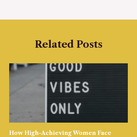
Related Posts
How High-Achieving Women Face