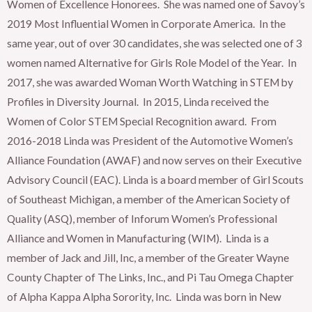
Women of Excellence Honorees. She was named one of Savoy’s
2019 Most Influential Women in Corporate America. In the
same year, out of over 30 candidates, she was selected one of 3
women named Alternative for Girls Role Model of the Year. In
2017, she was awarded Woman Worth Watching in STEM by
Profiles in Diversity Journal. In 2015, Linda received the
Women of Color STEM Special Recognition award. From
2016-2018 Linda was President of the Automotive Women’s
Alliance Foundation (AWAF) and now serves on their Executive
Advisory Council (EAC). Linda is a board member of Girl Scouts
of Southeast Michigan, a member of the American Society of
Quality (ASQ), member of Inforum Women’s Professional
Alliance and Women in Manufacturing (WIM). Linda is a
member of Jack and Jill, Inc, a member of the Greater Wayne
County Chapter of The Links, Inc., and Pi Tau Omega Chapter
of Alpha Kappa Alpha Sorority, Inc. Linda was born in New