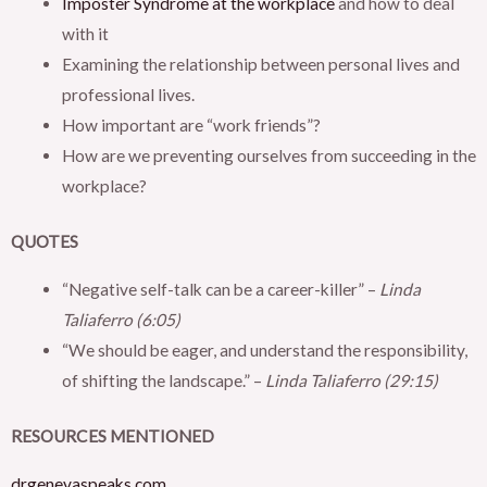
Imposter Syndrome at the workplace
and how to deal
with it
Examining the relationship between personal lives and
professional lives.
How important are “work friends”?
How are we preventing ourselves from succeeding in the
workplace?
QUOTES
“Negative self-talk can be a career-killer” –
Linda
Taliaferro (6:05)
“We should be eager, and understand the responsibility,
of shifting the landscape.” –
Linda Taliaferro (29:15)
RESOURCES MENTIONED
drgenevaspeaks.com