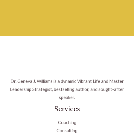
Dr. Geneva J. Williams is a dynamic Vibrant Life and Master
Leadership Strategist, bestselling author, and sought-after
speaker.
Services
Coaching
Consulting