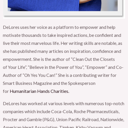
DeLores uses her voice as a platform to empower and help
motivate thousands to take inspired actions, be confident and
live their most marvelous life. Her writing skills are notable, as
she has published many articles on inspiration, confidence and
empowerment. She is the author of “Clean Out the Closets
of
Your Life”, “Believe in the Power of You”, “Empower” and Co-
Author of “Oh Yes You Can!” She is a contributing writer for
Smart Business Magazine and the Spokesperson
for
Humanitarian Hands Charities.
DeLores has worked at various levels with numerous top-notch
companies which include Coca-Cola, Roche Pharmaceuticals,
Procter and Gamble (P&G), Union Pacific Railroad, Nationwide,
American Heart Association, Timken, Kirby Vacuum and