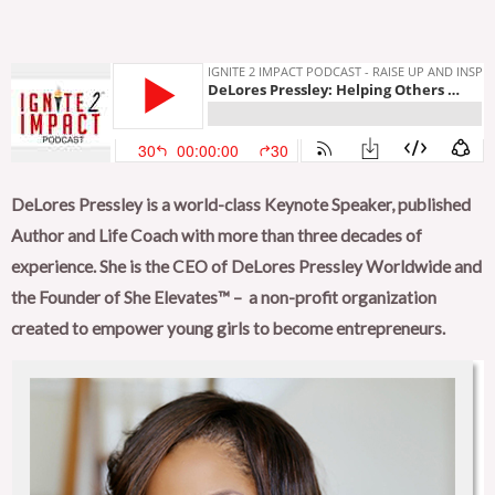
DeLores Pressley is a world-class Keynote Speaker, published
Author and Life Coach with more than three decades of
experience. She is the CEO of DeLores Pressley Worldwide and
the Founder of She Elevates™ –
a non-profit organization
created to empower young girls to become entrepreneurs.