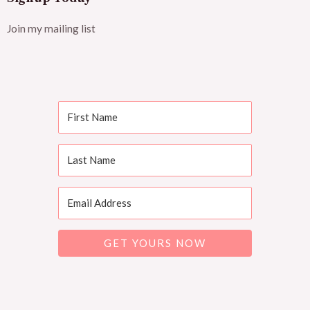
Join my mailing list
GET YOURS NOW