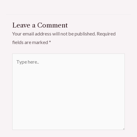
Leave a Comment
Your email address will not be published.
Required
fields are marked
*
Type
here..