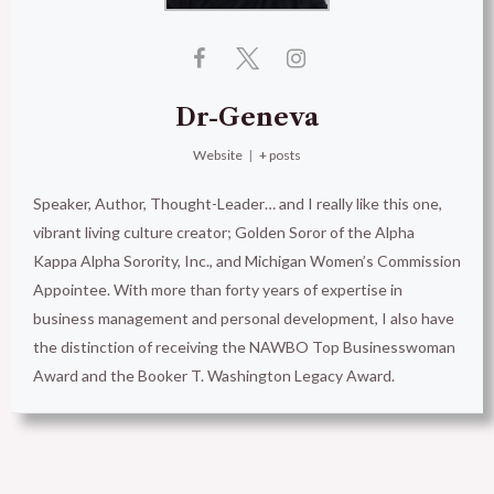
Dr-Geneva
Website
|
+ posts
Speaker, Author, Thought-Leader… and I really like this one,
vibrant living culture creator; Golden Soror of the Alpha
Kappa Alpha Sorority, Inc., and Michigan Women’s Commission
Appointee. With more than forty years of expertise in
business management and personal development, I also have
the distinction of receiving the NAWBO Top Businesswoman
Award and the Booker T. Washington Legacy Award.