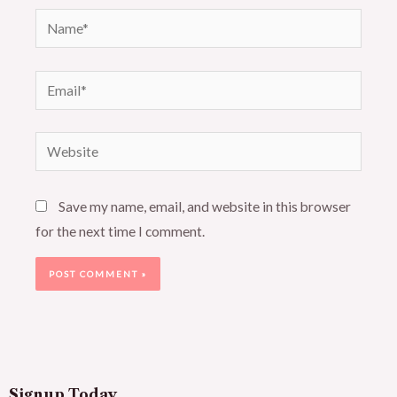
Name*
Email*
Website
Save my name, email, and website in this browser
for the next time I comment.
Signup Today