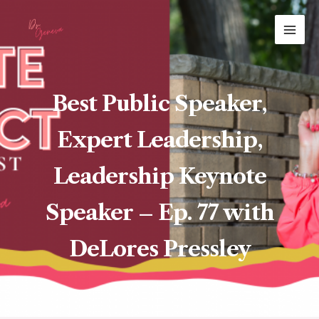
Skip
MAI
to
ME
content
Best Public Speaker,
Expert Leadership,
Leadership Keynote
Speaker – Ep. 77 with
DeLores Pressley