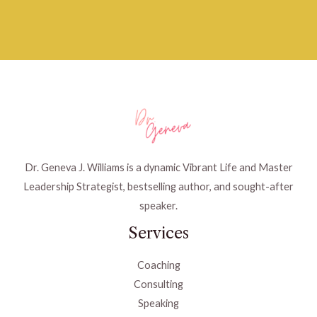
Dr. Geneva J. Williams is a dynamic Vibrant Life and Master
Leadership Strategist, bestselling author, and sought-after
speaker.
Services
Coaching
Consulting
Speaking