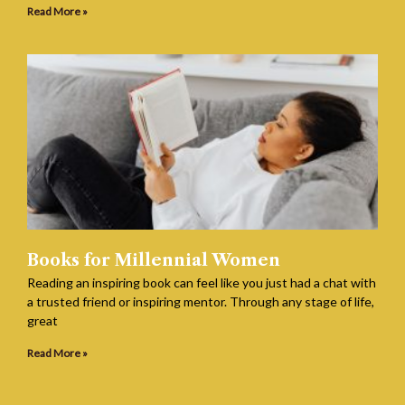
Read More »
Books for Millennial Women
Reading an inspiring book can feel like you just had a chat with
a trusted friend or inspiring mentor. Through any stage of life,
great
Read More »