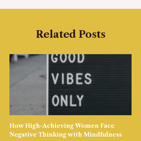
Related Posts
How High-Achieving Women Face
Negative Thinking with Mindfulness