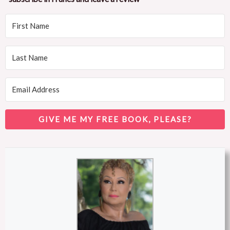
GIVE ME MY FREE BOOK, PLEASE?