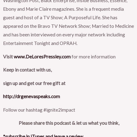
Washington Post, Black Enterprise, Inside Business, Essence,
Ebony and Marie Claire magazines. She is a frequent media
guest and host of a TV Show; A Purposeful Life. She has
appeared on the Bravo TV Network Show; Married to Medicine
and has been interviewed on every major network including
Entertainment Tonight and OPRAH.
Visit
www.DeLoresPressley.com
for more information
Keep in contact with us,
sign up and get our free gift at
http://drgenevaspeaks.com
Follow our hashtag #ignite2impact
Please share this podcast & let us what you think,
*subscribe in iTunes and leave a review