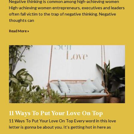
Negative thinking is common among high-achieving women
High-achieving women entrepreneurs, executives and leaders
often fall victim to the trap of negative thinking. Negative
thoughts can
Read More »
11 Ways To Put Your Love On Top
11 Ways To Put Your Love On Top Every word in this love
letter is gonna be about you. It’s getting hot in here as