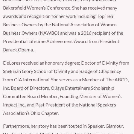
Bakersfield Women’s Conference. She has received many
awards and recognition for her work including Top Ten
Business Owners by the National Association of Women
Business Owners (NAWBO) and was a 2016 recipient of the
Presidential Lifetime Achievement Award from President
Barack Obama.
DeLores received an honorary degree; Doctor of Divinity from
Shekinah Glory School of Divinity and Badge of Chaplaincy
from CIA International. She serves as a Member of The ABCD,
Inc. Board of Directors, O’Jays Entertainers Scholarship
Committee Board Member, Founding Member of Women’s
Impact Inc., and Past President of the National Speakers
Association’s Ohio Chapter.
Furthermore, her story has been touted in Speaker, Glamour,