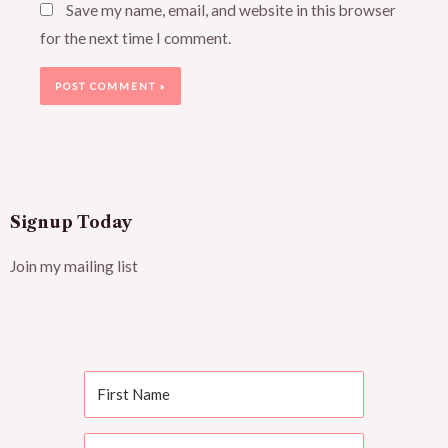
Save my name, email, and website in this browser
for the next time I comment.
Signup Today
Join my mailing list