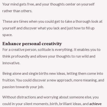
Your mind gets free, and your thoughts center on yourself
rather than others.
These are times when you could get to take a thorough look at
yourself and discover what you lack and just how to fill up
space.
Enhance personal creativity
For a creative person, solitude is everything. It enables you to
think profoundly and allows your thoughts to run wild and
innovative.
Being alone and single births new ideas, letting them come into
fruition. You could discover a new approach, more meaning, and
passion towards your job.
Without distractions and worrying about someone else, you
could in your silent moments, birth, brilliant ideas, and
achieve