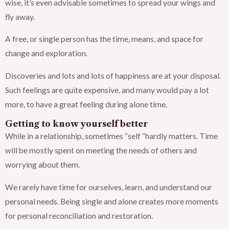
wise, it’s even advisable sometimes to spread your wings and
fly away.
A free, or single person has the time, means, and space for
change and exploration.
Discoveries and lots and lots of happiness are at your disposal.
Such feelings are quite expensive, and many would pay a lot
more, to have a great feeling during alone time.
Getting to know yourself better
While in a relationship, sometimes “self “hardly matters. Time
will be mostly spent on meeting the needs of others and
worrying about them.
We rarely have time for ourselves, learn, and understand our
personal needs. Being single and alone creates more moments
for personal reconciliation and restoration.