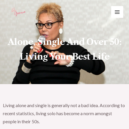
Skip
MAI
to
ME
content
Alone, Single And Over 50:
Living Your Best Life
Living alone and single is generally not a bad idea. According to
recent statistics, living solo has become a norm amongst
people in their 50s.