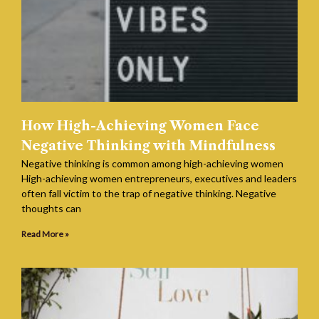
How High-Achieving Women Face
Negative Thinking with Mindfulness
Negative thinking is common among high-achieving women
High-achieving women entrepreneurs, executives and leaders
often fall victim to the trap of negative thinking. Negative
thoughts can
Read More »