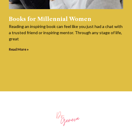
Books for Millennial Women
Reading an inspiring book can feel like you just had a chat with
a trusted friend or inspiring mentor. Through any stage of life,
great
Read More »