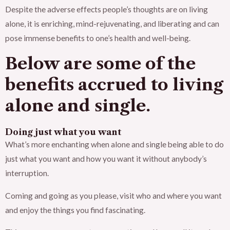
Despite the adverse effects people’s thoughts are on living
alone, it is enriching, mind-rejuvenating, and liberating and can
pose immense benefits to one’s health and well-being.
Below are some of the
benefits accrued to living
alone and single.
Doing just what you want
What’s more enchanting when alone and single being able to do
just what you want and how you want it without anybody’s
interruption.
Coming and going as you please, visit who and where you want
and enjoy the things you find fascinating.