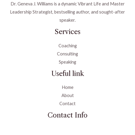
Dr. Geneva J. Williams is a dynamic Vibrant Life and Master
Leadership Strategist, bestselling author, and sought-after
speaker.
Services
Coaching
Consulting
Speaking
Useful link
Home
About
Contact
Contact Info