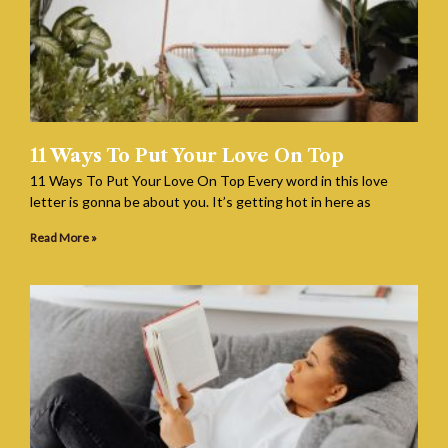
11 Ways To Put Your Love On Top
11 Ways To Put Your Love On Top Every word in this love
letter is gonna be about you. It’s getting hot in here as
Read More »