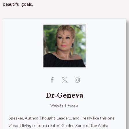
beautiful goals
.
Dr-Geneva
Website
|
+ posts
Speaker, Author, Thought-Leader… and I really like this one,
vibrant living culture creator; Golden Soror of the Alpha