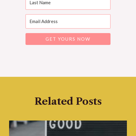
GET YOURS NOW
Related Posts