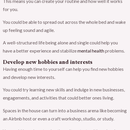
This means you can create your routine and how well it works
for you.
You could be able to spread out across the whole bed and wake
up feeling sound and agile.
A well-structured life being alone and single could help you
have a better experience and stabilize
mental health
problems.
Develop new hobbies and interests
Having enough time to yourself can help you find new hobbies
and develop new interests.
You could try learning new skills and indulge in new businesses,
engagements, and activities that could better ones living.
Spaces in the house can turn into a business arena like becoming
an Airbnb host or even a craft workshop, studio, or study.