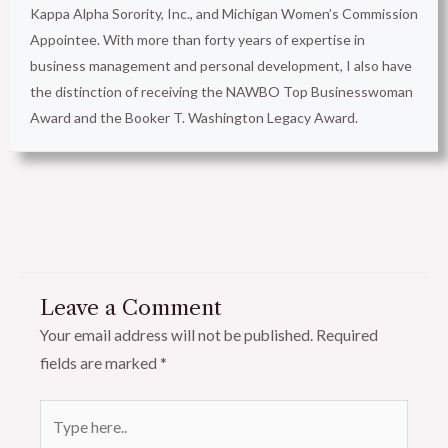
Kappa Alpha Sorority, Inc., and Michigan Women’s Commission
Appointee. With more than forty years of expertise in
business management and personal development, I also have
the distinction of receiving the NAWBO Top Businesswoman
Award and the Booker T. Washington Legacy Award.
Leave a Comment
Your email address will not be published.
Required
fields are marked
*
Type
here..