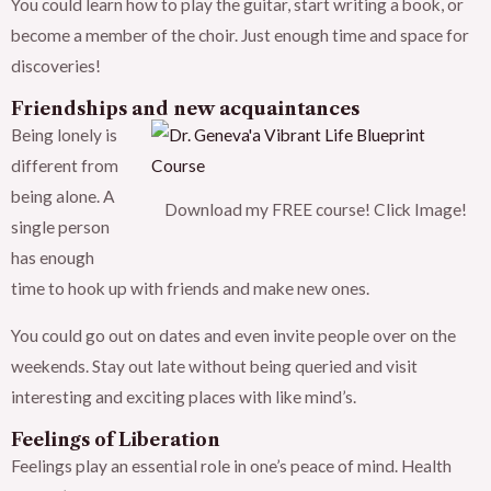
You could learn how to play the guitar, start writing a book, or
become a member of the choir. Just enough time and space for
discoveries!
Friendships and new acquaintances
Being lonely is
different from
being alone. A
Download my FREE course! Click Image!
single person
has enough
time to hook up with friends and make new ones.
You could go out on dates and even invite people over on the
weekends. Stay out late without being queried and visit
interesting and exciting places with like mind’s.
Feelings of Liberation
Feelings play an essential role in one’s peace of mind. Health