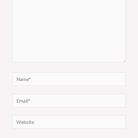
Name*
Email*
Website