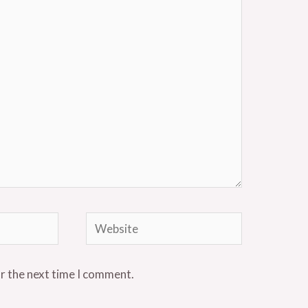
Website
or the next time I comment.