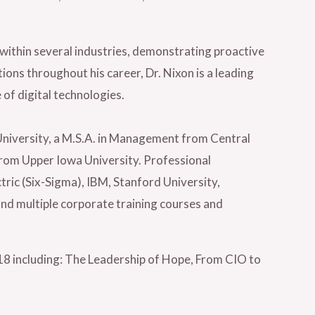
.
within several industries, demonstrating proactive
ions throughout his career, Dr. Nixon is a leading
f digital technologies.
niversity, a M.S.A. in Management from Central
from Upper Iowa University. Professional
tric (Six-Sigma), IBM, Stanford University,
nd multiple corporate training courses and
018 including: The Leadership of Hope, From CIO to