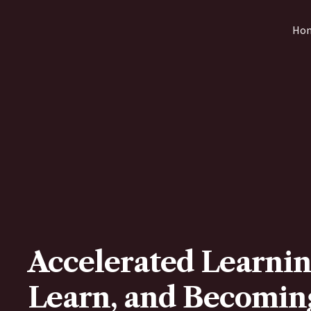
Skip
Ho
to
content
Accelerated Learnin
Learn, and Becoming