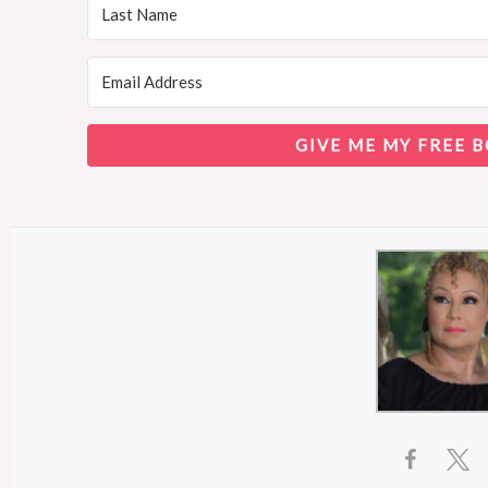
GIVE ME MY FREE B