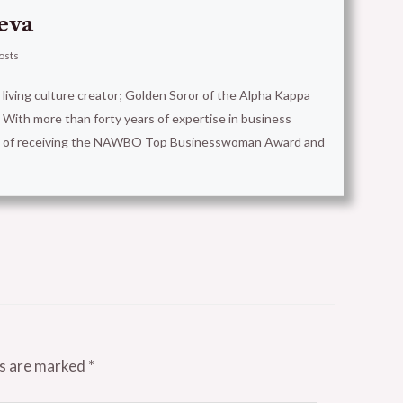
eva
osts
t living culture creator; Golden Soror of the Alpha Kappa
With more than forty years of expertise in business
ion of receiving the NAWBO Top Businesswoman Award and
ds are marked
*