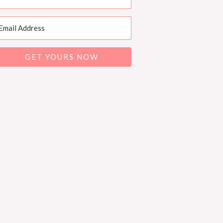
GET YOURS NOW