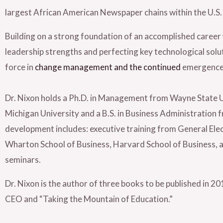
largest African American Newspaper chains within the U.S
Building on a strong foundation of an accomplished career 
leadership strengths and perfecting key technological solut
force in
change management and the continued
emergence o
Dr. Nixon holds a Ph.D. in Management from Wayne State U
Michigan University and a B.S. in Business Administration 
development includes: executive training from General Elec
Wharton School of Business, Harvard School of Business, a
seminars.
Dr. Nixon is the author of three books to be published in 2
CEO and “Taking the Mountain of Education.”