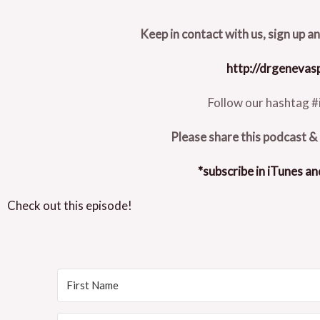
Keep in contact with us, sign up a
http://drgeneva
Follow our hashtag #
Please share this podcast & 
*subscribe in iTunes an
Check out this episode!