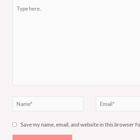
Type
here..
Name*
Email*
Save my name, email, and website in this browser f