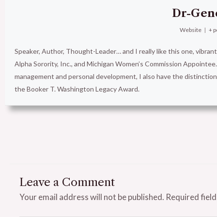
Dr-Gen
Website
|
+ p
Speaker, Author, Thought-Leader… and I really like this one, vibran
Alpha Sorority, Inc., and Michigan Women’s Commission Appointee. 
management and personal development, I also have the distinct
the Booker T. Washington Legacy Award.
Leave a Comment
Your email address will not be published.
Required fiel