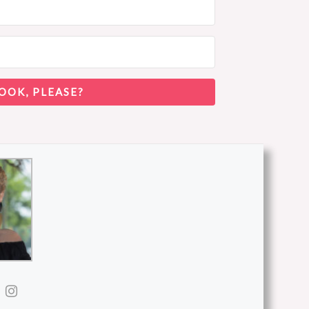
OOK, PLEASE?