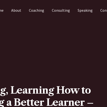
me
About
Coaching
Consulting
Speaking
Con
g, Learning How to
 a Better Learner –