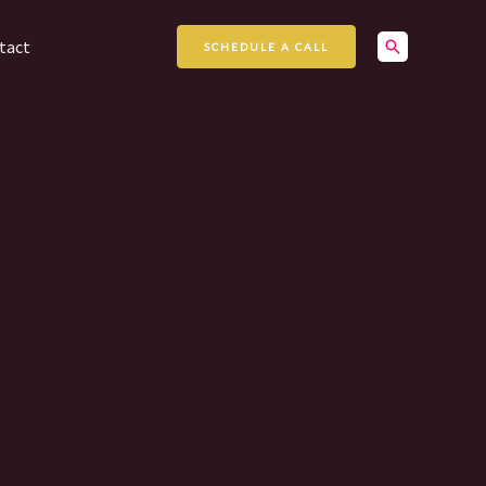
Search
tact
SCHEDULE A CALL