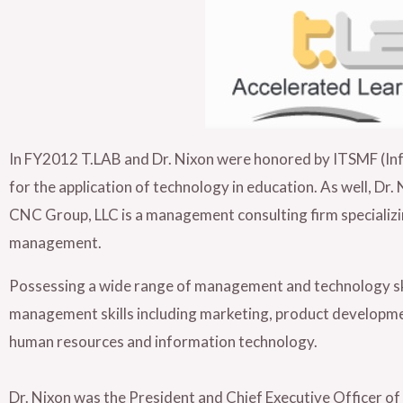
In FY2012 T.LAB and Dr. Nixon were honored by ITSMF (I
for the application of technology in education. As well, D
CNC Group, LLC is a management consulting firm specializi
management.
Possessing a wide range of management and technology skill
management skills including marketing, product developmen
human resources and information technology.
Dr. Nixon was the President and Chief Executive Officer of R