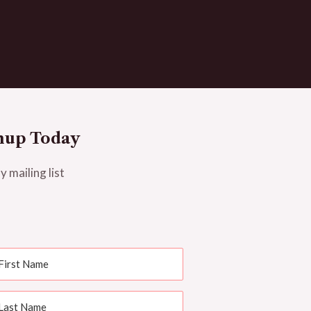
nup Today
y mailing list