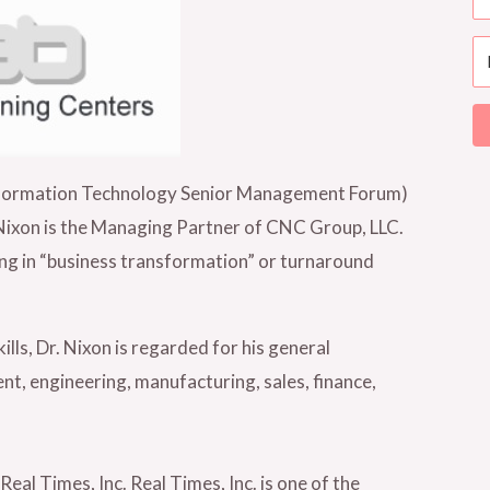
nformation Technology Senior Management Forum)
r. Nixon is the Managing Partner of CNC Group, LLC.
ng in “business transformation” or turnaround
s, Dr. Nixon is regarded for his general
t, engineering, manufacturing, sales, finance,
eal Times, Inc. Real Times, Inc. is one of the