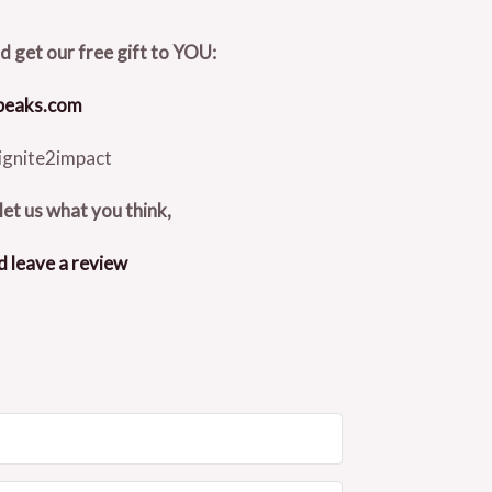
nd get our free gift to YOU:
speaks.com
ignite2impact
let us what you think,
d leave a review