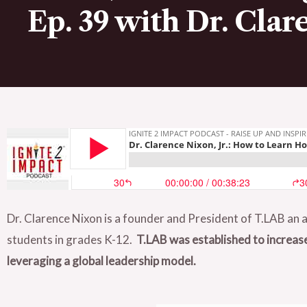
Ep. 39 with Dr. Clare
Dr. Clarence Nixon is a founder and President of T.LAB an a
students in grades K-12.
T.LAB was established to increas
leveraging a global leadership model.