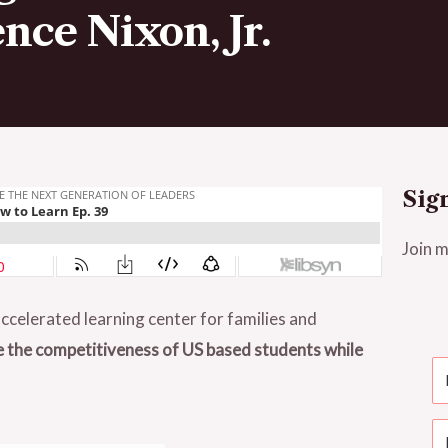
nce Nixon, Jr.
Sig
Join m
ccelerated learning center for families and
e the competitiveness of US based students while